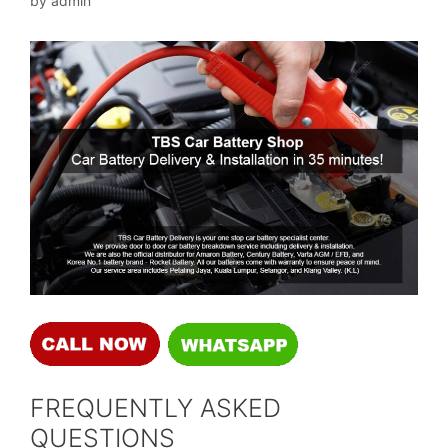
by
admin
FREQUENTLY ASKED
QUESTIONS