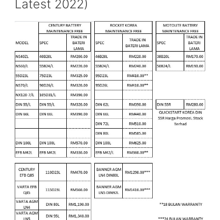
Latest 2022)