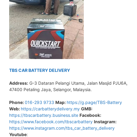
TBS CAR BATTERY DELIVERY
Address:
G-3 Dataran Pelangi Utama, Jalan Masjid PJU6A,
47400 Petaling Jaya, Selangor, Malaysia.
Phone:
016-293 9733
Map:
https://g.page/TBS-Battery
Web:
https://carbatterydelivery.my
GMB:
https://tbscarbattery.business.site
Facebook:
https://www.facebook.com/tbscarbattery
Instagram:
https://www.instagram.com/tbs_car_battery_delivery
Youtube
: