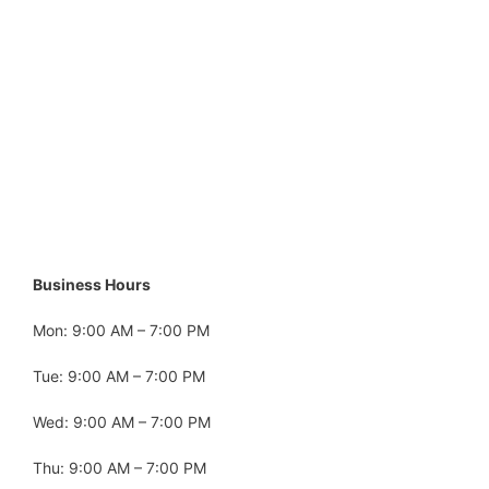
Business Hours
Mon: 9:00 AM – 7:00 PM
Tue: 9:00 AM – 7:00 PM
Wed: 9:00 AM – 7:00 PM
Thu: 9:00 AM – 7:00 PM