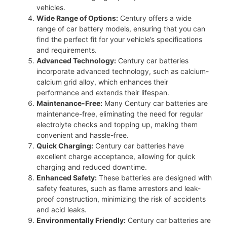
vehicles.
Wide Range of Options:
Century offers a wide
range of car battery models, ensuring that you can
find the perfect fit for your vehicle’s specifications
and requirements.
Advanced Technology:
Century car batteries
incorporate advanced technology, such as calcium-
calcium grid alloy, which enhances their
performance and extends their lifespan.
Maintenance-Free:
Many Century car batteries are
maintenance-free, eliminating the need for regular
electrolyte checks and topping up, making them
convenient and hassle-free.
Quick Charging:
Century car batteries have
excellent charge acceptance, allowing for quick
charging and reduced downtime.
Enhanced Safety:
These batteries are designed with
safety features, such as flame arrestors and leak-
proof construction, minimizing the risk of accidents
and acid leaks.
Environmentally Friendly:
Century car batteries are