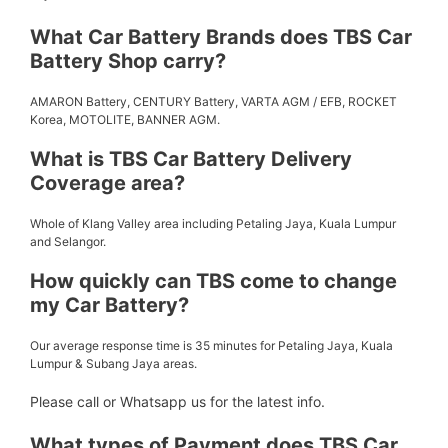
What Car Battery Brands does TBS Car
Battery Shop carry?
AMARON Battery, CENTURY Battery, VARTA AGM / EFB, ROCKET
Korea, MOTOLITE, BANNER AGM.
What is TBS Car Battery Delivery
Coverage area?
Whole of Klang Valley area including Petaling Jaya, Kuala Lumpur
and Selangor.
How quickly can TBS come to change
my Car Battery?
Our average response time is 35 minutes for Petaling Jaya, Kuala
Lumpur & Subang Jaya areas.
Please call or Whatsapp us for the latest info.
What types of Payment does TBS Car