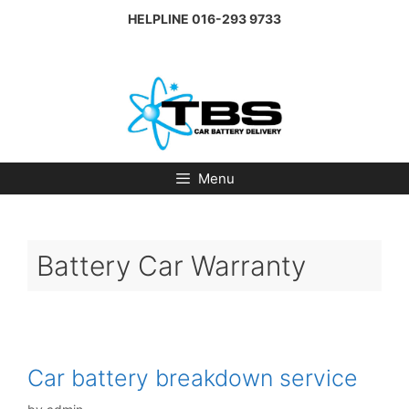
Skip
HELPLINE
016-293 9733
to
content
Menu
Battery Car Warranty
Car battery breakdown service