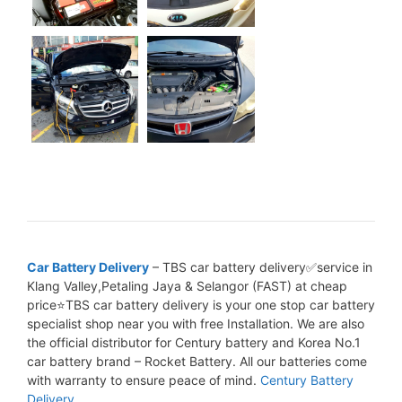
Car Battery Delivery
– TBS car battery delivery✅service in
Klang Valley,Petaling Jaya & Selangor (FAST) at cheap
price⭐TBS car battery delivery is your one stop car battery
specialist shop near you with free Installation. We are also
the official distributor for Century battery and Korea No.1
car battery brand – Rocket Battery. All our batteries come
with warranty to ensure peace of mind.
Century Battery
Delivery