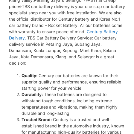
Klang Valley,Petaling Jaya & Selangor (FAST) at cheap
price⭐TBS car battery delivery is your one stop car battery
specialist shop near you with free Installation. We are also
the official distributor for Century battery and Korea No.1
car battery brand – Rocket Battery. All our batteries come
with warranty to ensure peace of mind.
Century Battery
Delivery.
TBS Car Battery Delivery Service: Car battery
delivery service in Petaling Jaya, Subang Jaya,
Damansara, Kuala Lumpur, Kepong, Mont Kiara, Kelana
Jaya, Kota Damansara, Klang, and Selangor is a great
decision:
Quality:
Century car batteries are known for their
superior quality and performance, ensuring reliable
starting power for your vehicle.
Durability:
These batteries are designed to
withstand tough conditions, including extreme
temperatures and vibrations, making them highly
durable and long-lasting.
Trusted Brand:
Century is a trusted and well-
established brand in the automotive industry, known
for manufacturing high-quality batteries for various