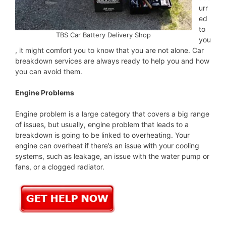
urr
ed
to
TBS Car Battery Delivery Shop
you
, it might comfort you to know that you are not alone. Car
breakdown services are always ready to help you and how
you can avoid them.
Engine Problems
Engine problem is a large category that covers a big range
of issues, but usually, engine problem that leads to a
breakdown is going to be linked to overheating. Your
engine can overheat if there’s an issue with your cooling
systems, such as leakage, an issue with the water pump or
fans, or a clogged radiator.