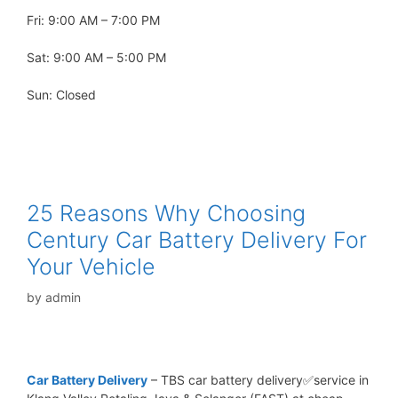
Fri: 9:00 AM – 7:00 PM
Sat: 9:00 AM – 5:00 PM
Sun: Closed
25 Reasons Why Choosing
Century Car Battery Delivery For
Your Vehicle
by
admin
Car Battery Delivery
– TBS car battery delivery✅service in