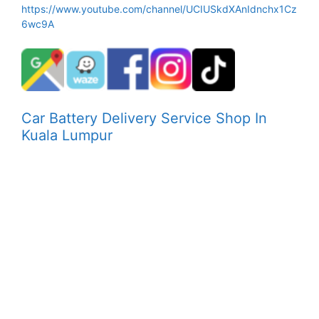
https://www.youtube.com/channel/UCIUSkdXAnIdnchx1Cz
6wc9A
Car Battery Delivery Service Shop In
Kuala Lumpur