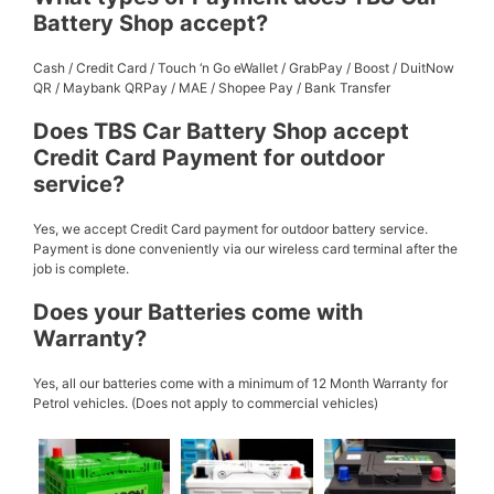
Battery Shop accept?
Cash / Credit Card / Touch ‘n Go eWallet / GrabPay / Boost / DuitNow
QR / Maybank QRPay / MAE / Shopee Pay / Bank Transfer
Does TBS Car Battery Shop accept
Credit Card Payment for outdoor
service?
Yes, we accept Credit Card payment for outdoor battery service.
Payment is done conveniently via our wireless card terminal after the
job is complete.
Does your Batteries come with
Warranty?
Yes, all our batteries come with a minimum of 12 Month Warranty for
Petrol vehicles. (Does not apply to commercial vehicles)