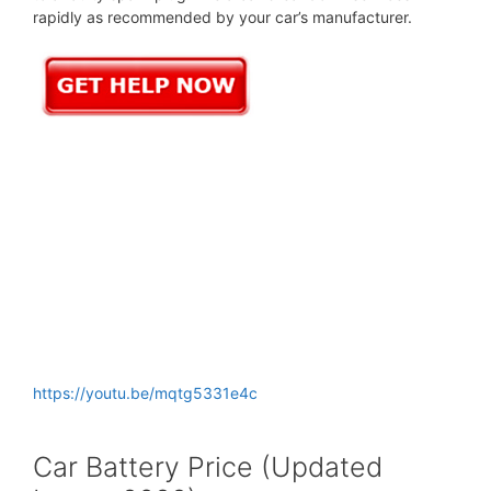
rapidly as recommended by your car’s manufacturer.
https://youtu.be/mqtg5331e4c
Car Battery Price (Updated