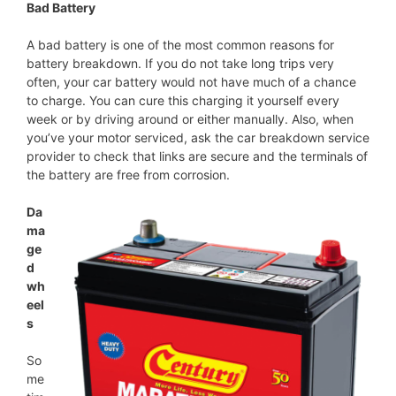
Bad Battery
A bad battery is one of the most common reasons for
battery breakdown. If you do not take long trips very
often, your car battery would not have much of a chance
to charge. You can cure this charging it yourself every
week or by driving around or either manually. Also, when
you’ve your motor serviced, ask the car breakdown service
provider to check that links are secure and the terminals of
the battery are free from corrosion.
Da
ma
ge
d
wh
eel
s
So
me