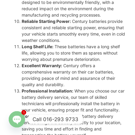
designed to be environmentally friendly, with a
reduced impact on the environment during the
manufacturing and recycling processes.
Reliable Starting Power:
Century batteries provide
consistent and reliable starting power, ensuring that
your vehicle starts smoothly every time, even in cold
weather conditions.
Long Shelf Life:
These batteries have a long shelf
life, allowing you to store them as spares without
worrying about premature deterioration.
Excellent Warranty:
Century offers a
comprehensive warranty on their car batteries,
providing peace of mind and assurance of their
quality and durability.
Professional Installation:
When you choose our car
battery delivery service, our team of skilled
technicians will professionally install the battery in
your vehicle, ensuring proper fit and functionality.
1
Convenient Delivery:
Our car battery delivery
Call 016-293 9733
service brings the battery directly to your location,
saving you time and effort in finding and
Open