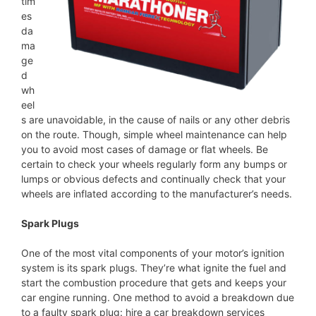
tim
es
da
ma
ge
d
wh
eel
s are unavoidable, in the cause of nails or any other debris
on the route. Though, simple wheel maintenance can help
you to avoid most cases of damage or flat wheels. Be
certain to check your wheels regularly form any bumps or
lumps or obvious defects and continually check that your
wheels are inflated according to the manufacturer’s needs.
Spark Plugs
One of the most vital components of your motor’s ignition
system is its spark plugs. They’re what ignite the fuel and
start the combustion procedure that gets and keeps your
car engine running. One method to avoid a breakdown due
to a faulty spark plug: hire a car breakdown services