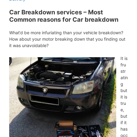
Car Breakdown services – Most
Common reasons for Car breakdown
What‘d be more infuriating than your vehicle breakdown?
How about your motor breaking down that you finding out
it was unavoidable?
It is
fru
str
atin
g
but
it is
tru
e,
but
if it
has
occ