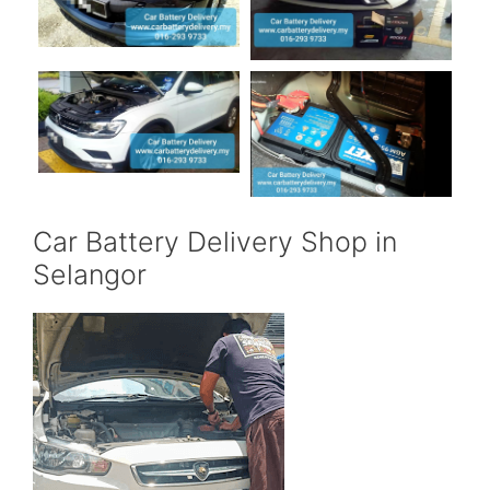
Car Battery Delivery Shop in
Selangor