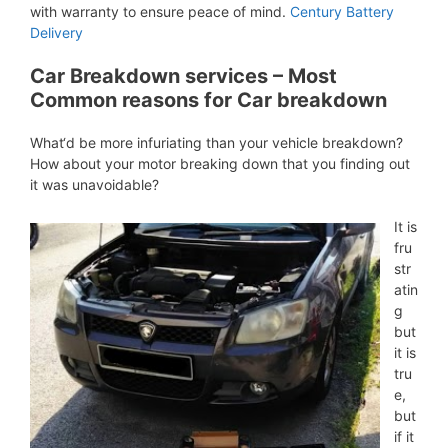
with warranty to ensure peace of mind.
Century Battery
Delivery
Car Breakdown services – Most
Common reasons for Car breakdown
What‘d be more infuriating than your vehicle breakdown?
How about your motor breaking down that you finding out
it was unavoidable?
It is
fru
str
atin
g
but
it is
tru
e,
but
if it