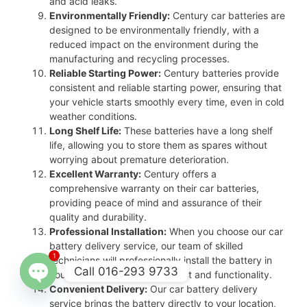
and acid leaks.
Environmentally Friendly:
Century car batteries are
designed to be environmentally friendly, with a
reduced impact on the environment during the
manufacturing and recycling processes.
Reliable Starting Power:
Century batteries provide
consistent and reliable starting power, ensuring that
your vehicle starts smoothly every time, even in cold
weather conditions.
Long Shelf Life:
These batteries have a long shelf
life, allowing you to store them as spares without
worrying about premature deterioration.
Excellent Warranty:
Century offers a
comprehensive warranty on their car batteries,
providing peace of mind and assurance of their
quality and durability.
Professional Installation:
When you choose our car
battery delivery service, our team of skilled
1
technicians will professionally install the battery in
Call 016-293 9733
your vehicle, ensuring proper fit and functionality.
Convenient Delivery:
Our car battery delivery
Open
service brings the battery directly to your location,