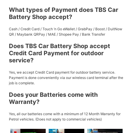
What types of Payment does TBS Car
Battery Shop accept?
Cash / Credit Card / Touch ‘n Go eWallet / GrabPay / Boost / DuitNow
QR / Maybank QRPay / MAE / Shopee Pay / Bank Transfer
Does TBS Car Battery Shop accept
Credit Card Payment for outdoor
service?
Yes, we accept Credit Card payment for outdoor battery service.
Payment is done conveniently via our wireless card terminal after the
job is complete.
Does your Batteries come with
Warranty?
Yes, all our batteries come with a minimum of 12 Month Warranty for
Petrol vehicles. (Does not apply to commercial vehicles)