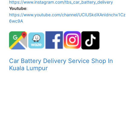
https://www.instagram.com/tbs_car_battery_delivery
Youtube
:
https://www.youtube.com/channel/UCIUSkdXAnIdnchx1Cz
6wc9A
Car Battery Delivery Service Shop In
Kuala Lumpur