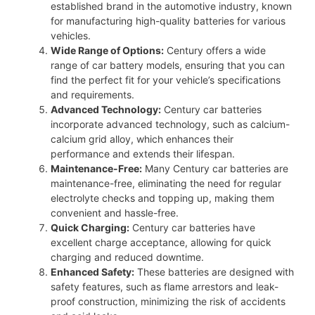
established brand in the automotive industry, known
for manufacturing high-quality batteries for various
vehicles.
Wide Range of Options:
Century offers a wide
range of car battery models, ensuring that you can
find the perfect fit for your vehicle’s specifications
and requirements.
Advanced Technology:
Century car batteries
incorporate advanced technology, such as calcium-
calcium grid alloy, which enhances their
performance and extends their lifespan.
Maintenance-Free:
Many Century car batteries are
maintenance-free, eliminating the need for regular
electrolyte checks and topping up, making them
convenient and hassle-free.
Quick Charging:
Century car batteries have
excellent charge acceptance, allowing for quick
charging and reduced downtime.
Enhanced Safety:
These batteries are designed with
safety features, such as flame arrestors and leak-
proof construction, minimizing the risk of accidents