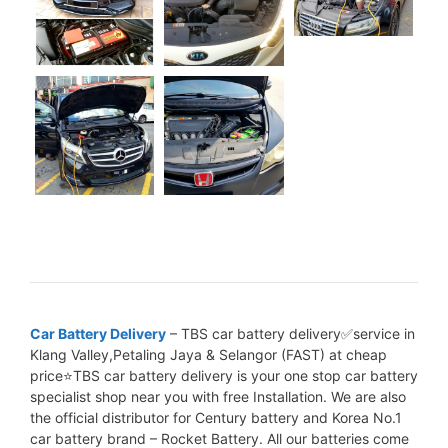
Car Battery Delivery
– TBS car battery delivery✅service in
Klang Valley,Petaling Jaya & Selangor (FAST) at cheap
price⭐TBS car battery delivery is your one stop car battery
specialist shop near you with free Installation. We are also
the official distributor for Century battery and Korea No.1
car battery brand – Rocket Battery. All our batteries come