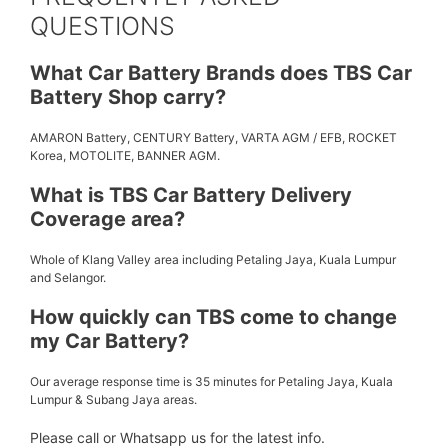
QUESTIONS
What Car Battery Brands does TBS Car
Battery Shop carry?
AMARON Battery, CENTURY Battery, VARTA AGM / EFB, ROCKET
Korea, MOTOLITE, BANNER AGM.
What is TBS Car Battery Delivery
Coverage area?
Whole of Klang Valley area including Petaling Jaya, Kuala Lumpur
and Selangor.
How quickly can TBS come to change
my Car Battery?
Our average response time is 35 minutes for Petaling Jaya, Kuala
Lumpur & Subang Jaya areas.
Please call or Whatsapp us for the latest info.