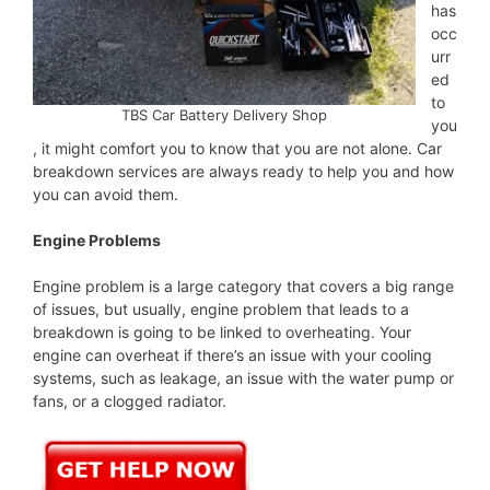
has
occ
urr
ed
to
TBS Car Battery Delivery Shop
you
, it might comfort you to know that you are not alone. Car
breakdown services are always ready to help you and how
you can avoid them.
Engine Problems
Engine problem is a large category that covers a big range
of issues, but usually, engine problem that leads to a
breakdown is going to be linked to overheating. Your
engine can overheat if there’s an issue with your cooling
systems, such as leakage, an issue with the water pump or
fans, or a clogged radiator.