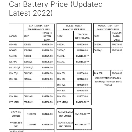
Car Battery Price (Updated
Latest 2022)