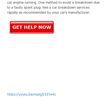
car engine running. One method to avoid a breakdown due
to a faulty spark plug: hire a car breakdown services
rapidly as recommended by your car’s manufacturer.
https://youtu.be/mqtg5331e4c