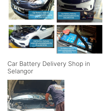
Car Battery Delivery Shop in
Selangor