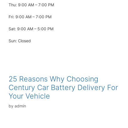
Thu: 9:00 AM – 7:00 PM
Fri: 9:00 AM – 7:00 PM
Sat: 9:00 AM – 5:00 PM
Sun: Closed
25 Reasons Why Choosing
Century Car Battery Delivery For
Your Vehicle
by
admin