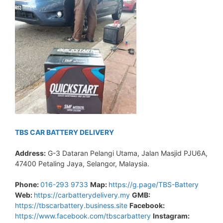
TBS CAR BATTERY DELIVERY
Address:
G-3 Dataran Pelangi Utama, Jalan Masjid PJU6A,
47400 Petaling Jaya, Selangor, Malaysia.
Phone:
016-293 9733
Map:
https://g.page/TBS-Battery
Web:
https://carbatterydelivery.my
GMB:
https://tbscarbattery.business.site
Facebook:
https://www.facebook.com/tbscarbattery
Instagram: