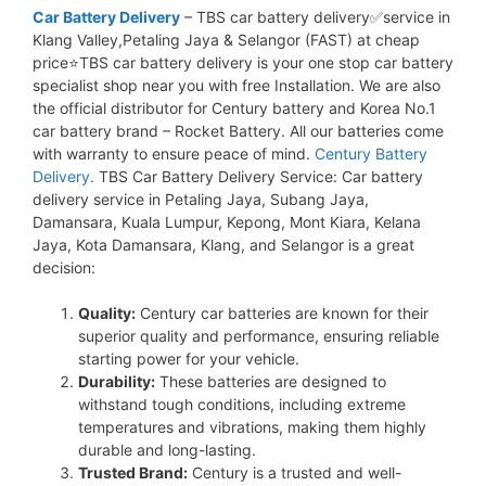
Car Battery Delivery
– TBS car battery delivery✅service in
Klang Valley,Petaling Jaya & Selangor (FAST) at cheap
price⭐TBS car battery delivery is your one stop car battery
specialist shop near you with free Installation. We are also
the official distributor for Century battery and Korea No.1
car battery brand – Rocket Battery. All our batteries come
with warranty to ensure peace of mind.
Century Battery
Delivery.
TBS Car Battery Delivery Service: Car battery
delivery service in Petaling Jaya, Subang Jaya,
Damansara, Kuala Lumpur, Kepong, Mont Kiara, Kelana
Jaya, Kota Damansara, Klang, and Selangor is a great
decision:
Quality:
Century car batteries are known for their
superior quality and performance, ensuring reliable
starting power for your vehicle.
Durability:
These batteries are designed to
withstand tough conditions, including extreme
temperatures and vibrations, making them highly
durable and long-lasting.
Trusted Brand:
Century is a trusted and well-