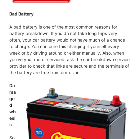
Bad Battery
A bad battery is one of the most common reasons for
battery breakdown. If you do not take long trips very
often, your car battery would not have much of a chance
to charge. You can cure this charging it yourself every
week or by driving around or either manually. Also, when
you’ve your motor serviced, ask the car breakdown service
provider to check that links are secure and the terminals of
the battery are free from corrosion.
Da
ma
ge
d
wh
eel
s
So