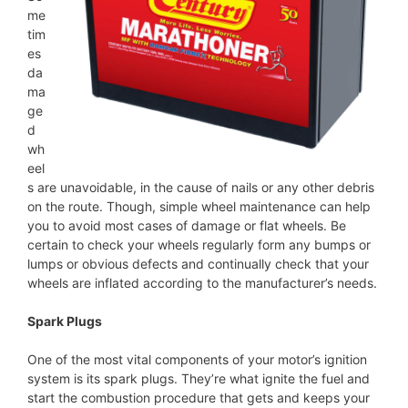
me
tim
es
da
ma
ge
d
wh
eel
s are unavoidable, in the cause of nails or any other debris
on the route. Though, simple wheel maintenance can help
you to avoid most cases of damage or flat wheels. Be
certain to check your wheels regularly form any bumps or
lumps or obvious defects and continually check that your
wheels are inflated according to the manufacturer’s needs.
Spark Plugs
One of the most vital components of your motor’s ignition
system is its spark plugs. They’re what ignite the fuel and
start the combustion procedure that gets and keeps your