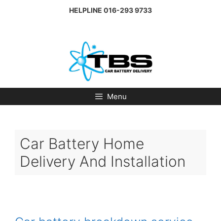
Skip
HELPLINE
016-293 9733
to
content
Menu
Car Battery Home
Delivery And Installation