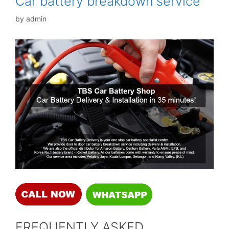
Car battery breakdown service
by
admin
FREQUENTLY ASKED