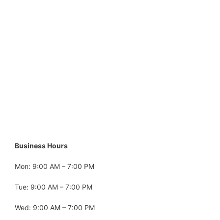
Business Hours
Mon: 9:00 AM – 7:00 PM
Tue: 9:00 AM – 7:00 PM
Wed: 9:00 AM – 7:00 PM