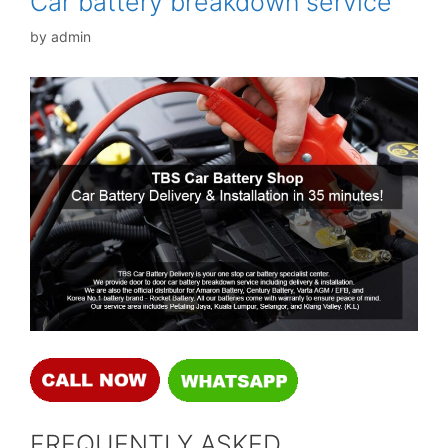
Car battery breakdown service
by
admin
FREQUENTLY ASKED