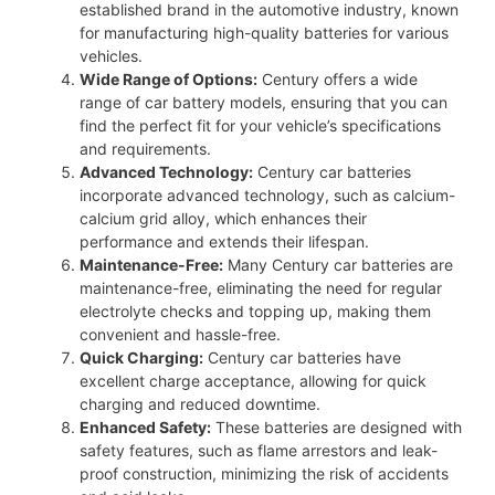
established brand in the automotive industry, known
for manufacturing high-quality batteries for various
vehicles.
Wide Range of Options:
Century offers a wide
range of car battery models, ensuring that you can
find the perfect fit for your vehicle’s specifications
and requirements.
Advanced Technology:
Century car batteries
incorporate advanced technology, such as calcium-
calcium grid alloy, which enhances their
performance and extends their lifespan.
Maintenance-Free:
Many Century car batteries are
maintenance-free, eliminating the need for regular
electrolyte checks and topping up, making them
convenient and hassle-free.
Quick Charging:
Century car batteries have
excellent charge acceptance, allowing for quick
charging and reduced downtime.
Enhanced Safety:
These batteries are designed with
safety features, such as flame arrestors and leak-
proof construction, minimizing the risk of accidents