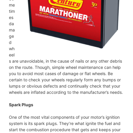
me
tim
es
da
ma
ge
d
wh
eel
s are unavoidable, in the cause of nails or any other debris
on the route. Though, simple wheel maintenance can help
you to avoid most cases of damage or flat wheels. Be
certain to check your wheels regularly form any bumps or
lumps or obvious defects and continually check that your
wheels are inflated according to the manufacturer’s needs.
Spark Plugs
One of the most vital components of your motor’s ignition
system is its spark plugs. They’re what ignite the fuel and
start the combustion procedure that gets and keeps your