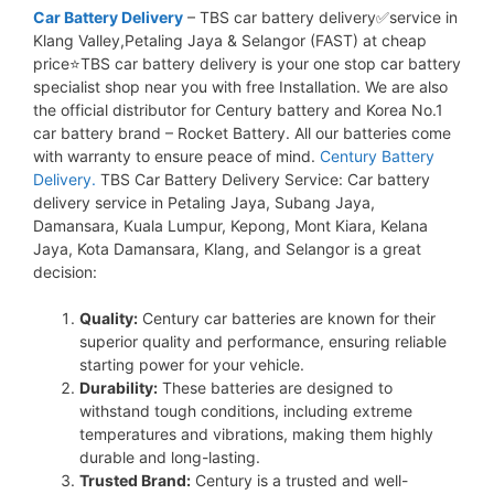
Car Battery Delivery
– TBS car battery delivery✅service in
Klang Valley,Petaling Jaya & Selangor (FAST) at cheap
price⭐TBS car battery delivery is your one stop car battery
specialist shop near you with free Installation. We are also
the official distributor for Century battery and Korea No.1
car battery brand – Rocket Battery. All our batteries come
with warranty to ensure peace of mind.
Century Battery
Delivery.
TBS Car Battery Delivery Service: Car battery
delivery service in Petaling Jaya, Subang Jaya,
Damansara, Kuala Lumpur, Kepong, Mont Kiara, Kelana
Jaya, Kota Damansara, Klang, and Selangor is a great
decision:
Quality:
Century car batteries are known for their
superior quality and performance, ensuring reliable
starting power for your vehicle.
Durability:
These batteries are designed to
withstand tough conditions, including extreme
temperatures and vibrations, making them highly
durable and long-lasting.
Trusted Brand:
Century is a trusted and well-