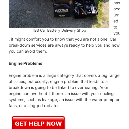
has
occ
urr
ed
to
TBS Car Battery Delivery Shop
you
, it might comfort you to know that you are not alone. Car
breakdown services are always ready to help you and how
you can avoid them.
Engine Problems
Engine problem is a large category that covers a big range
of issues, but usually, engine problem that leads to a
breakdown is going to be linked to overheating. Your
engine can overheat if there’s an issue with your cooling
systems, such as leakage, an issue with the water pump or
fans, or a clogged radiator.