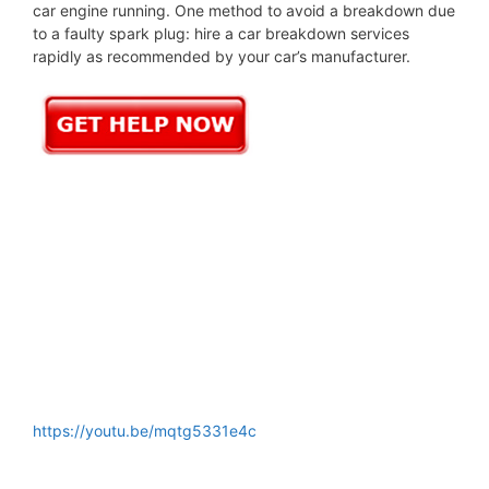
car engine running. One method to avoid a breakdown due
to a faulty spark plug: hire a car breakdown services
rapidly as recommended by your car’s manufacturer.
https://youtu.be/mqtg5331e4c