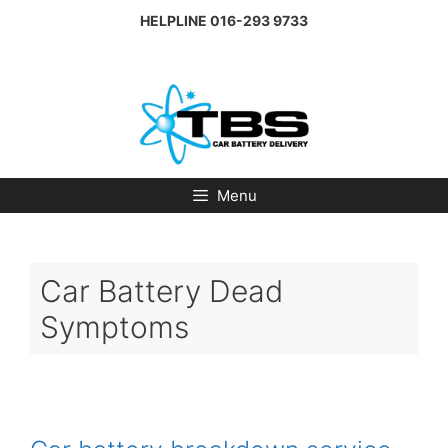
Skip
HELPLINE
016-293 9733
to
content
Menu
Car Battery Dead
Symptoms