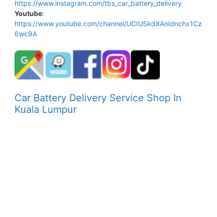
https://www.instagram.com/tbs_car_battery_delivery
Youtube
:
https://www.youtube.com/channel/UCIUSkdXAnIdnchx1Cz
6wc9A
Car Battery Delivery Service Shop In
Kuala Lumpur