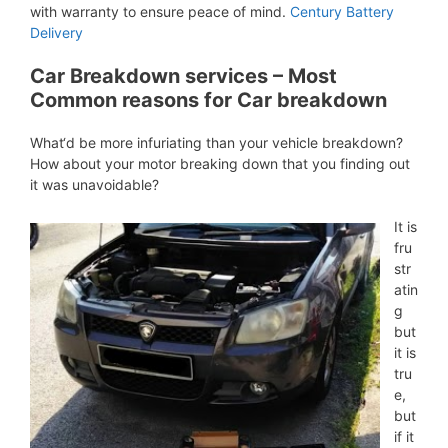
with warranty to ensure peace of mind.
Century Battery
Delivery
Car Breakdown services – Most
Common reasons for Car breakdown
What‘d be more infuriating than your vehicle breakdown?
How about your motor breaking down that you finding out
it was unavoidable?
It is
fru
str
atin
g
but
it is
tru
e,
but
if it