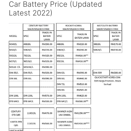
Car Battery Price (Updated
Latest 2022)