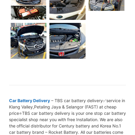
Car Battery Delivery
– TBS car battery delivery✅service in
Klang Valley,Petaling Jaya & Selangor (FAST) at cheap
price⭐TBS car battery delivery is your one stop car battery
specialist shop near you with free Installation. We are also
the official distributor for Century battery and Korea No.1
car battery brand – Rocket Battery. All our batteries come