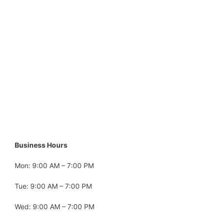
Business Hours
Mon: 9:00 AM – 7:00 PM
Tue: 9:00 AM – 7:00 PM
Wed: 9:00 AM – 7:00 PM