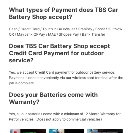
What types of Payment does TBS Car
Battery Shop accept?
Cash / Credit Card / Touch ‘n Go eWallet / GrabPay / Boost / DuitNow
QR / Maybank QRPay / MAE / Shopee Pay / Bank Transfer
Does TBS Car Battery Shop accept
Credit Card Payment for outdoor
service?
Yes, we accept Credit Card payment for outdoor battery service.
Payment is done conveniently via our wireless card terminal after the
job is complete.
Does your Batteries come with
Warranty?
Yes, all our batteries come with a minimum of 12 Month Warranty for
Petrol vehicles. (Does not apply to commercial vehicles)