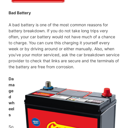
Bad Battery
A bad battery is one of the most common reasons for
battery breakdown. If you do not take long trips very
often, your car battery would not have much of a chance
to charge. You can cure this charging it yourself every
week or by driving around or either manually. Also, when
you’ve your motor serviced, ask the car breakdown service
provider to check that links are secure and the terminals of
the battery are free from corrosion.
Da
ma
ge
d
wh
eel
s
So