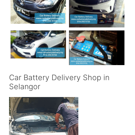
Car Battery Delivery Shop in
Selangor