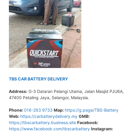
TBS CAR BATTERY DELIVERY
Address:
G-3 Dataran Pelangi Utama, Jalan Masjid PJU6A,
47400 Petaling Jaya, Selangor, Malaysia.
Phone:
016-293 9733
Map:
https://g.page/TBS-Battery
Web:
https://carbatterydelivery.my
GMB:
https://tbscarbattery.business.site
Facebook:
https://www.facebook.com/tbscarbattery
Instagram: