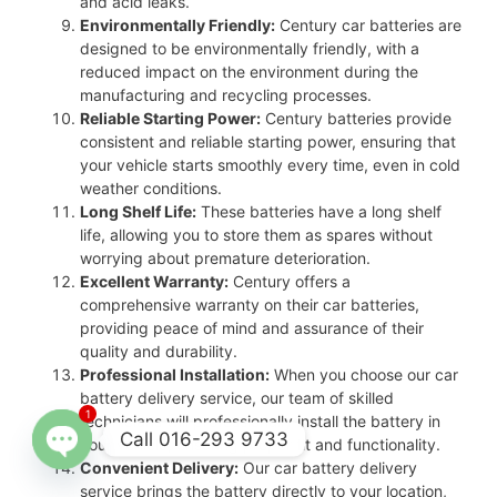
and acid leaks.
Environmentally Friendly:
Century car batteries are
designed to be environmentally friendly, with a
reduced impact on the environment during the
manufacturing and recycling processes.
Reliable Starting Power:
Century batteries provide
consistent and reliable starting power, ensuring that
your vehicle starts smoothly every time, even in cold
weather conditions.
Long Shelf Life:
These batteries have a long shelf
life, allowing you to store them as spares without
worrying about premature deterioration.
Excellent Warranty:
Century offers a
comprehensive warranty on their car batteries,
providing peace of mind and assurance of their
quality and durability.
Professional Installation:
When you choose our car
battery delivery service, our team of skilled
1
technicians will professionally install the battery in
Call 016-293 9733
your vehicle, ensuring proper fit and functionality.
Convenient Delivery:
Our car battery delivery
Open
service brings the battery directly to your location,