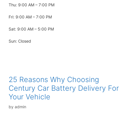
Thu: 9:00 AM – 7:00 PM
Fri: 9:00 AM – 7:00 PM
Sat: 9:00 AM – 5:00 PM
Sun: Closed
25 Reasons Why Choosing
Century Car Battery Delivery For
Your Vehicle
by
admin