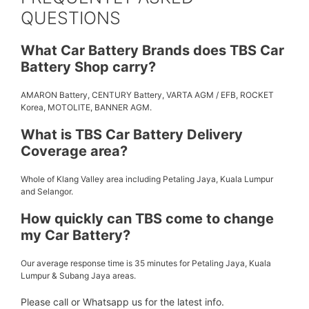
QUESTIONS
What Car Battery Brands does TBS Car
Battery Shop carry?
AMARON Battery, CENTURY Battery, VARTA AGM / EFB, ROCKET
Korea, MOTOLITE, BANNER AGM.
What is TBS Car Battery Delivery
Coverage area?
Whole of Klang Valley area including Petaling Jaya, Kuala Lumpur
and Selangor.
How quickly can TBS come to change
my Car Battery?
Our average response time is 35 minutes for Petaling Jaya, Kuala
Lumpur & Subang Jaya areas.
Please call or Whatsapp us for the latest info.