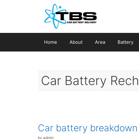
Skip
to
content
Home
About
Area
Battery
Car Battery Rec
Car battery breakdown
by
admin