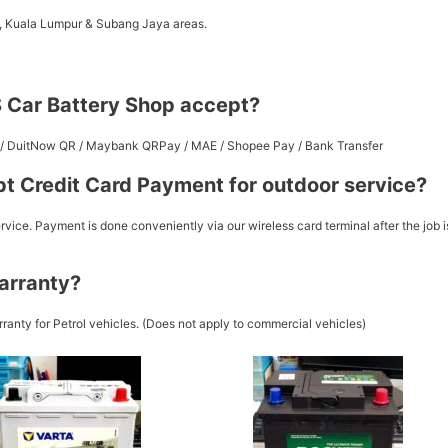
a, Kuala Lumpur & Subang Jaya areas.
 Car Battery Shop accept?
st / DuitNow QR / Maybank QRPay / MAE / Shopee Pay / Bank Transfer
t Credit Card Payment for outdoor service?
vice. Payment is done conveniently via our wireless card terminal after the job i
arranty?
ranty for Petrol vehicles. (Does not apply to commercial vehicles)