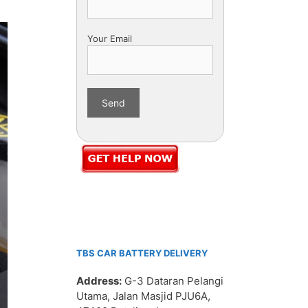
Your Email
TBS CAR BATTERY DELIVERY
Address:
G-3 Dataran Pelangi
Utama, Jalan Masjid PJU6A,