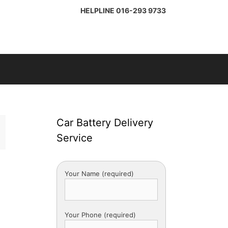
HELPLINE
016-293 9733
Car Battery Delivery
Service
Your Name (required)
Your Phone (required)