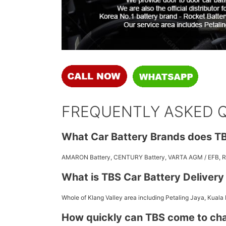
FREQUENTLY ASKED 
What Car Battery Brands does TB
AMARON Battery, CENTURY Battery, VARTA AGM / EFB,
What is TBS Car Battery Deliver
Whole of Klang Valley area including Petaling Jaya, Kuala
How quickly can TBS come to ch