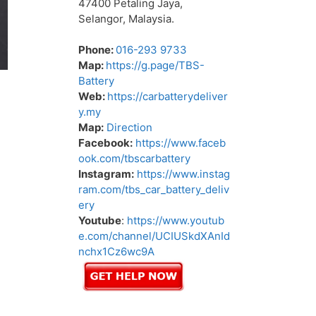
47400 Petaling Jaya,
Selangor, Malaysia.
Phone:
016-293 9733
Map:
https://g.page/TBS-
Battery
Web:
https://carbatterydeliver
y.my
Map:
Direction
Facebook:
https://www.faceb
ook.com/tbscarbattery
Instagram:
https://www.instag
ram.com/tbs_car_battery_deliv
ery
Youtube
:
https://www.youtub
e.com/channel/UCIUSkdXAnId
nchx1Cz6wc9A