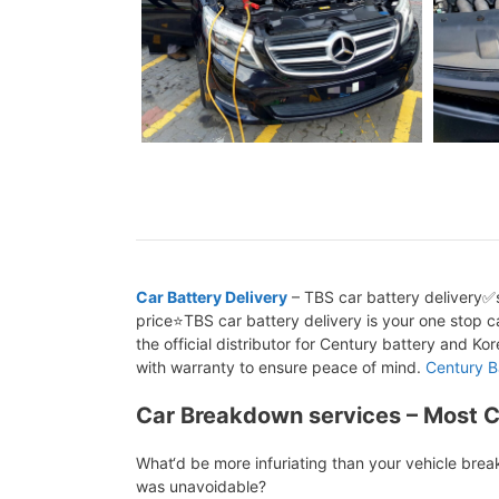
Car Battery Delivery
– TBS car battery delivery✅s
price⭐TBS car battery delivery is your one stop ca
the official distributor for Century battery and K
with warranty to ensure peace of mind.
Century B
Car Breakdown services – Most 
What‘d be more infuriating than your vehicle bre
was unavoidable?