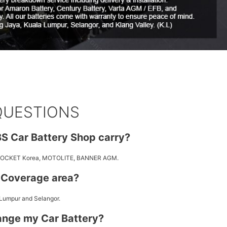
QUESTIONS
S Car Battery Shop carry?
 ROCKET Korea, MOTOLITE, BANNER AGM.
y Coverage area?
 Lumpur and Selangor.
ange my Car Battery?