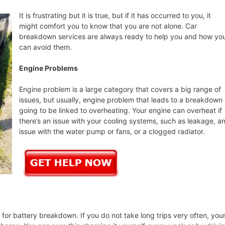
It is frustrating but it is true, but if it has occurred to you, it
might comfort you to know that you are not alone. Car
breakdown services are always ready to help you and how yo
can avoid them.
Engine Problems
Engine problem is a large category that covers a big range of
issues, but usually, engine problem that leads to a breakdown 
going to be linked to overheating. Your engine can overheat if
there’s an issue with your cooling systems, such as leakage, a
issue with the water pump or fans, or a clogged radiator.
or battery breakdown. If you do not take long trips very often, you