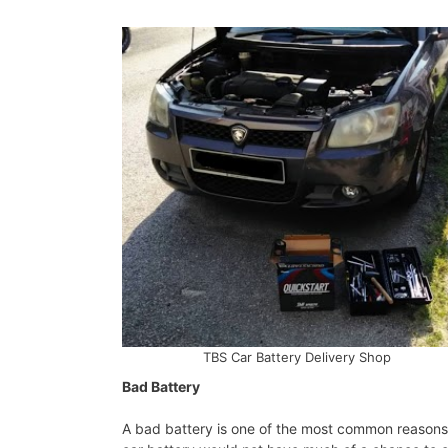
TBS Car Battery Delivery Shop
Bad Battery
A bad battery is one of the most common reasons f