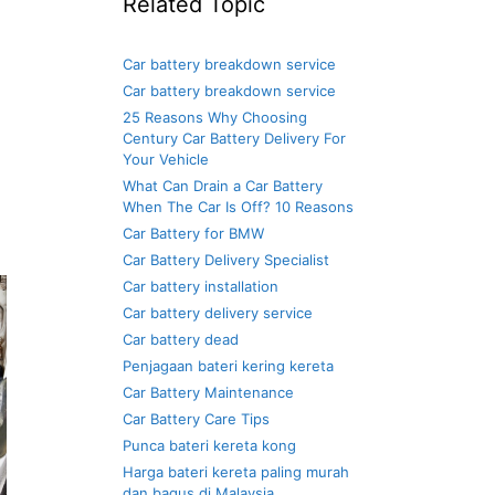
Related Topic
Car battery breakdown service
Car battery breakdown service
25 Reasons Why Choosing
Century Car Battery Delivery For
Your Vehicle
What Can Drain a Car Battery
When The Car Is Off? 10 Reasons
Car Battery for BMW
Car Battery Delivery Specialist
Car battery installation
Car battery delivery service
Car battery dead
Penjagaan bateri kering kereta
Car Battery Maintenance
Car Battery Care Tips
Punca bateri kereta kong
Harga bateri kereta paling murah
dan bagus di Malaysia