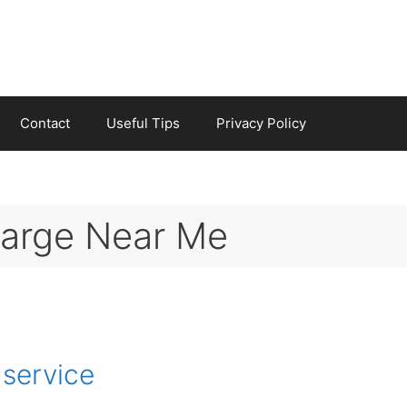
Contact
Useful Tips
Privacy Policy
harge Near Me
 service