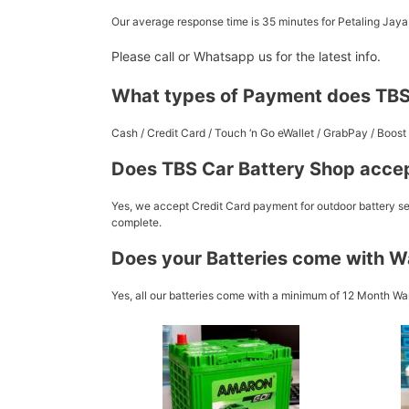
Our average response time is 35 minutes for Petaling Jay
Please call or Whatsapp us for the latest info.
What types of Payment does TBS
Cash / Credit Card / Touch ‘n Go eWallet / GrabPay / Boo
Does TBS Car Battery Shop accep
Yes, we accept Credit Card payment for outdoor battery ser
complete.
Does your Batteries come with W
Yes, all our batteries come with a minimum of 12 Month War