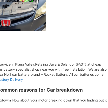
ervice in Klang Valley,Petaling Jaya & Selangor (FAST) at cheap
r battery specialist shop near you with free Installation. We are also
orea No.1 car battery brand – Rocket Battery. All our batteries come
attery Delivery
Common reasons for Car breakdown
akdown? How about your motor breaking down that you finding out it