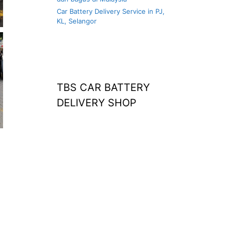
Car Battery Delivery Service in PJ,
KL, Selangor
TBS CAR BATTERY
DELIVERY SHOP
at home
agm battery malaysia
car battery
replacement near
me
bateri kereta kong
battery