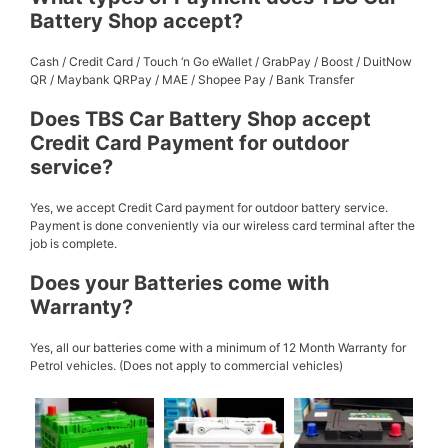
Battery Shop accept?
Cash / Credit Card / Touch ‘n Go eWallet / GrabPay / Boost / DuitNow
QR / Maybank QRPay / MAE / Shopee Pay / Bank Transfer
Does TBS Car Battery Shop accept
Credit Card Payment for outdoor
service?
Yes, we accept Credit Card payment for outdoor battery service.
Payment is done conveniently via our wireless card terminal after the
job is complete.
Does your Batteries come with
Warranty?
Yes, all our batteries come with a minimum of 12 Month Warranty for
Petrol vehicles. (Does not apply to commercial vehicles)