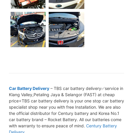
Car Battery Delivery
– TBS car battery delivery✅service in
Klang Valley,Petaling Jaya & Selangor (FAST) at cheap
price⭐TBS car battery delivery is your one stop car battery
specialist shop near you with free Installation. We are also
the official distributor for Century battery and Korea No.1
car battery brand – Rocket Battery. All our batteries come
with warranty to ensure peace of mind.
Century Battery
Delivery