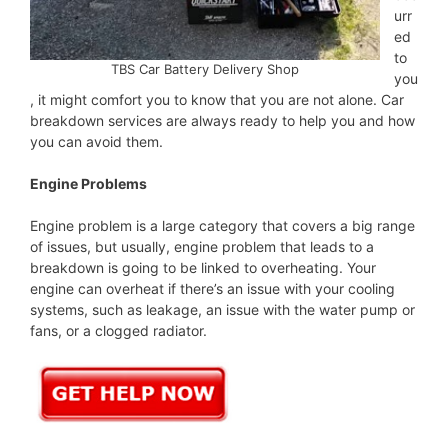
urr
ed
to
TBS Car Battery Delivery Shop
you
, it might comfort you to know that you are not alone. Car
breakdown services are always ready to help you and how
you can avoid them.
Engine Problems
Engine problem is a large category that covers a big range
of issues, but usually, engine problem that leads to a
breakdown is going to be linked to overheating. Your
engine can overheat if there’s an issue with your cooling
systems, such as leakage, an issue with the water pump or
fans, or a clogged radiator.