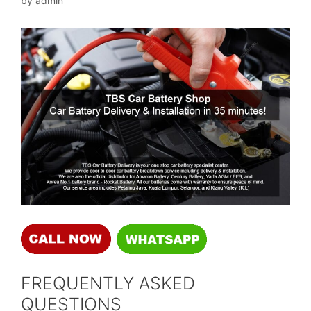
by
admin
FREQUENTLY ASKED
QUESTIONS