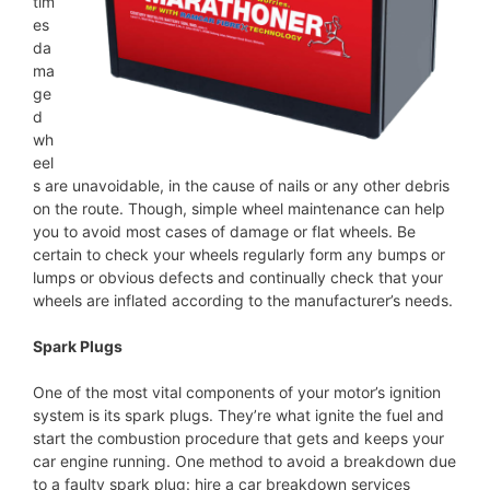
tim
es
da
ma
ge
d
wh
eel
s are unavoidable, in the cause of nails or any other debris
on the route. Though, simple wheel maintenance can help
you to avoid most cases of damage or flat wheels. Be
certain to check your wheels regularly form any bumps or
lumps or obvious defects and continually check that your
wheels are inflated according to the manufacturer’s needs.
Spark Plugs
One of the most vital components of your motor’s ignition
system is its spark plugs. They’re what ignite the fuel and
start the combustion procedure that gets and keeps your
car engine running. One method to avoid a breakdown due
to a faulty spark plug: hire a car breakdown services