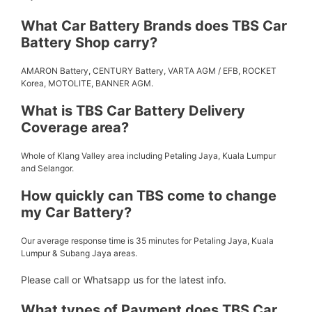
What Car Battery Brands does TBS Car
Battery Shop carry?
AMARON Battery, CENTURY Battery, VARTA AGM / EFB, ROCKET
Korea, MOTOLITE, BANNER AGM.
What is TBS Car Battery Delivery
Coverage area?
Whole of Klang Valley area including Petaling Jaya, Kuala Lumpur
and Selangor.
How quickly can TBS come to change
my Car Battery?
Our average response time is 35 minutes for Petaling Jaya, Kuala
Lumpur & Subang Jaya areas.
Please call or Whatsapp us for the latest info.
What types of Payment does TBS Car