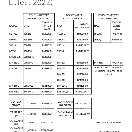
Latest 2022)