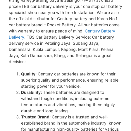
Klang Valley,Petaling Jaya & Selangor (FAST) at cheap
price⭐TBS car battery delivery is your one stop car battery
specialist shop near you with free Installation. We are also
the official distributor for Century battery and Korea No.1
car battery brand – Rocket Battery. All our batteries come
with warranty to ensure peace of mind.
Century Battery
Delivery.
TBS Car Battery Delivery Service: Car battery
delivery service in Petaling Jaya, Subang Jaya,
Damansara, Kuala Lumpur, Kepong, Mont Kiara, Kelana
Jaya, Kota Damansara, Klang, and Selangor is a great
decision:
Quality:
Century car batteries are known for their
superior quality and performance, ensuring reliable
starting power for your vehicle.
Durability:
These batteries are designed to
withstand tough conditions, including extreme
temperatures and vibrations, making them highly
durable and long-lasting.
Trusted Brand:
Century is a trusted and well-
established brand in the automotive industry, known
for manufacturing high-quality batteries for various