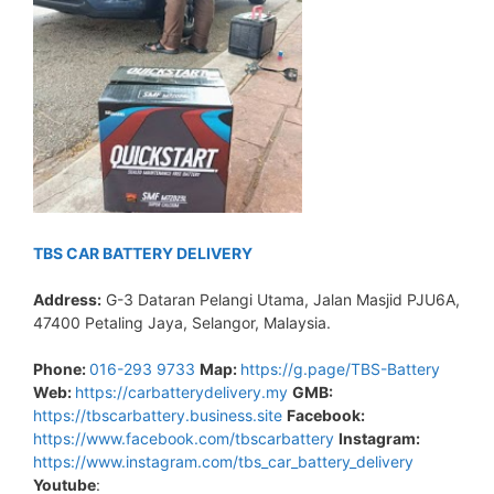
TBS CAR BATTERY DELIVERY
Address:
G-3 Dataran Pelangi Utama, Jalan Masjid PJU6A,
47400 Petaling Jaya, Selangor, Malaysia.
Phone:
016-293 9733
Map:
https://g.page/TBS-Battery
Web:
https://carbatterydelivery.my
GMB:
https://tbscarbattery.business.site
Facebook:
https://www.facebook.com/tbscarbattery
Instagram:
https://www.instagram.com/tbs_car_battery_delivery
Youtube
: