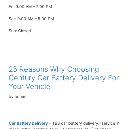
Fri: 9:00 AM – 7:00 PM
Sat: 9:00 AM – 5:00 PM
Sun: Closed
25 Reasons Why Choosing
Century Car Battery Delivery For
Your Vehicle
by
admin
Car Battery Delivery
– TBS car battery delivery✅service in