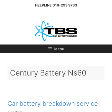
Skip
HELPLINE
016-293 9733
to
content
Menu
Century Battery Ns60
Car battery breakdown service