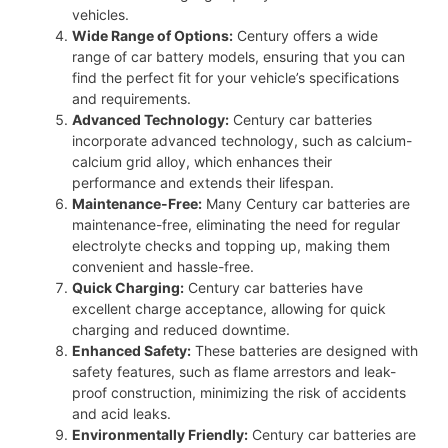
vehicles.
Wide Range of Options:
Century offers a wide
range of car battery models, ensuring that you can
find the perfect fit for your vehicle’s specifications
and requirements.
Advanced Technology:
Century car batteries
incorporate advanced technology, such as calcium-
calcium grid alloy, which enhances their
performance and extends their lifespan.
Maintenance-Free:
Many Century car batteries are
maintenance-free, eliminating the need for regular
electrolyte checks and topping up, making them
convenient and hassle-free.
Quick Charging:
Century car batteries have
excellent charge acceptance, allowing for quick
charging and reduced downtime.
Enhanced Safety:
These batteries are designed with
safety features, such as flame arrestors and leak-
proof construction, minimizing the risk of accidents
and acid leaks.
Environmentally Friendly:
Century car batteries are