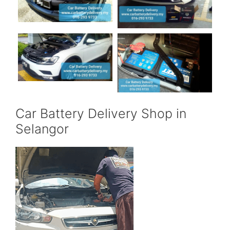
Car Battery Delivery Shop in
Selangor