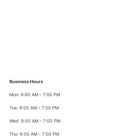
Business Hours
Mon: 9:00 AM – 7:00 PM
Tue: 9:00 AM – 7:00 PM
Wed: 9:00 AM – 7:00 PM
Thu: 9:00 AM – 7:00 PM