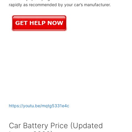
rapidly as recommended by your car’s manufacturer.
https://youtu.be/mqtg5331e4c
Car Battery Price (Updated