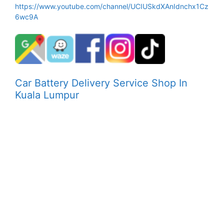
https://www.youtube.com/channel/UCIUSkdXAnIdnchx1Cz
6wc9A
Car Battery Delivery Service Shop In
Kuala Lumpur