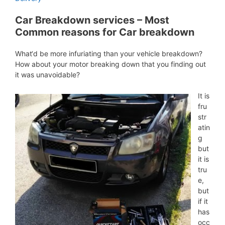
Car Breakdown services – Most
Common reasons for Car breakdown
What‘d be more infuriating than your vehicle breakdown?
How about your motor breaking down that you finding out
it was unavoidable?
It is
fru
str
atin
g
but
it is
tru
e,
but
if it
has
occ