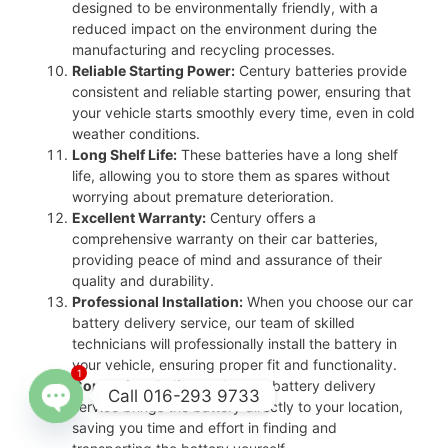
designed to be environmentally friendly, with a
reduced impact on the environment during the
manufacturing and recycling processes.
Reliable Starting Power:
Century batteries provide
consistent and reliable starting power, ensuring that
your vehicle starts smoothly every time, even in cold
weather conditions.
Long Shelf Life:
These batteries have a long shelf
life, allowing you to store them as spares without
worrying about premature deterioration.
Excellent Warranty:
Century offers a
comprehensive warranty on their car batteries,
providing peace of mind and assurance of their
quality and durability.
Professional Installation:
When you choose our car
battery delivery service, our team of skilled
technicians will professionally install the battery in
your vehicle, ensuring proper fit and functionality.
1
Convenient Delivery:
Our car battery delivery
Call 016-293 9733
service brings the battery directly to your location,
saving you time and effort in finding and
Open