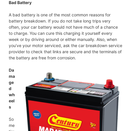
Bad Battery
A bad battery is one of the most common reasons for
battery breakdown. If you do not take long trips very
often, your car battery would not have much of a chance
to charge. You can cure this charging it yourself every
week or by driving around or either manually. Also, when
you’ve your motor serviced, ask the car breakdown service
provider to check that links are secure and the terminals of
the battery are free from corrosion.
Da
ma
ge
d
wh
eel
s
So
me