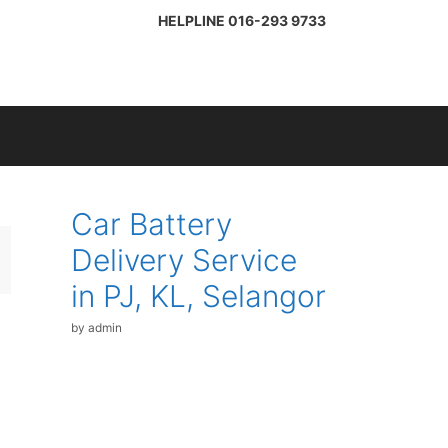
HELPLINE
016-293 9733
Car Battery
Delivery Service
in PJ, KL, Selangor
by
admin