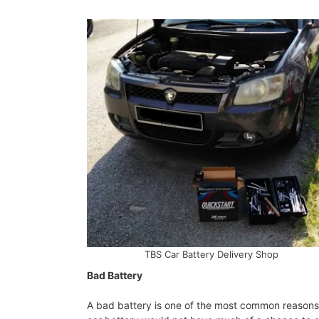
TBS Car Battery Delivery Shop
Bad Battery
A bad battery is one of the most common reasons f