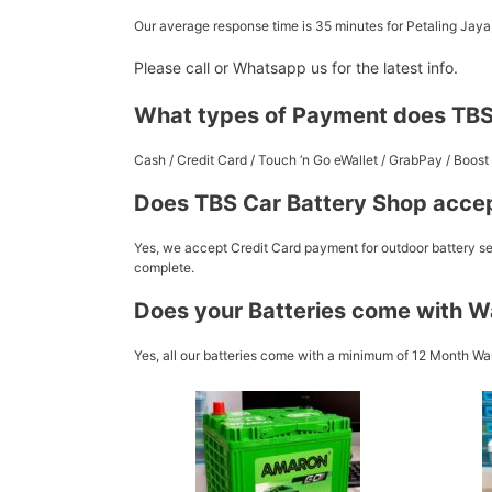
Our average response time is 35 minutes for Petaling Jay
Please call or Whatsapp us for the latest info.
What types of Payment does TBS
Cash / Credit Card / Touch ‘n Go eWallet / GrabPay / Boo
Does TBS Car Battery Shop accep
Yes, we accept Credit Card payment for outdoor battery ser
complete.
Does your Batteries come with W
Yes, all our batteries come with a minimum of 12 Month War