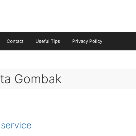
Contact
Useful Tips
Privacy Policy
reta Gombak
 service