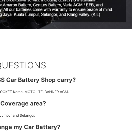
QUESTIONS
S Car Battery Shop carry?
 ROCKET Korea, MOTOLITE, BANNER AGM.
y Coverage area?
 Lumpur and Selangor.
ange my Car Battery?