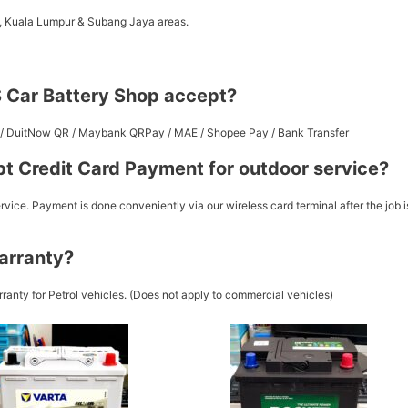
a, Kuala Lumpur & Subang Jaya areas.
 Car Battery Shop accept?
st / DuitNow QR / Maybank QRPay / MAE / Shopee Pay / Bank Transfer
t Credit Card Payment for outdoor service?
vice. Payment is done conveniently via our wireless card terminal after the job i
arranty?
ranty for Petrol vehicles. (Does not apply to commercial vehicles)