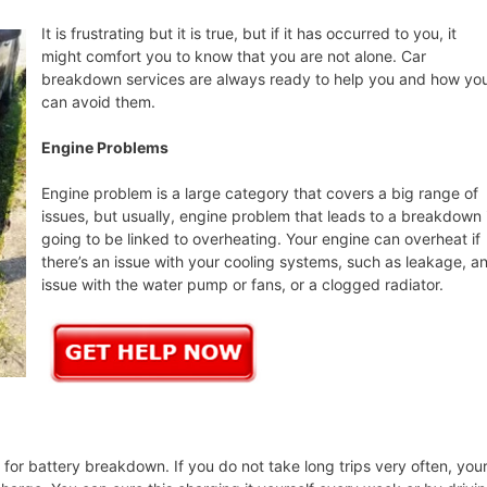
It is frustrating but it is true, but if it has occurred to you, it
might comfort you to know that you are not alone. Car
breakdown services are always ready to help you and how yo
can avoid them.
Engine Problems
Engine problem is a large category that covers a big range of
issues, but usually, engine problem that leads to a breakdown 
going to be linked to overheating. Your engine can overheat if
there’s an issue with your cooling systems, such as leakage, a
issue with the water pump or fans, or a clogged radiator.
or battery breakdown. If you do not take long trips very often, you