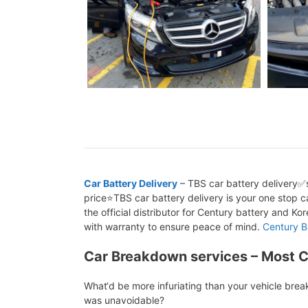
Car Battery Delivery
– TBS car battery delivery✅s
price⭐TBS car battery delivery is your one stop ca
the official distributor for Century battery and K
with warranty to ensure peace of mind.
Century B
Car Breakdown services – Most 
What‘d be more infuriating than your vehicle bre
was unavoidable?