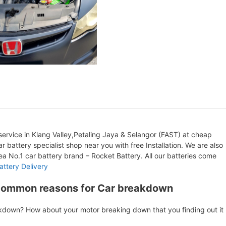
ervice in Klang Valley,Petaling Jaya & Selangor (FAST) at cheap
r battery specialist shop near you with free Installation. We are also
orea No.1 car battery brand – Rocket Battery. All our batteries come
attery Delivery
Common reasons for Car breakdown
akdown? How about your motor breaking down that you finding out it