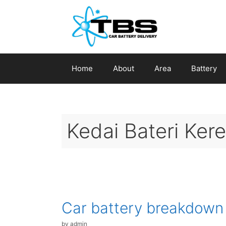
Skip
to
content
Home
About
Area
Battery
Kedai Bateri Ke
Car battery breakdown
by
admin