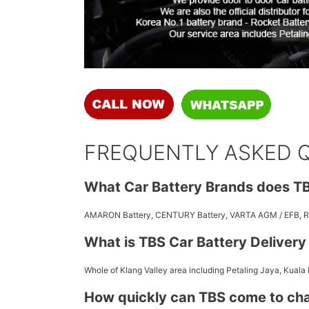
FREQUENTLY ASKED 
What Car Battery Brands does TB
AMARON Battery, CENTURY Battery, VARTA AGM / EFB,
What is TBS Car Battery Deliver
Whole of Klang Valley area including Petaling Jaya, Kuala
How quickly can TBS come to ch