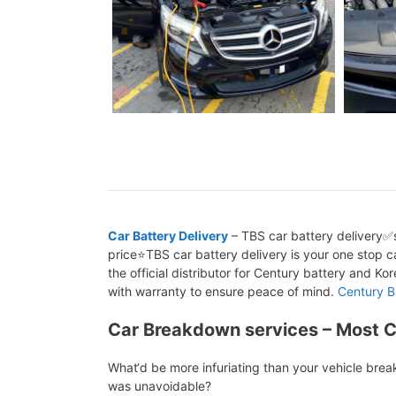
Car Battery Delivery
– TBS car battery delivery✅s
price⭐TBS car battery delivery is your one stop ca
the official distributor for Century battery and K
with warranty to ensure peace of mind.
Century B
Car Breakdown services – Most 
What‘d be more infuriating than your vehicle bre
was unavoidable?