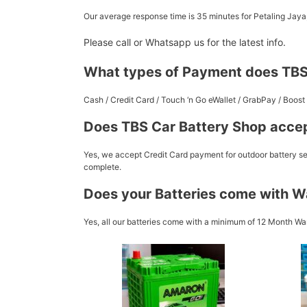
Our average response time is 35 minutes for Petaling Jay
Please call or Whatsapp us for the latest info.
What types of Payment does TBS
Cash / Credit Card / Touch ‘n Go eWallet / GrabPay / Boo
Does TBS Car Battery Shop accep
Yes, we accept Credit Card payment for outdoor battery ser
complete.
Does your Batteries come with W
Yes, all our batteries come with a minimum of 12 Month War