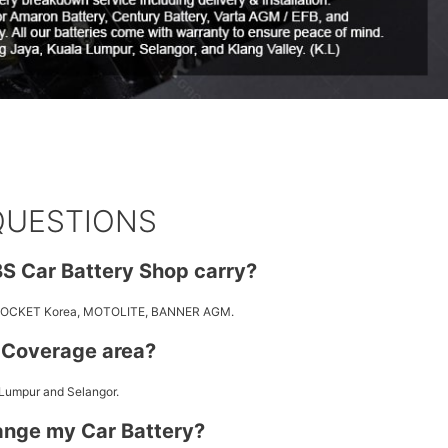
QUESTIONS
S Car Battery Shop carry?
 ROCKET Korea, MOTOLITE, BANNER AGM.
y Coverage area?
 Lumpur and Selangor.
ange my Car Battery?