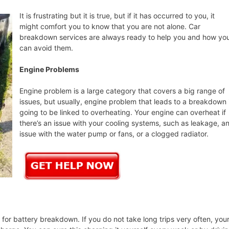
It is frustrating but it is true, but if it has occurred to you, it
might comfort you to know that you are not alone. Car
breakdown services are always ready to help you and how yo
can avoid them.
Engine Problems
Engine problem is a large category that covers a big range of
issues, but usually, engine problem that leads to a breakdown 
going to be linked to overheating. Your engine can overheat if
there’s an issue with your cooling systems, such as leakage, a
issue with the water pump or fans, or a clogged radiator.
or battery breakdown. If you do not take long trips very often, you