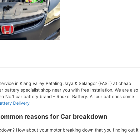
ervice in Klang Valley,Petaling Jaya & Selangor (FAST) at cheap
r battery specialist shop near you with free Installation. We are also
orea No.1 car battery brand – Rocket Battery. All our batteries come
attery Delivery
Common reasons for Car breakdown
akdown? How about your motor breaking down that you finding out it