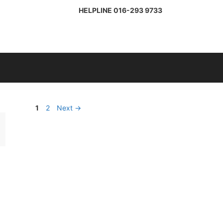
HELPLINE
016-293 9733
Page
Page
1
2
Next
→