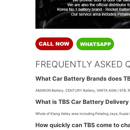
FREQUENTLY ASKED 
What Car Battery Brands does TB
AMARON Battery, CENTURY Battery, VARTA AGM / EFB,
What is TBS Car Battery Deliver
Whole of Klang Valley area including Petaling Jaya, Kuala
How quickly can TBS come to ch