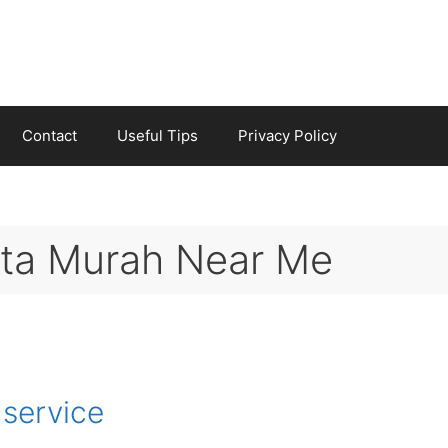
Contact
Useful Tips
Privacy Policy
eta Murah Near Me
 service