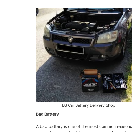
TBS Car Battery Delivery Shop
Bad Battery
A bad battery is one of the most common reasons f