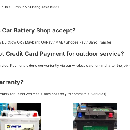
a, Kuala Lumpur & Subang Jaya areas.
 Car Battery Shop accept?
st / DuitNow QR / Maybank QRPay / MAE / Shopee Pay / Bank Transfer
t Credit Card Payment for outdoor service?
vice. Payment is done conveniently via our wireless card terminal after the job i
arranty?
ranty for Petrol vehicles. (Does not apply to commercial vehicles)