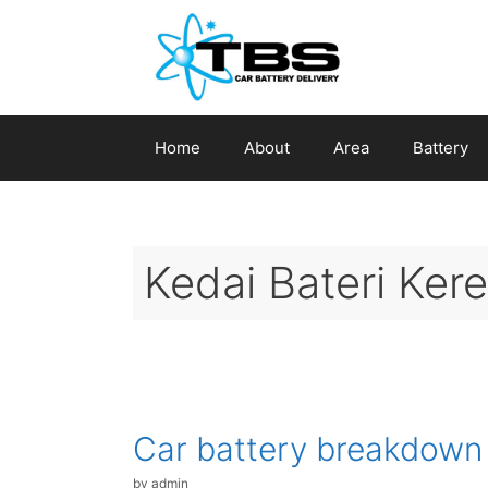
Skip
to
content
Home
About
Area
Battery
Kedai Bateri Ker
Car battery breakdown
by
admin