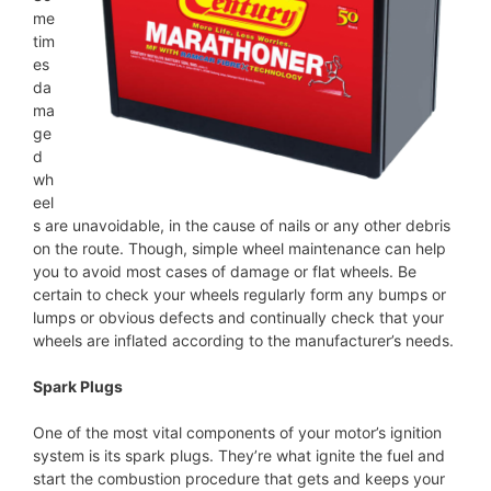
me
tim
es
da
ma
ge
d
wh
eel
s are unavoidable, in the cause of nails or any other debris
on the route. Though, simple wheel maintenance can help
you to avoid most cases of damage or flat wheels. Be
certain to check your wheels regularly form any bumps or
lumps or obvious defects and continually check that your
wheels are inflated according to the manufacturer’s needs.
Spark Plugs
One of the most vital components of your motor’s ignition
system is its spark plugs. They’re what ignite the fuel and
start the combustion procedure that gets and keeps your