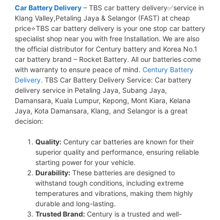
Car Battery Delivery
– TBS car battery delivery✅service in
Klang Valley,Petaling Jaya & Selangor (FAST) at cheap
price⭐TBS car battery delivery is your one stop car battery
specialist shop near you with free Installation. We are also
the official distributor for Century battery and Korea No.1
car battery brand – Rocket Battery. All our batteries come
with warranty to ensure peace of mind.
Century Battery
Delivery.
TBS Car Battery Delivery Service: Car battery
delivery service in Petaling Jaya, Subang Jaya,
Damansara, Kuala Lumpur, Kepong, Mont Kiara, Kelana
Jaya, Kota Damansara, Klang, and Selangor is a great
decision:
Quality:
Century car batteries are known for their
superior quality and performance, ensuring reliable
starting power for your vehicle.
Durability:
These batteries are designed to
withstand tough conditions, including extreme
temperatures and vibrations, making them highly
durable and long-lasting.
Trusted Brand:
Century is a trusted and well-