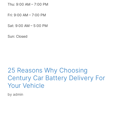
Thu: 9:00 AM – 7:00 PM
Fri: 9:00 AM – 7:00 PM
Sat: 9:00 AM – 5:00 PM
Sun: Closed
25 Reasons Why Choosing
Century Car Battery Delivery For
Your Vehicle
by
admin