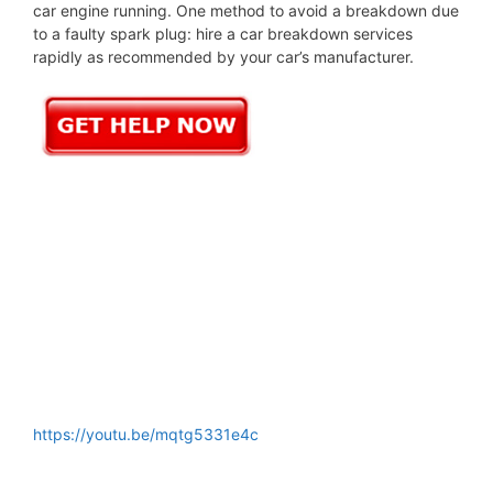
car engine running. One method to avoid a breakdown due
to a faulty spark plug: hire a car breakdown services
rapidly as recommended by your car’s manufacturer.
https://youtu.be/mqtg5331e4c