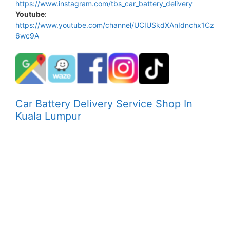
https://www.instagram.com/tbs_car_battery_delivery
Youtube
:
https://www.youtube.com/channel/UCIUSkdXAnIdnchx1Cz
6wc9A
Car Battery Delivery Service Shop In
Kuala Lumpur