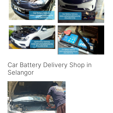
Car Battery Delivery Shop in
Selangor