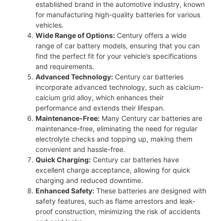
established brand in the automotive industry, known
for manufacturing high-quality batteries for various
vehicles.
Wide Range of Options:
Century offers a wide
range of car battery models, ensuring that you can
find the perfect fit for your vehicle’s specifications
and requirements.
Advanced Technology:
Century car batteries
incorporate advanced technology, such as calcium-
calcium grid alloy, which enhances their
performance and extends their lifespan.
Maintenance-Free:
Many Century car batteries are
maintenance-free, eliminating the need for regular
electrolyte checks and topping up, making them
convenient and hassle-free.
Quick Charging:
Century car batteries have
excellent charge acceptance, allowing for quick
charging and reduced downtime.
Enhanced Safety:
These batteries are designed with
safety features, such as flame arrestors and leak-
proof construction, minimizing the risk of accidents