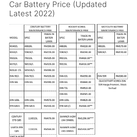
Car Battery Price (Updated
Latest 2022)