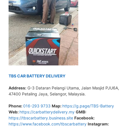
TBS CAR BATTERY DELIVERY
Address:
G-3 Dataran Pelangi Utama, Jalan Masjid PJU6A,
47400 Petaling Jaya, Selangor, Malaysia.
Phone:
016-293 9733
Map:
https://g.page/TBS-Battery
Web:
https://carbatterydelivery.my
GMB:
https://tbscarbattery.business.site
Facebook:
https://www.facebook.com/tbscarbattery
Instagram: