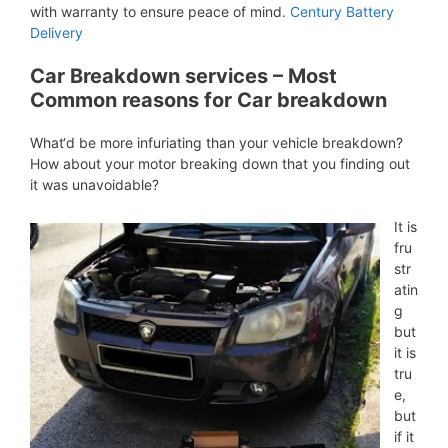
with warranty to ensure peace of mind.
Century Battery
Delivery
Car Breakdown services – Most
Common reasons for Car breakdown
What‘d be more infuriating than your vehicle breakdown?
How about your motor breaking down that you finding out
it was unavoidable?
It is
fru
str
atin
g
but
it is
tru
e,
but
if it