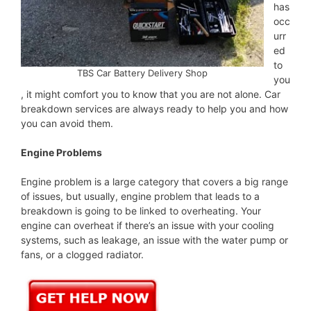
has
occ
urr
ed
to
TBS Car Battery Delivery Shop
you
, it might comfort you to know that you are not alone. Car
breakdown services are always ready to help you and how
you can avoid them.
Engine Problems
Engine problem is a large category that covers a big range
of issues, but usually, engine problem that leads to a
breakdown is going to be linked to overheating. Your
engine can overheat if there’s an issue with your cooling
systems, such as leakage, an issue with the water pump or
fans, or a clogged radiator.