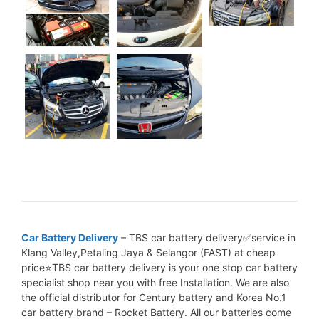
Car Battery Delivery
– TBS car battery delivery✅service in
Klang Valley,Petaling Jaya & Selangor (FAST) at cheap
price⭐TBS car battery delivery is your one stop car battery
specialist shop near you with free Installation. We are also
the official distributor for Century battery and Korea No.1
car battery brand – Rocket Battery. All our batteries come