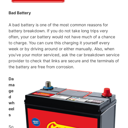
Bad Battery
A bad battery is one of the most common reasons for
battery breakdown. If you do not take long trips very
often, your car battery would not have much of a chance
to charge. You can cure this charging it yourself every
week or by driving around or either manually. Also, when
you’ve your motor serviced, ask the car breakdown service
provider to check that links are secure and the terminals of
the battery are free from corrosion.
Da
ma
ge
d
wh
eel
s
So