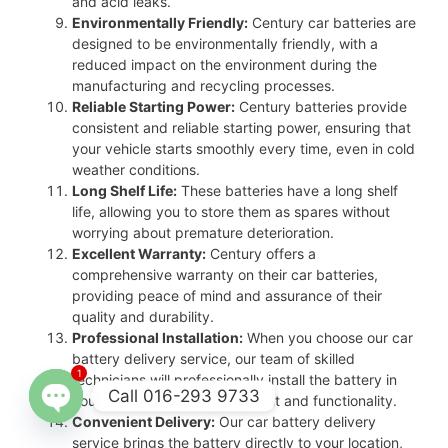
and acid leaks.
Environmentally Friendly:
Century car batteries are
designed to be environmentally friendly, with a
reduced impact on the environment during the
manufacturing and recycling processes.
Reliable Starting Power:
Century batteries provide
consistent and reliable starting power, ensuring that
your vehicle starts smoothly every time, even in cold
weather conditions.
Long Shelf Life:
These batteries have a long shelf
life, allowing you to store them as spares without
worrying about premature deterioration.
Excellent Warranty:
Century offers a
comprehensive warranty on their car batteries,
providing peace of mind and assurance of their
quality and durability.
Professional Installation:
When you choose our car
battery delivery service, our team of skilled
1
technicians will professionally install the battery in
Call 016-293 9733
your vehicle, ensuring proper fit and functionality.
Convenient Delivery:
Our car battery delivery
Open
service brings the battery directly to your location,