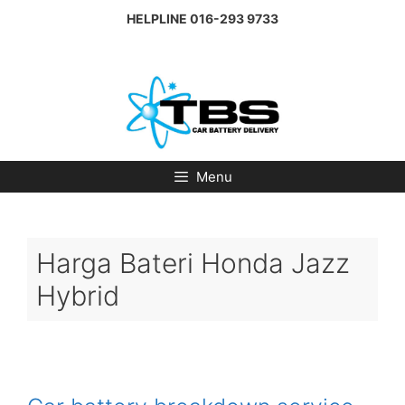
Skip
HELPLINE
016-293 9733
to
content
Menu
Harga Bateri Honda Jazz
Hybrid