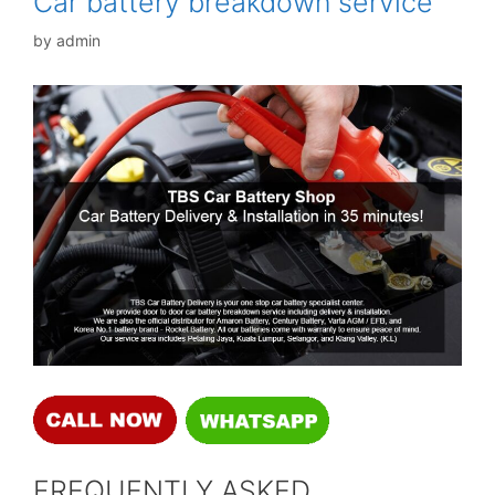
Car battery breakdown service
by
admin
FREQUENTLY ASKED