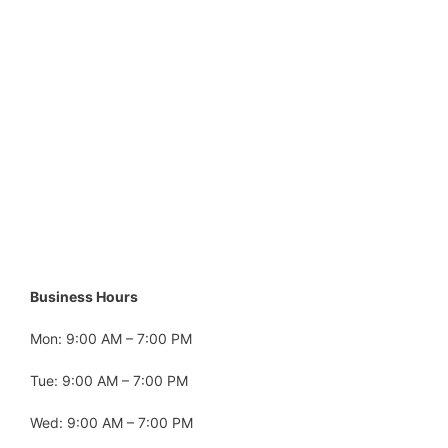
Business Hours
Mon: 9:00 AM – 7:00 PM
Tue: 9:00 AM – 7:00 PM
Wed: 9:00 AM – 7:00 PM