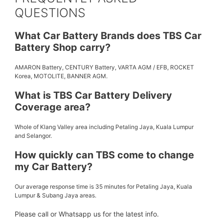
QUESTIONS
What Car Battery Brands does TBS Car
Battery Shop carry?
AMARON Battery, CENTURY Battery, VARTA AGM / EFB, ROCKET
Korea, MOTOLITE, BANNER AGM.
What is TBS Car Battery Delivery
Coverage area?
Whole of Klang Valley area including Petaling Jaya, Kuala Lumpur
and Selangor.
How quickly can TBS come to change
my Car Battery?
Our average response time is 35 minutes for Petaling Jaya, Kuala
Lumpur & Subang Jaya areas.
Please call or Whatsapp us for the latest info.