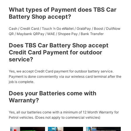
What types of Payment does TBS Car
Battery Shop accept?
Cash / Credit Card / Touch ‘n Go eWallet / GrabPay / Boost / DuitNow
QR / Maybank QRPay / MAE / Shopee Pay / Bank Transfer
Does TBS Car Battery Shop accept
Credit Card Payment for outdoor
service?
Yes, we accept Credit Card payment for outdoor battery service.
Payment is done conveniently via our wireless card terminal after the
job is complete.
Does your Batteries come with
Warranty?
Yes, all our batteries come with a minimum of 12 Month Warranty for
Petrol vehicles. (Does not apply to commercial vehicles)