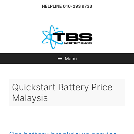
Skip
HELPLINE
016-293 9733
to
content
Menu
Quickstart Battery Price
Malaysia