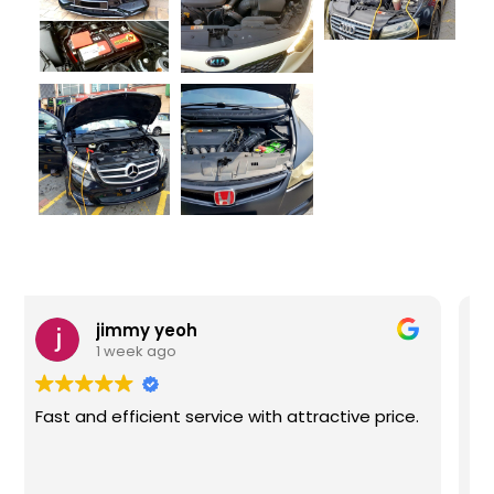
Feera Noah
1 week ago
Fast delivery and good service. This is the
second time I purchased from them. Highly
recommended!!