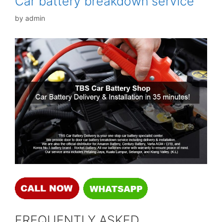
Car battery breakdown service
by
admin
FREQUENTLY ASKED