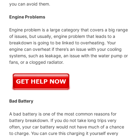
you can avoid them.
Engine Problems
Engine problem is a large category that covers a big range
of issues, but usually, engine problem that leads to a
breakdown is going to be linked to overheating. Your
engine can overheat if there’s an issue with your cooling
systems, such as leakage, an issue with the water pump or
fans, or a clogged radiator.
Bad Battery
A bad battery is one of the most common reasons for
battery breakdown. If you do not take long trips very
often, your car battery would not have much of a chance
to charge. You can cure this charging it yourself every