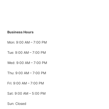
Business Hours
Mon: 9:00 AM – 7:00 PM
Tue: 9:00 AM – 7:00 PM
Wed: 9:00 AM – 7:00 PM
Thu: 9:00 AM – 7:00 PM
Fri: 9:00 AM – 7:00 PM
Sat: 9:00 AM – 5:00 PM
Sun: Closed