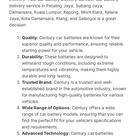
delivery service in Petaling Jaya, Subang Jaya,
Damansara, Kuala Lumpur, Kepong, Mont Kiara, Kelana
Jaya, Kota Damansara, Klang, and Selangor is a great
decision:
Quality:
Century car batteries are known for their
superior quality and performance, ensuring reliable
starting power for your vehicle.
Durability:
These batteries are designed to
withstand tough conditions, including extreme
temperatures and vibrations, making them highly
durable and long-lasting.
Trusted Brand:
Century is a trusted and well-
established brand in the automotive industry, known
for manufacturing high-quality batteries for various
vehicles.
Wide Range of Options:
Century offers a wide
range of car battery models, ensuring that you can
find the perfect fit for your vehicle’s specifications
and requirements.
Advanced Technology:
Century car batteries