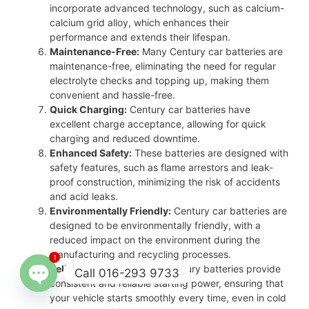
incorporate advanced technology, such as calcium-
calcium grid alloy, which enhances their
performance and extends their lifespan.
Maintenance-Free:
Many Century car batteries are
maintenance-free, eliminating the need for regular
electrolyte checks and topping up, making them
convenient and hassle-free.
Quick Charging:
Century car batteries have
excellent charge acceptance, allowing for quick
charging and reduced downtime.
Enhanced Safety:
These batteries are designed with
safety features, such as flame arrestors and leak-
proof construction, minimizing the risk of accidents
and acid leaks.
Environmentally Friendly:
Century car batteries are
designed to be environmentally friendly, with a
reduced impact on the environment during the
manufacturing and recycling processes.
1
Reliable Starting Power:
Century batteries provide
Call 016-293 9733
consistent and reliable starting power, ensuring that
your vehicle starts smoothly every time, even in cold
Open