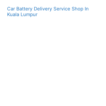
Car Battery Delivery Service Shop In
Kuala Lumpur