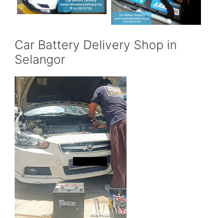
Car Battery Delivery Shop in
Selangor