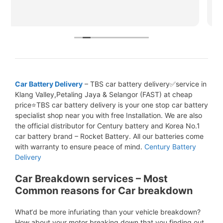
Car Battery Delivery
– TBS car battery delivery✅service in
Klang Valley,Petaling Jaya & Selangor (FAST) at cheap
price⭐TBS car battery delivery is your one stop car battery
specialist shop near you with free Installation. We are also
the official distributor for Century battery and Korea No.1
car battery brand – Rocket Battery. All our batteries come
with warranty to ensure peace of mind.
Century Battery
Delivery
Car Breakdown services – Most
Common reasons for Car breakdown
What‘d be more infuriating than your vehicle breakdown?
How about your motor breaking down that you finding out