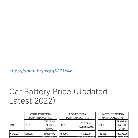
https://youtu.be/mqtg5331e4c
Car Battery Price (Updated
Latest 2022)