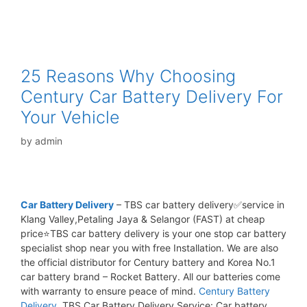
25 Reasons Why Choosing
Century Car Battery Delivery For
Your Vehicle
by
admin
Car Battery Delivery
– TBS car battery delivery✅service in
Klang Valley,Petaling Jaya & Selangor (FAST) at cheap
price⭐TBS car battery delivery is your one stop car battery
specialist shop near you with free Installation. We are also
the official distributor for Century battery and Korea No.1
car battery brand – Rocket Battery. All our batteries come
with warranty to ensure peace of mind.
Century Battery
Delivery.
TBS Car Battery Delivery Service: Car battery