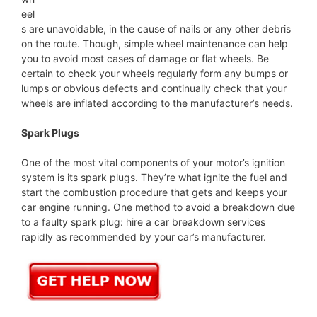
eel
s are unavoidable, in the cause of nails or any other debris
on the route. Though, simple wheel maintenance can help
you to avoid most cases of damage or flat wheels. Be
certain to check your wheels regularly form any bumps or
lumps or obvious defects and continually check that your
wheels are inflated according to the manufacturer’s needs.
Spark Plugs
One of the most vital components of your motor’s ignition
system is its spark plugs. They’re what ignite the fuel and
start the combustion procedure that gets and keeps your
car engine running. One method to avoid a breakdown due
to a faulty spark plug: hire a car breakdown services
rapidly as recommended by your car’s manufacturer.