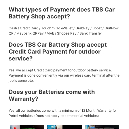
What types of Payment does TBS Car
Battery Shop accept?
Cash / Credit Card / Touch ‘n Go eWallet / GrabPay / Boost / DuitNow
QR / Maybank QRPay / MAE / Shopee Pay / Bank Transfer
Does TBS Car Battery Shop accept
Credit Card Payment for outdoor
service?
Yes, we accept Credit Card payment for outdoor battery service.
Payment is done conveniently via our wireless card terminal after the
job is complete.
Does your Batteries come with
Warranty?
Yes, all our batteries come with a minimum of 12 Month Warranty for
Petrol vehicles. (Does not apply to commercial vehicles)