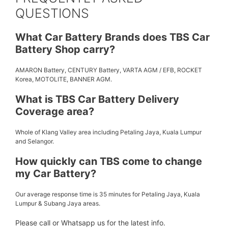
QUESTIONS
What Car Battery Brands does TBS Car
Battery Shop carry?
AMARON Battery, CENTURY Battery, VARTA AGM / EFB, ROCKET
Korea, MOTOLITE, BANNER AGM.
What is TBS Car Battery Delivery
Coverage area?
Whole of Klang Valley area including Petaling Jaya, Kuala Lumpur
and Selangor.
How quickly can TBS come to change
my Car Battery?
Our average response time is 35 minutes for Petaling Jaya, Kuala
Lumpur & Subang Jaya areas.
Please call or Whatsapp us for the latest info.