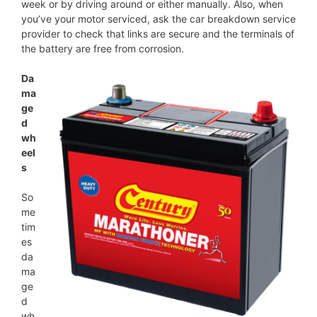
week or by driving around or either manually. Also, when
you’ve your motor serviced, ask the car breakdown service
provider to check that links are secure and the terminals of
the battery are free from corrosion.
Da
ma
ge
d
wh
eel
s
So
me
tim
es
da
ma
ge
d
wh