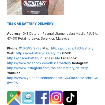
TBS CAR BATTERY DELIVERY
Address:
G-3 Dataran Pelangi Utama, Jalan Masjid PJU6A,
47400 Petaling Jaya, Selangor, Malaysia.
Phone:
016-293 9733
Map:
https://g.page/TBS-Battery
Web:
https://carbatterydelivery.my
GMB:
https://tbscarbattery.business.site
Facebook:
https://www.facebook.com/tbscarbattery
Instagram:
https://www.instagram.com/tbs_car_battery_delivery
Youtube
:
https://www.youtube.com/channel/UCIUSkdXAnIdnchx1Cz
6wc9A