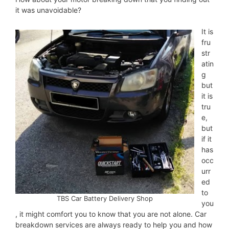
it was unavoidable?
It is
fru
str
atin
g
but
it is
tru
e,
but
if it
has
occ
urr
ed
to
TBS Car Battery Delivery Shop
you
, it might comfort you to know that you are not alone. Car
breakdown services are always ready to help you and how