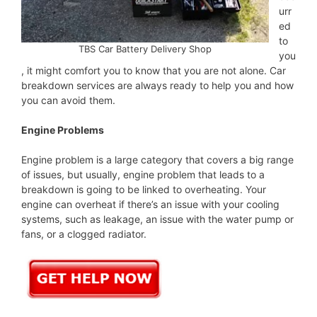
urr
ed
to
TBS Car Battery Delivery Shop
you
, it might comfort you to know that you are not alone. Car
breakdown services are always ready to help you and how
you can avoid them.
Engine Problems
Engine problem is a large category that covers a big range
of issues, but usually, engine problem that leads to a
breakdown is going to be linked to overheating. Your
engine can overheat if there’s an issue with your cooling
systems, such as leakage, an issue with the water pump or
fans, or a clogged radiator.