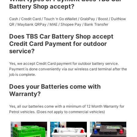
Battery Shop accept?
Cash / Credit Card / Touch ‘n Go eWallet / GrabPay / Boost / DuitNow
QR / Maybank QRPay / MAE / Shopee Pay / Bank Transfer
Does TBS Car Battery Shop accept
Credit Card Payment for outdoor
service?
Yes, we accept Credit Card payment for outdoor battery service.
Payment is done conveniently via our wireless card terminal after the
job is complete.
Does your Batteries come with
Warranty?
Yes, all our batteries come with a minimum of 12 Month Warranty for
Petrol vehicles. (Does not apply to commercial vehicles)