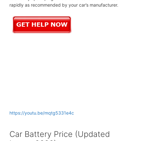
rapidly as recommended by your car’s manufacturer.
https://youtu.be/mqtg5331e4c
Car Battery Price (Updated