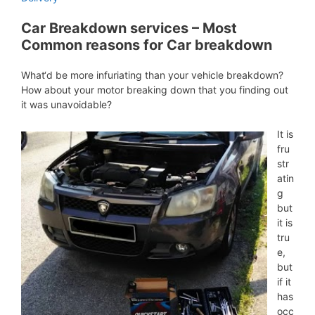
Car Breakdown services – Most
Common reasons for Car breakdown
What‘d be more infuriating than your vehicle breakdown?
How about your motor breaking down that you finding out
it was unavoidable?
It is
fru
str
atin
g
but
it is
tru
e,
but
if it
has
occ