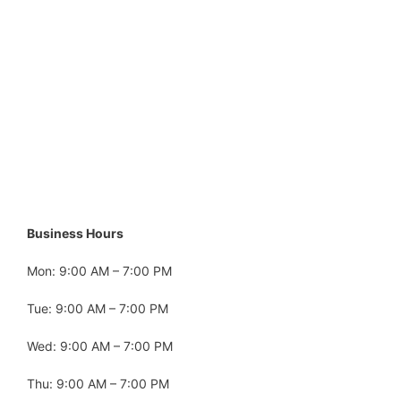
Business Hours
Mon: 9:00 AM – 7:00 PM
Tue: 9:00 AM – 7:00 PM
Wed: 9:00 AM – 7:00 PM
Thu: 9:00 AM – 7:00 PM