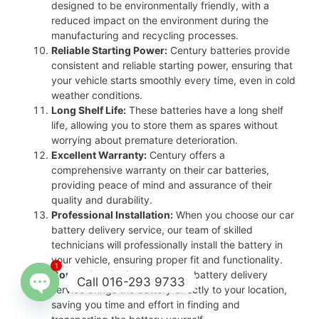
designed to be environmentally friendly, with a
reduced impact on the environment during the
manufacturing and recycling processes.
Reliable Starting Power:
Century batteries provide
consistent and reliable starting power, ensuring that
your vehicle starts smoothly every time, even in cold
weather conditions.
Long Shelf Life:
These batteries have a long shelf
life, allowing you to store them as spares without
worrying about premature deterioration.
Excellent Warranty:
Century offers a
comprehensive warranty on their car batteries,
providing peace of mind and assurance of their
quality and durability.
Professional Installation:
When you choose our car
battery delivery service, our team of skilled
technicians will professionally install the battery in
your vehicle, ensuring proper fit and functionality.
1
Convenient Delivery:
Our car battery delivery
Call 016-293 9733
service brings the battery directly to your location,
saving you time and effort in finding and
Open