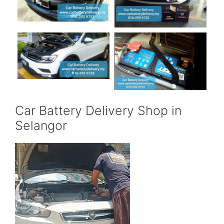
Car Battery Delivery Shop in
Selangor