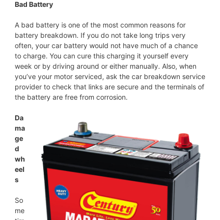
Bad Battery
A bad battery is one of the most common reasons for
battery breakdown. If you do not take long trips very
often, your car battery would not have much of a chance
to charge. You can cure this charging it yourself every
week or by driving around or either manually. Also, when
you’ve your motor serviced, ask the car breakdown service
provider to check that links are secure and the terminals of
the battery are free from corrosion.
Da
ma
ge
d
wh
eel
s
So
me