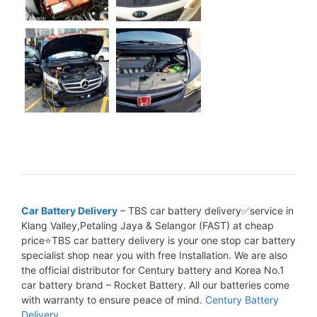
Car Battery Delivery
– TBS car battery delivery✅service in
Klang Valley,Petaling Jaya & Selangor (FAST) at cheap
price⭐TBS car battery delivery is your one stop car battery
specialist shop near you with free Installation. We are also
the official distributor for Century battery and Korea No.1
car battery brand – Rocket Battery. All our batteries come
with warranty to ensure peace of mind.
Century Battery
Delivery