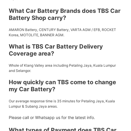
What Car Battery Brands does TBS Car
Battery Shop carry?
AMARON Battery, CENTURY Battery, VARTA AGM / EFB, ROCKET
Korea, MOTOLITE, BANNER AGM.
What is TBS Car Battery Delivery
Coverage area?
Whole of Klang Valley area including Petaling Jaya, Kuala Lumpur
and Selangor.
How quickly can TBS come to change
my Car Battery?
Our average response time is 35 minutes for Petaling Jaya, Kuala
Lumpur & Subang Jaya areas.
Please call or Whatsapp us for the latest info.
What types of Payment does TBS Car