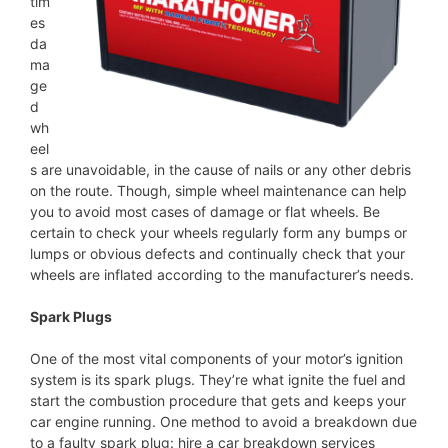
tim
es
da
ma
ge
d
wh
eel
s are unavoidable, in the cause of nails or any other debris
on the route. Though, simple wheel maintenance can help
you to avoid most cases of damage or flat wheels. Be
certain to check your wheels regularly form any bumps or
lumps or obvious defects and continually check that your
wheels are inflated according to the manufacturer’s needs.
Spark Plugs
One of the most vital components of your motor’s ignition
system is its spark plugs. They’re what ignite the fuel and
start the combustion procedure that gets and keeps your
car engine running. One method to avoid a breakdown due
to a faulty spark plug: hire a car breakdown services