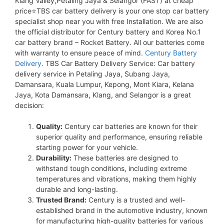
Klang Valley,Petaling Jaya & Selangor (FAST) at cheap
price⭐TBS car battery delivery is your one stop car battery
specialist shop near you with free Installation. We are also
the official distributor for Century battery and Korea No.1
car battery brand – Rocket Battery. All our batteries come
with warranty to ensure peace of mind.
Century Battery
Delivery.
TBS Car Battery Delivery Service: Car battery
delivery service in Petaling Jaya, Subang Jaya,
Damansara, Kuala Lumpur, Kepong, Mont Kiara, Kelana
Jaya, Kota Damansara, Klang, and Selangor is a great
decision:
Quality:
Century car batteries are known for their
superior quality and performance, ensuring reliable
starting power for your vehicle.
Durability:
These batteries are designed to
withstand tough conditions, including extreme
temperatures and vibrations, making them highly
durable and long-lasting.
Trusted Brand:
Century is a trusted and well-
established brand in the automotive industry, known
for manufacturing high-quality batteries for various