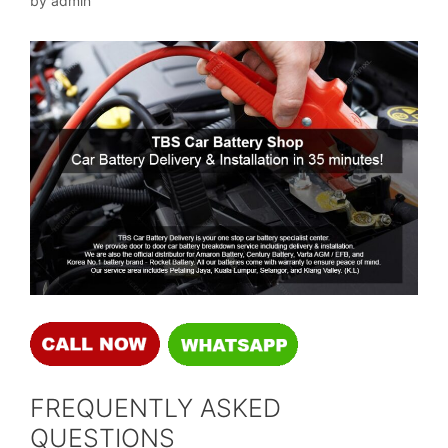
by
admin
FREQUENTLY ASKED
QUESTIONS