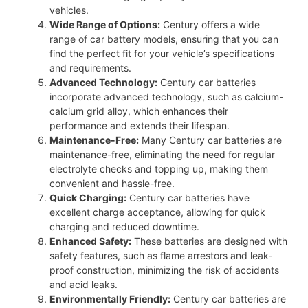
vehicles.
Wide Range of Options:
Century offers a wide
range of car battery models, ensuring that you can
find the perfect fit for your vehicle’s specifications
and requirements.
Advanced Technology:
Century car batteries
incorporate advanced technology, such as calcium-
calcium grid alloy, which enhances their
performance and extends their lifespan.
Maintenance-Free:
Many Century car batteries are
maintenance-free, eliminating the need for regular
electrolyte checks and topping up, making them
convenient and hassle-free.
Quick Charging:
Century car batteries have
excellent charge acceptance, allowing for quick
charging and reduced downtime.
Enhanced Safety:
These batteries are designed with
safety features, such as flame arrestors and leak-
proof construction, minimizing the risk of accidents
and acid leaks.
Environmentally Friendly:
Century car batteries are