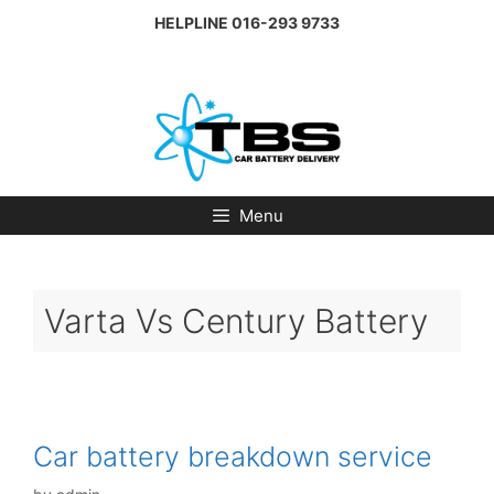
Skip
HELPLINE
016-293 9733
to
content
Menu
Varta Vs Century Battery
Car battery breakdown service