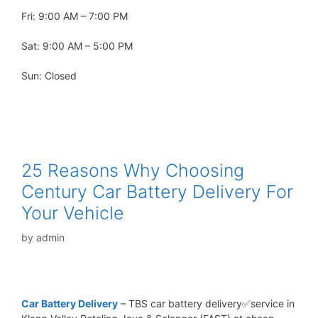
Fri: 9:00 AM – 7:00 PM
Sat: 9:00 AM – 5:00 PM
Sun: Closed
25 Reasons Why Choosing
Century Car Battery Delivery For
Your Vehicle
by
admin
Car Battery Delivery
– TBS car battery delivery✅service in