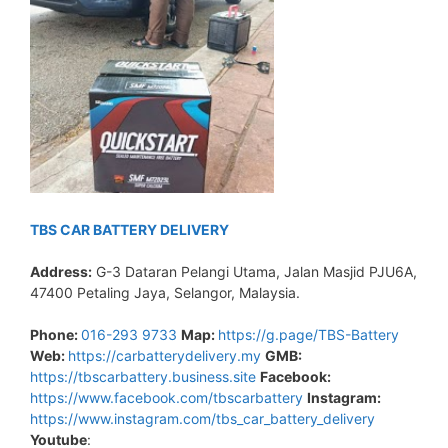
TBS CAR BATTERY DELIVERY
Address:
G-3 Dataran Pelangi Utama, Jalan Masjid PJU6A,
47400 Petaling Jaya, Selangor, Malaysia.
Phone:
016-293 9733
Map:
https://g.page/TBS-Battery
Web:
https://carbatterydelivery.my
GMB:
https://tbscarbattery.business.site
Facebook:
https://www.facebook.com/tbscarbattery
Instagram:
https://www.instagram.com/tbs_car_battery_delivery
Youtube
: