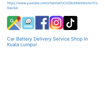
https://www.youtube.com/channel/UCIUSkdXAnIdnchx1Cz
6wc9A
Car Battery Delivery Service Shop In
Kuala Lumpur