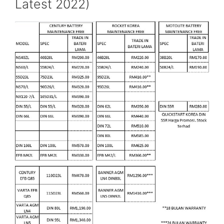
Latest 2022)