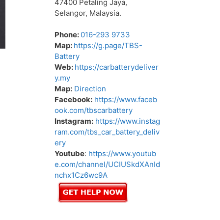
47400 Petaling Jaya,
Selangor, Malaysia.
Phone:
016-293 9733
Map:
https://g.page/TBS-
Battery
Web:
https://carbatterydeliver
y.my
Map:
Direction
Facebook:
https://www.faceb
ook.com/tbscarbattery
Instagram:
https://www.instag
ram.com/tbs_car_battery_deliv
ery
Youtube
:
https://www.youtub
e.com/channel/UCIUSkdXAnId
nchx1Cz6wc9A