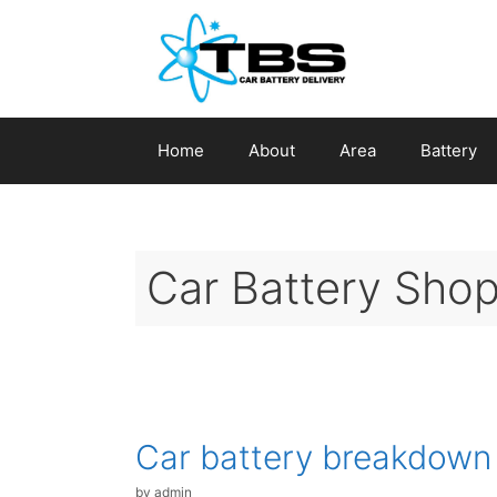
Skip
to
content
Home
About
Area
Battery
Car Battery Shop
Car battery breakdown
by
admin