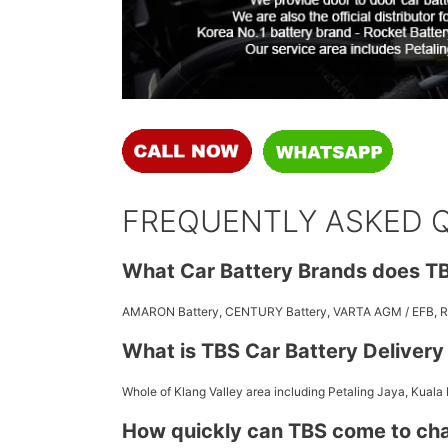
FREQUENTLY ASKED 
What Car Battery Brands does TB
AMARON Battery, CENTURY Battery, VARTA AGM / EFB,
What is TBS Car Battery Deliver
Whole of Klang Valley area including Petaling Jaya, Kuala
How quickly can TBS come to ch