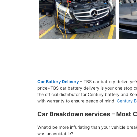
Car Battery Delivery
– TBS car battery delivery✅s
price⭐TBS car battery delivery is your one stop ca
the official distributor for Century battery and K
with warranty to ensure peace of mind.
Century B
Car Breakdown services – Most 
What‘d be more infuriating than your vehicle bre
was unavoidable?