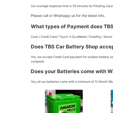
Our average response time is 35 minutes for Petaling Jay
Please call or Whatsapp us for the latest info.
What types of Payment does TBS
Cash / Credit Card / Touch ‘n Go eWallet / GrabPay / Boo
Does TBS Car Battery Shop accep
Yes, we accept Credit Card payment for outdoor battery ser
complete.
Does your Batteries come with W
Yes, all our batteries come with a minimum of 12 Month War