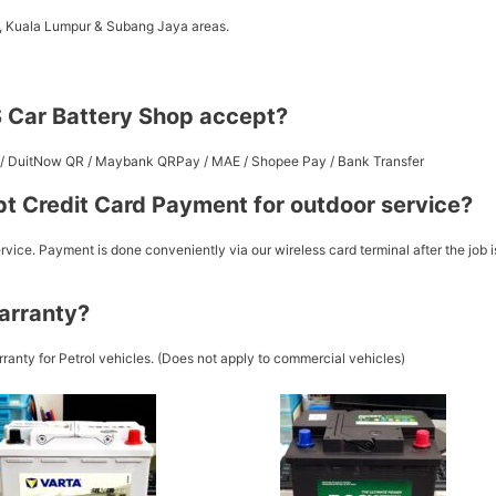
a, Kuala Lumpur & Subang Jaya areas.
 Car Battery Shop accept?
st / DuitNow QR / Maybank QRPay / MAE / Shopee Pay / Bank Transfer
t Credit Card Payment for outdoor service?
vice. Payment is done conveniently via our wireless card terminal after the job i
arranty?
ranty for Petrol vehicles. (Does not apply to commercial vehicles)