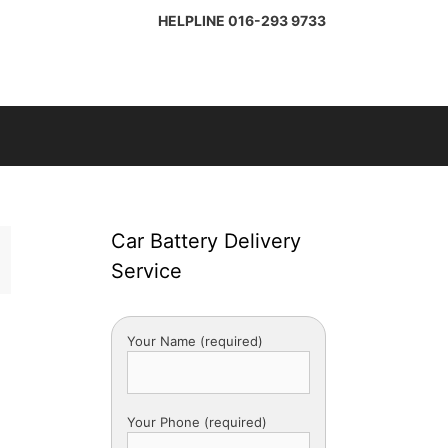
HELPLINE
016-293 9733
Car Battery Delivery
Service
Your Name (required)
Your Phone (required)