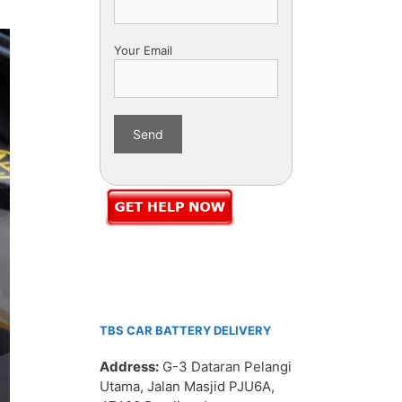
Your Email
TBS CAR BATTERY DELIVERY
Address:
G-3 Dataran Pelangi
Utama, Jalan Masjid PJU6A,