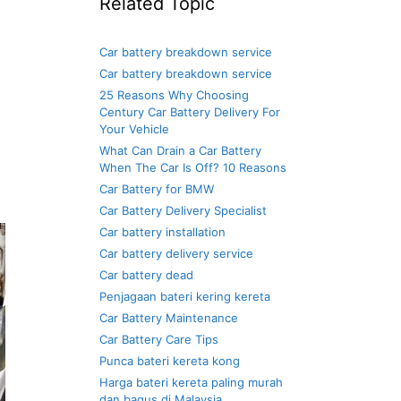
Related Topic
Car battery breakdown service
Car battery breakdown service
25 Reasons Why Choosing
Century Car Battery Delivery For
Your Vehicle
What Can Drain a Car Battery
When The Car Is Off? 10 Reasons
Car Battery for BMW
Car Battery Delivery Specialist
Car battery installation
Car battery delivery service
Car battery dead
Penjagaan bateri kering kereta
Car Battery Maintenance
Car Battery Care Tips
Punca bateri kereta kong
Harga bateri kereta paling murah
dan bagus di Malaysia