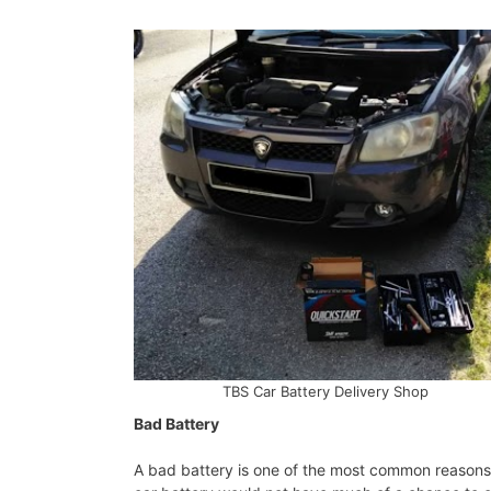
TBS Car Battery Delivery Shop
Bad Battery
A bad battery is one of the most common reasons f