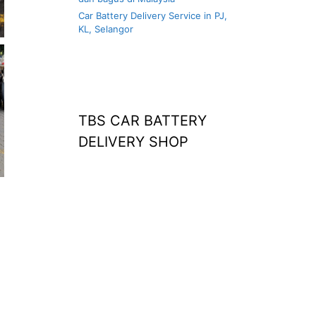
Car Battery Delivery Service in PJ,
KL, Selangor
TBS CAR BATTERY
DELIVERY SHOP
at home
agm battery malaysia
car battery
replacement near
me
bateri kereta kong
battery