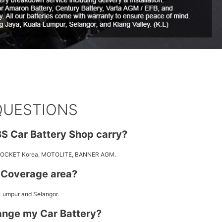
QUESTIONS
S Car Battery Shop carry?
 ROCKET Korea, MOTOLITE, BANNER AGM.
y Coverage area?
 Lumpur and Selangor.
ange my Car Battery?