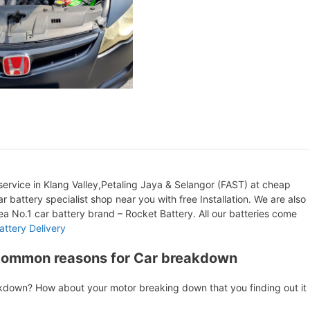
ervice in Klang Valley,Petaling Jaya & Selangor (FAST) at cheap
r battery specialist shop near you with free Installation. We are also
orea No.1 car battery brand – Rocket Battery. All our batteries come
attery Delivery
Common reasons for Car breakdown
akdown? How about your motor breaking down that you finding out it