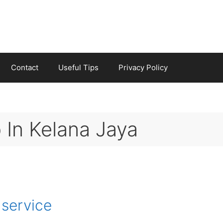
Contact
Useful Tips
Privacy Policy
 In Kelana Jaya
 service