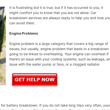
It is frustrating but it is true, but if it has occurred to you, it
might comfort you to know that you are not alone. Car
breakdown services are always ready to help you and how yo
can avoid them.
Engine Problems
Engine problem is a large category that covers a big range of
issues, but usually, engine problem that leads to a breakdown 
going to be linked to overheating. Your engine can overheat if
there’s an issue with your cooling systems, such as leakage, a
issue with the water pump or fans, or a clogged radiator.
or battery breakdown. If you do not take long trips very often, you