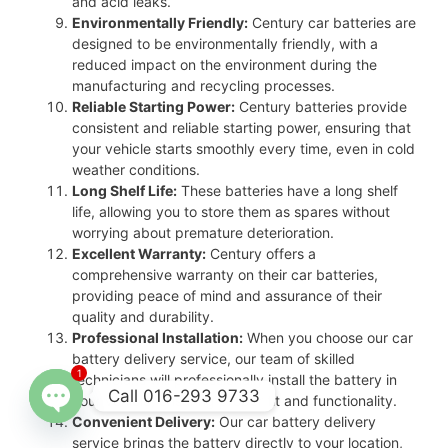
and acid leaks.
Environmentally Friendly:
Century car batteries are
designed to be environmentally friendly, with a
reduced impact on the environment during the
manufacturing and recycling processes.
Reliable Starting Power:
Century batteries provide
consistent and reliable starting power, ensuring that
your vehicle starts smoothly every time, even in cold
weather conditions.
Long Shelf Life:
These batteries have a long shelf
life, allowing you to store them as spares without
worrying about premature deterioration.
Excellent Warranty:
Century offers a
comprehensive warranty on their car batteries,
providing peace of mind and assurance of their
quality and durability.
Professional Installation:
When you choose our car
battery delivery service, our team of skilled
1
technicians will professionally install the battery in
Call 016-293 9733
your vehicle, ensuring proper fit and functionality.
Convenient Delivery:
Our car battery delivery
Open
service brings the battery directly to your location,