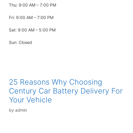
Thu: 9:00 AM – 7:00 PM
Fri: 9:00 AM – 7:00 PM
Sat: 9:00 AM – 5:00 PM
Sun: Closed
25 Reasons Why Choosing
Century Car Battery Delivery For
Your Vehicle
by
admin