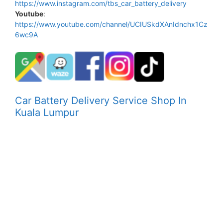
https://www.instagram.com/tbs_car_battery_delivery
Youtube
:
https://www.youtube.com/channel/UCIUSkdXAnIdnchx1Cz
6wc9A
Car Battery Delivery Service Shop In
Kuala Lumpur