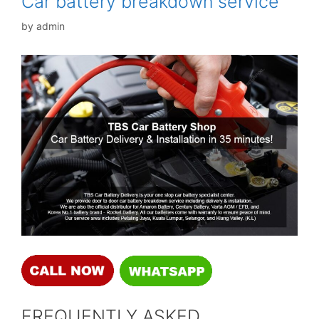
Car battery breakdown service
by
admin
FREQUENTLY ASKED