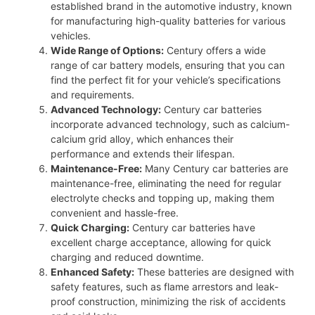
established brand in the automotive industry, known
for manufacturing high-quality batteries for various
vehicles.
Wide Range of Options:
Century offers a wide
range of car battery models, ensuring that you can
find the perfect fit for your vehicle’s specifications
and requirements.
Advanced Technology:
Century car batteries
incorporate advanced technology, such as calcium-
calcium grid alloy, which enhances their
performance and extends their lifespan.
Maintenance-Free:
Many Century car batteries are
maintenance-free, eliminating the need for regular
electrolyte checks and topping up, making them
convenient and hassle-free.
Quick Charging:
Century car batteries have
excellent charge acceptance, allowing for quick
charging and reduced downtime.
Enhanced Safety:
These batteries are designed with
safety features, such as flame arrestors and leak-
proof construction, minimizing the risk of accidents