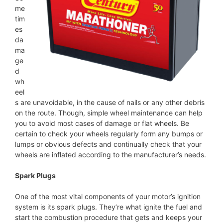
me
tim
es
da
ma
ge
d
wh
eel
s are unavoidable, in the cause of nails or any other debris
on the route. Though, simple wheel maintenance can help
you to avoid most cases of damage or flat wheels. Be
certain to check your wheels regularly form any bumps or
lumps or obvious defects and continually check that your
wheels are inflated according to the manufacturer’s needs.
Spark Plugs
One of the most vital components of your motor’s ignition
system is its spark plugs. They’re what ignite the fuel and
start the combustion procedure that gets and keeps your