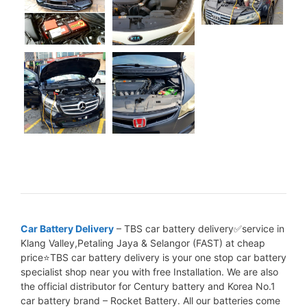
Car Battery Delivery
– TBS car battery delivery✅service in
Klang Valley,Petaling Jaya & Selangor (FAST) at cheap
price⭐TBS car battery delivery is your one stop car battery
specialist shop near you with free Installation. We are also
the official distributor for Century battery and Korea No.1
car battery brand – Rocket Battery. All our batteries come