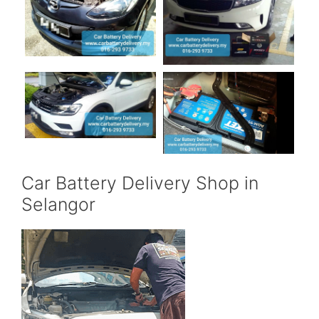
Car Battery Delivery Shop in
Selangor