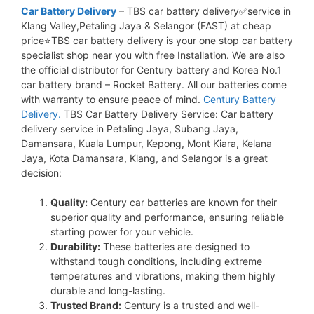
Car Battery Delivery
– TBS car battery delivery✅service in
Klang Valley,Petaling Jaya & Selangor (FAST) at cheap
price⭐TBS car battery delivery is your one stop car battery
specialist shop near you with free Installation. We are also
the official distributor for Century battery and Korea No.1
car battery brand – Rocket Battery. All our batteries come
with warranty to ensure peace of mind.
Century Battery
Delivery.
TBS Car Battery Delivery Service: Car battery
delivery service in Petaling Jaya, Subang Jaya,
Damansara, Kuala Lumpur, Kepong, Mont Kiara, Kelana
Jaya, Kota Damansara, Klang, and Selangor is a great
decision:
Quality:
Century car batteries are known for their
superior quality and performance, ensuring reliable
starting power for your vehicle.
Durability:
These batteries are designed to
withstand tough conditions, including extreme
temperatures and vibrations, making them highly
durable and long-lasting.
Trusted Brand:
Century is a trusted and well-