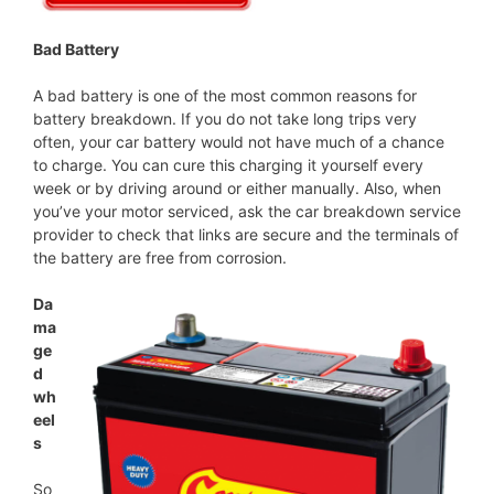
Bad Battery
A bad battery is one of the most common reasons for
battery breakdown. If you do not take long trips very
often, your car battery would not have much of a chance
to charge. You can cure this charging it yourself every
week or by driving around or either manually. Also, when
you’ve your motor serviced, ask the car breakdown service
provider to check that links are secure and the terminals of
the battery are free from corrosion.
Da
ma
ge
d
wh
eel
s
So