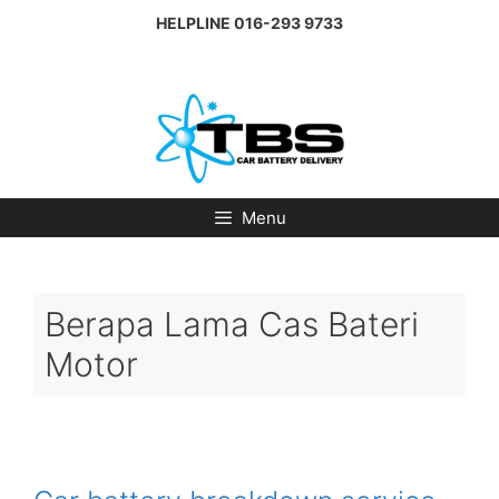
Skip
HELPLINE
016-293 9733
to
content
Menu
Berapa Lama Cas Bateri
Motor