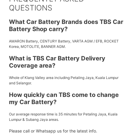
QUESTIONS
What Car Battery Brands does TBS Car
Battery Shop carry?
AMARON Battery, CENTURY Battery, VARTA AGM / EFB, ROCKET
Korea, MOTOLITE, BANNER AGM.
What is TBS Car Battery Delivery
Coverage area?
Whole of Klang Valley area including Petaling Jaya, Kuala Lumpur
and Selangor.
How quickly can TBS come to change
my Car Battery?
Our average response time is 35 minutes for Petaling Jaya, Kuala
Lumpur & Subang Jaya areas.
Please call or Whatsapp us for the latest info.