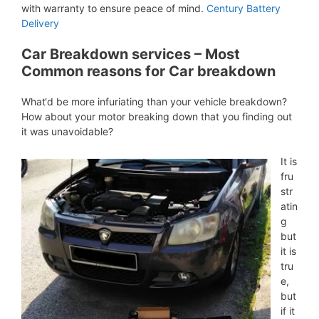
with warranty to ensure peace of mind.
Century Battery
Delivery
Car Breakdown services – Most
Common reasons for Car breakdown
What‘d be more infuriating than your vehicle breakdown?
How about your motor breaking down that you finding out
it was unavoidable?
It is
fru
str
atin
g
but
it is
tru
e,
but
if it