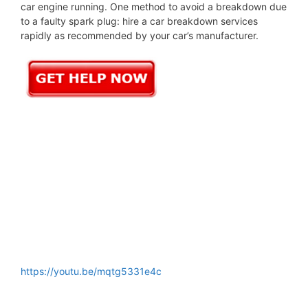
car engine running. One method to avoid a breakdown due
to a faulty spark plug: hire a car breakdown services
rapidly as recommended by your car’s manufacturer.
https://youtu.be/mqtg5331e4c