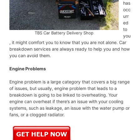
has
occ
urr
ed
to
TBS Car Battery Delivery Shop
you
, it might comfort you to know that you are not alone. Car
breakdown services are always ready to help you and how
you can avoid them.
Engine Problems
Engine problem is a large category that covers a big range
of issues, but usually, engine problem that leads to a
breakdown is going to be linked to overheating. Your
engine can overheat if there’s an issue with your cooling
systems, such as leakage, an issue with the water pump or
fans, or a clogged radiator.