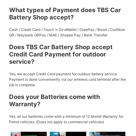
What types of Payment does TBS Car
Battery Shop accept?
Cash / Credit Card / Touch ‘n Go eWallet / GrabPay / Boost / DuitNow
QR / Maybank QRPay / MAE / Shopee Pay / Bank Transfer
Does TBS Car Battery Shop accept
Credit Card Payment for outdoor
service?
Yes, we accept Credit Card payment for outdoor battery service.
Payment is done conveniently via our wireless card terminal after the
job is complete.
Does your Batteries come with
Warranty?
Yes, all our batteries come with a minimum of 12 Month Warranty for
Petrol vehicles. (Does not apply to commercial vehicles)