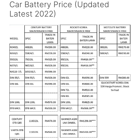
Car Battery Price (Updated
Latest 2022)