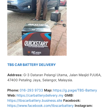
TBS CAR BATTERY DELIVERY
Address:
G-3 Dataran Pelangi Utama, Jalan Masjid PJU6A,
47400 Petaling Jaya, Selangor, Malaysia.
Phone:
016-293 9733
Map:
https://g.page/TBS-Battery
Web:
https://carbatterydelivery.my
GMB:
https://tbscarbattery.business.site
Facebook:
https://www.facebook.com/tbscarbattery
Instagram: