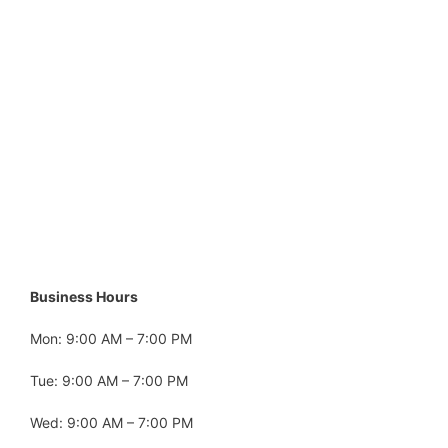
Business Hours
Mon: 9:00 AM – 7:00 PM
Tue: 9:00 AM – 7:00 PM
Wed: 9:00 AM – 7:00 PM