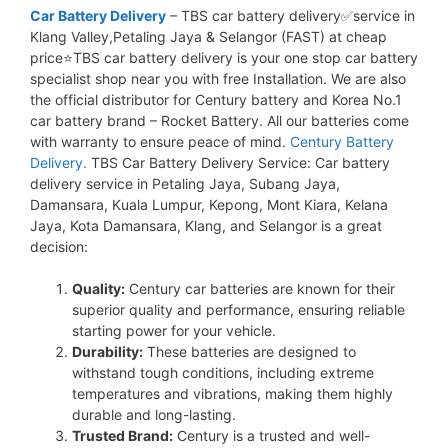
Car Battery Delivery
– TBS car battery delivery✅service in
Klang Valley,Petaling Jaya & Selangor (FAST) at cheap
price⭐TBS car battery delivery is your one stop car battery
specialist shop near you with free Installation. We are also
the official distributor for Century battery and Korea No.1
car battery brand – Rocket Battery. All our batteries come
with warranty to ensure peace of mind.
Century Battery
Delivery.
TBS Car Battery Delivery Service: Car battery
delivery service in Petaling Jaya, Subang Jaya,
Damansara, Kuala Lumpur, Kepong, Mont Kiara, Kelana
Jaya, Kota Damansara, Klang, and Selangor is a great
decision:
Quality:
Century car batteries are known for their
superior quality and performance, ensuring reliable
starting power for your vehicle.
Durability:
These batteries are designed to
withstand tough conditions, including extreme
temperatures and vibrations, making them highly
durable and long-lasting.
Trusted Brand:
Century is a trusted and well-