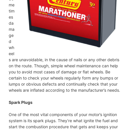
me
tim
es
da
ma
ge
d
wh
eel
s are unavoidable, in the cause of nails or any other debris
on the route. Though, simple wheel maintenance can help
you to avoid most cases of damage or flat wheels. Be
certain to check your wheels regularly form any bumps or
lumps or obvious defects and continually check that your
wheels are inflated according to the manufacturer’s needs.
Spark Plugs
One of the most vital components of your motor’s ignition
system is its spark plugs. They’re what ignite the fuel and
start the combustion procedure that gets and keeps your