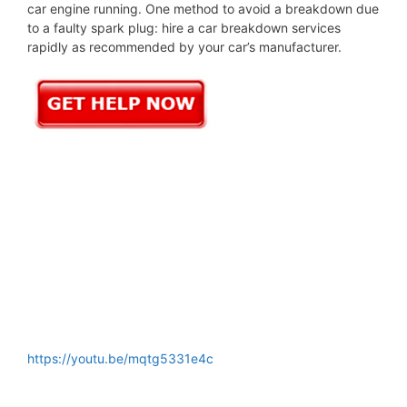
car engine running. One method to avoid a breakdown due
to a faulty spark plug: hire a car breakdown services
rapidly as recommended by your car’s manufacturer.
https://youtu.be/mqtg5331e4c