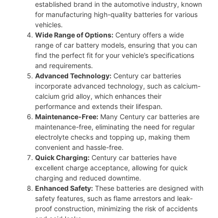
established brand in the automotive industry, known
for manufacturing high-quality batteries for various
vehicles.
Wide Range of Options:
Century offers a wide
range of car battery models, ensuring that you can
find the perfect fit for your vehicle’s specifications
and requirements.
Advanced Technology:
Century car batteries
incorporate advanced technology, such as calcium-
calcium grid alloy, which enhances their
performance and extends their lifespan.
Maintenance-Free:
Many Century car batteries are
maintenance-free, eliminating the need for regular
electrolyte checks and topping up, making them
convenient and hassle-free.
Quick Charging:
Century car batteries have
excellent charge acceptance, allowing for quick
charging and reduced downtime.
Enhanced Safety:
These batteries are designed with
safety features, such as flame arrestors and leak-
proof construction, minimizing the risk of accidents