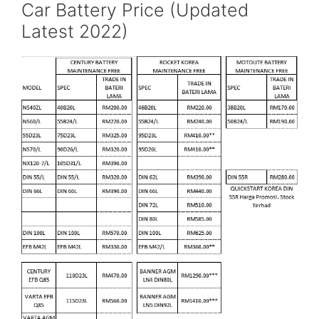
Car Battery Price (Updated
Latest 2022)