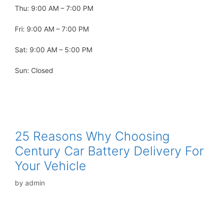
Thu: 9:00 AM – 7:00 PM
Fri: 9:00 AM – 7:00 PM
Sat: 9:00 AM – 5:00 PM
Sun: Closed
25 Reasons Why Choosing
Century Car Battery Delivery For
Your Vehicle
by
admin