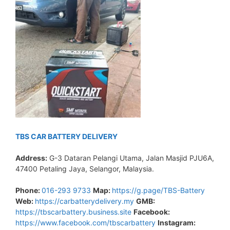
TBS CAR BATTERY DELIVERY
Address:
G-3 Dataran Pelangi Utama, Jalan Masjid PJU6A,
47400 Petaling Jaya, Selangor, Malaysia.
Phone:
016-293 9733
Map:
https://g.page/TBS-Battery
Web:
https://carbatterydelivery.my
GMB:
https://tbscarbattery.business.site
Facebook:
https://www.facebook.com/tbscarbattery
Instagram: