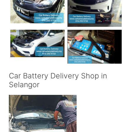
Car Battery Delivery Shop in
Selangor