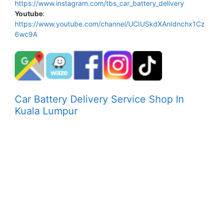
https://www.instagram.com/tbs_car_battery_delivery
Youtube
:
https://www.youtube.com/channel/UCIUSkdXAnIdnchx1Cz
6wc9A
Car Battery Delivery Service Shop In
Kuala Lumpur