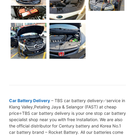
Car Battery Delivery
– TBS car battery delivery✅service in
Klang Valley,Petaling Jaya & Selangor (FAST) at cheap
price⭐TBS car battery delivery is your one stop car battery
specialist shop near you with free Installation. We are also
the official distributor for Century battery and Korea No.1
car battery brand – Rocket Battery. All our batteries come