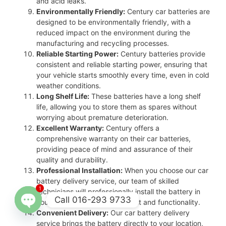
and acid leaks.
Environmentally Friendly:
Century car batteries are
designed to be environmentally friendly, with a
reduced impact on the environment during the
manufacturing and recycling processes.
Reliable Starting Power:
Century batteries provide
consistent and reliable starting power, ensuring that
your vehicle starts smoothly every time, even in cold
weather conditions.
Long Shelf Life:
These batteries have a long shelf
life, allowing you to store them as spares without
worrying about premature deterioration.
Excellent Warranty:
Century offers a
comprehensive warranty on their car batteries,
providing peace of mind and assurance of their
quality and durability.
Professional Installation:
When you choose our car
battery delivery service, our team of skilled
1
technicians will professionally install the battery in
Call 016-293 9733
your vehicle, ensuring proper fit and functionality.
Convenient Delivery:
Our car battery delivery
Open
service brings the battery directly to your location,