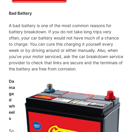
Bad Battery
A bad battery is one of the most common reasons for
battery breakdown. If you do not take long trips very
often, your car battery would not have much of a chance
to charge. You can cure this charging it yourself every
week or by driving around or either manually. Also, when
you’ve your motor serviced, ask the car breakdown service
provider to check that links are secure and the terminals of
the battery are free from corrosion.
Da
ma
ge
d
wh
eel
s
So