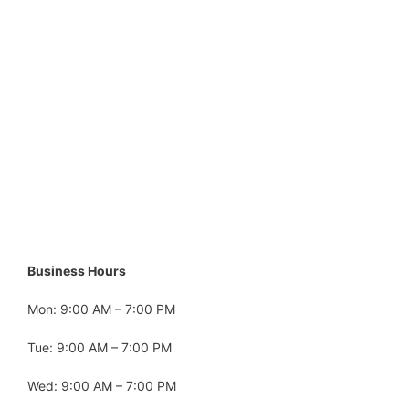
Business Hours
Mon: 9:00 AM – 7:00 PM
Tue: 9:00 AM – 7:00 PM
Wed: 9:00 AM – 7:00 PM