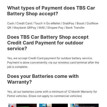
What types of Payment does TBS Car
Battery Shop accept?
Cash / Credit Card / Touch ‘n Go eWallet / GrabPay / Boost / DuitNow
QR / Maybank QRPay / MAE / Shopee Pay / Bank Transfer
Does TBS Car Battery Shop accept
Credit Card Payment for outdoor
service?
Yes, we accept Credit Card payment for outdoor battery service.
Payment is done conveniently via our wireless card terminal after the
job is complete.
Does your Batteries come with
Warranty?
Yes, all our batteries come with a minimum of 12 Month Warranty for
Petrol vehicles. (Does not apply to commercial vehicles)