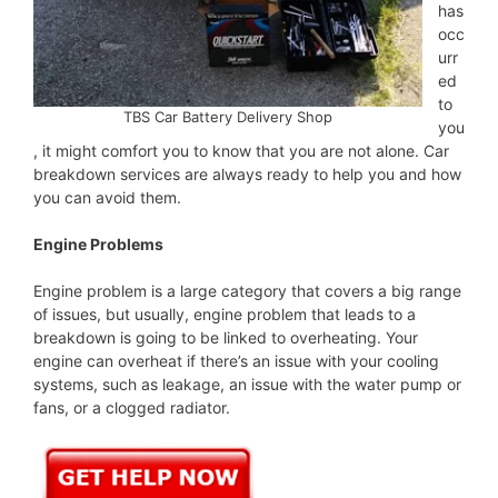
has
occ
urr
ed
to
TBS Car Battery Delivery Shop
you
, it might comfort you to know that you are not alone. Car
breakdown services are always ready to help you and how
you can avoid them.
Engine Problems
Engine problem is a large category that covers a big range
of issues, but usually, engine problem that leads to a
breakdown is going to be linked to overheating. Your
engine can overheat if there’s an issue with your cooling
systems, such as leakage, an issue with the water pump or
fans, or a clogged radiator.