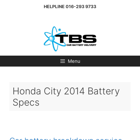
Skip
HELPLINE
016-293 9733
to
content
Menu
Honda City 2014 Battery
Specs