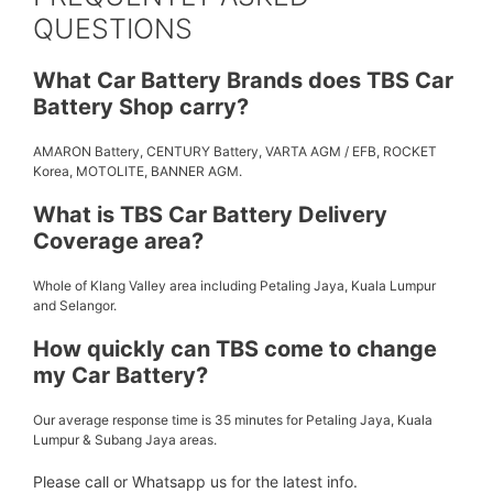
QUESTIONS
What Car Battery Brands does TBS Car
Battery Shop carry?
AMARON Battery, CENTURY Battery, VARTA AGM / EFB, ROCKET
Korea, MOTOLITE, BANNER AGM.
What is TBS Car Battery Delivery
Coverage area?
Whole of Klang Valley area including Petaling Jaya, Kuala Lumpur
and Selangor.
How quickly can TBS come to change
my Car Battery?
Our average response time is 35 minutes for Petaling Jaya, Kuala
Lumpur & Subang Jaya areas.
Please call or Whatsapp us for the latest info.