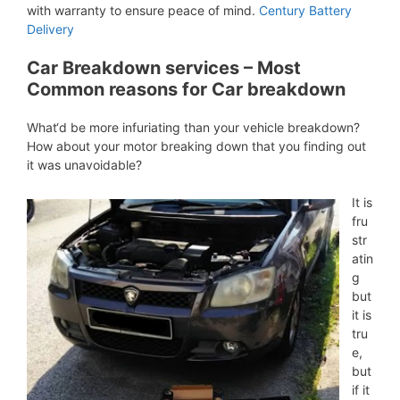
with warranty to ensure peace of mind.
Century Battery
Delivery
Car Breakdown services – Most
Common reasons for Car breakdown
What‘d be more infuriating than your vehicle breakdown?
How about your motor breaking down that you finding out
it was unavoidable?
It is
fru
str
atin
g
but
it is
tru
e,
but
if it