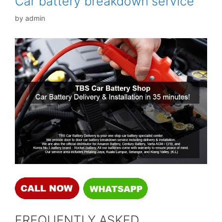
Car battery breakdown service
by
admin
FREQUENTLY ASKED