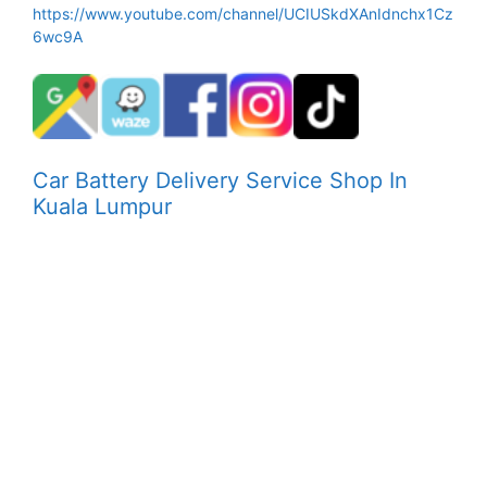
https://www.youtube.com/channel/UCIUSkdXAnIdnchx1Cz
6wc9A
Car Battery Delivery Service Shop In
Kuala Lumpur