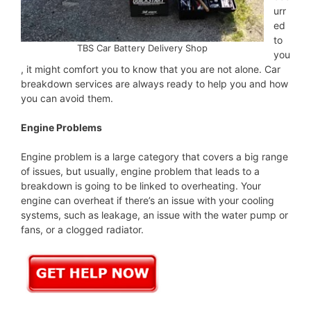
urr
ed
to
TBS Car Battery Delivery Shop
you
, it might comfort you to know that you are not alone. Car
breakdown services are always ready to help you and how
you can avoid them.
Engine Problems
Engine problem is a large category that covers a big range
of issues, but usually, engine problem that leads to a
breakdown is going to be linked to overheating. Your
engine can overheat if there’s an issue with your cooling
systems, such as leakage, an issue with the water pump or
fans, or a clogged radiator.