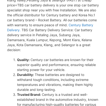
Klang Valley,Petaling Jaya & Selangor (FAST) at cheap
price⭐TBS car battery delivery is your one stop car battery
specialist shop near you with free Installation. We are also
the official distributor for Century battery and Korea No.1
car battery brand – Rocket Battery. All our batteries come
with warranty to ensure peace of mind.
Century Battery
Delivery.
TBS Car Battery Delivery Service: Car battery
delivery service in Petaling Jaya, Subang Jaya,
Damansara, Kuala Lumpur, Kepong, Mont Kiara, Kelana
Jaya, Kota Damansara, Klang, and Selangor is a great
decision:
Quality:
Century car batteries are known for their
superior quality and performance, ensuring reliable
starting power for your vehicle.
Durability:
These batteries are designed to
withstand tough conditions, including extreme
temperatures and vibrations, making them highly
durable and long-lasting.
Trusted Brand:
Century is a trusted and well-
established brand in the automotive industry, known
for manufacturing high-quality batteries for various