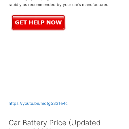
rapidly as recommended by your car’s manufacturer.
https://youtu.be/mqtg5331e4c
Car Battery Price (Updated