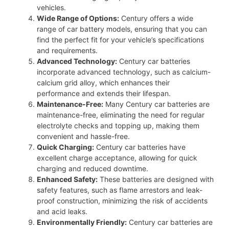
vehicles.
Wide Range of Options:
Century offers a wide
range of car battery models, ensuring that you can
find the perfect fit for your vehicle’s specifications
and requirements.
Advanced Technology:
Century car batteries
incorporate advanced technology, such as calcium-
calcium grid alloy, which enhances their
performance and extends their lifespan.
Maintenance-Free:
Many Century car batteries are
maintenance-free, eliminating the need for regular
electrolyte checks and topping up, making them
convenient and hassle-free.
Quick Charging:
Century car batteries have
excellent charge acceptance, allowing for quick
charging and reduced downtime.
Enhanced Safety:
These batteries are designed with
safety features, such as flame arrestors and leak-
proof construction, minimizing the risk of accidents
and acid leaks.
Environmentally Friendly:
Century car batteries are