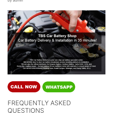
by
admin
FREQUENTLY ASKED
QUESTIONS