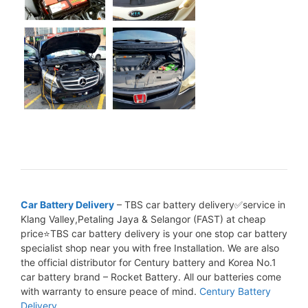
Car Battery Delivery
– TBS car battery delivery✅service in
Klang Valley,Petaling Jaya & Selangor (FAST) at cheap
price⭐TBS car battery delivery is your one stop car battery
specialist shop near you with free Installation. We are also
the official distributor for Century battery and Korea No.1
car battery brand – Rocket Battery. All our batteries come
with warranty to ensure peace of mind.
Century Battery
Delivery