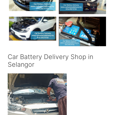
Car Battery Delivery Shop in
Selangor