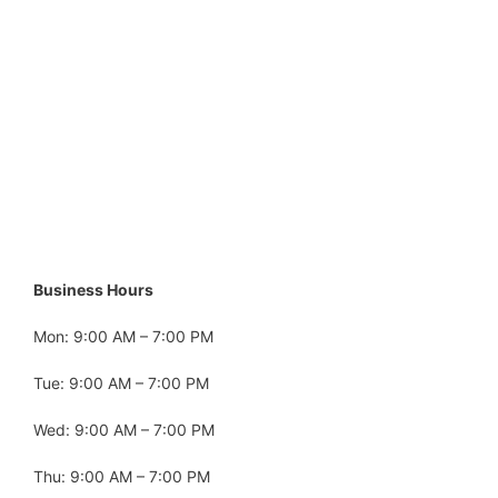
Business Hours
Mon: 9:00 AM – 7:00 PM
Tue: 9:00 AM – 7:00 PM
Wed: 9:00 AM – 7:00 PM
Thu: 9:00 AM – 7:00 PM