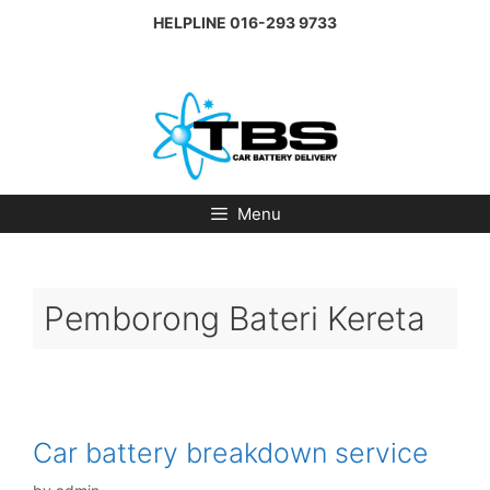
Skip
HELPLINE
016-293 9733
to
content
Menu
Pemborong Bateri Kereta
Car battery breakdown service