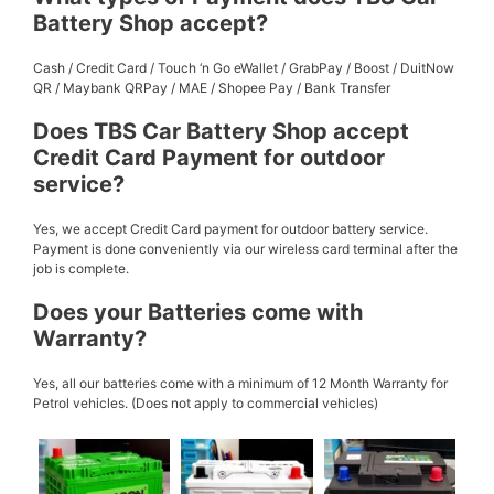
Battery Shop accept?
Cash / Credit Card / Touch ‘n Go eWallet / GrabPay / Boost / DuitNow
QR / Maybank QRPay / MAE / Shopee Pay / Bank Transfer
Does TBS Car Battery Shop accept
Credit Card Payment for outdoor
service?
Yes, we accept Credit Card payment for outdoor battery service.
Payment is done conveniently via our wireless card terminal after the
job is complete.
Does your Batteries come with
Warranty?
Yes, all our batteries come with a minimum of 12 Month Warranty for
Petrol vehicles. (Does not apply to commercial vehicles)