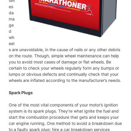
tim
es
da
ma
ge
d
wh
eel
s are unavoidable, in the cause of nails or any other debris
on the route. Though, simple wheel maintenance can help
you to avoid most cases of damage or flat wheels. Be
certain to check your wheels regularly form any bumps or
lumps or obvious defects and continually check that your
wheels are inflated according to the manufacturer’s needs.
Spark Plugs
One of the most vital components of your motor’s ignition
system is its spark plugs. They’re what ignite the fuel and
start the combustion procedure that gets and keeps your
car engine running. One method to avoid a breakdown due
to a faulty spark plug: hire a car breakdown services