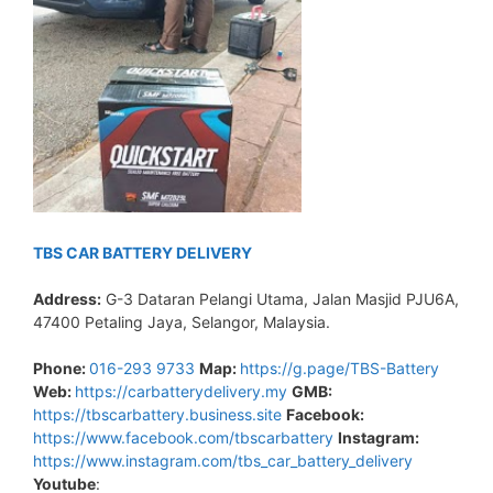
TBS CAR BATTERY DELIVERY
Address:
G-3 Dataran Pelangi Utama, Jalan Masjid PJU6A,
47400 Petaling Jaya, Selangor, Malaysia.
Phone:
016-293 9733
Map:
https://g.page/TBS-Battery
Web:
https://carbatterydelivery.my
GMB:
https://tbscarbattery.business.site
Facebook:
https://www.facebook.com/tbscarbattery
Instagram:
https://www.instagram.com/tbs_car_battery_delivery
Youtube
: