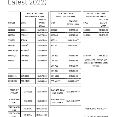
Latest 2022)