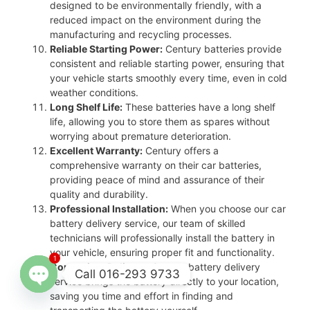
designed to be environmentally friendly, with a
reduced impact on the environment during the
manufacturing and recycling processes.
Reliable Starting Power:
Century batteries provide
consistent and reliable starting power, ensuring that
your vehicle starts smoothly every time, even in cold
weather conditions.
Long Shelf Life:
These batteries have a long shelf
life, allowing you to store them as spares without
worrying about premature deterioration.
Excellent Warranty:
Century offers a
comprehensive warranty on their car batteries,
providing peace of mind and assurance of their
quality and durability.
Professional Installation:
When you choose our car
battery delivery service, our team of skilled
technicians will professionally install the battery in
your vehicle, ensuring proper fit and functionality.
1
Convenient Delivery:
Our car battery delivery
Call 016-293 9733
service brings the battery directly to your location,
saving you time and effort in finding and
Open