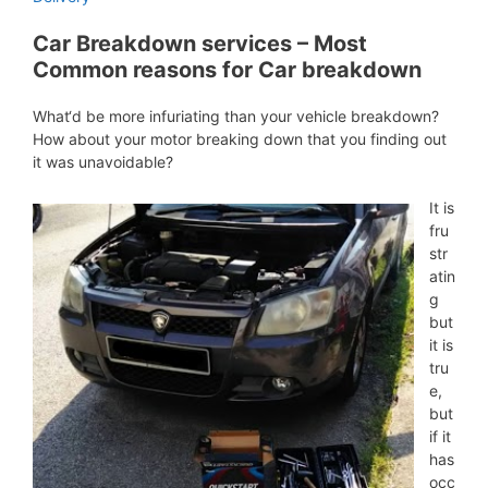
Car Breakdown services – Most
Common reasons for Car breakdown
What‘d be more infuriating than your vehicle breakdown?
How about your motor breaking down that you finding out
it was unavoidable?
It is
fru
str
atin
g
but
it is
tru
e,
but
if it
has
occ