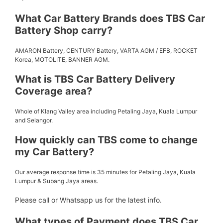
What Car Battery Brands does TBS Car
Battery Shop carry?
AMARON Battery, CENTURY Battery, VARTA AGM / EFB, ROCKET
Korea, MOTOLITE, BANNER AGM.
What is TBS Car Battery Delivery
Coverage area?
Whole of Klang Valley area including Petaling Jaya, Kuala Lumpur
and Selangor.
How quickly can TBS come to change
my Car Battery?
Our average response time is 35 minutes for Petaling Jaya, Kuala
Lumpur & Subang Jaya areas.
Please call or Whatsapp us for the latest info.
What types of Payment does TBS Car