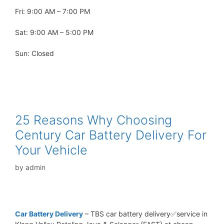
Fri: 9:00 AM – 7:00 PM
Sat: 9:00 AM – 5:00 PM
Sun: Closed
25 Reasons Why Choosing
Century Car Battery Delivery For
Your Vehicle
by
admin
Car Battery Delivery
– TBS car battery delivery✅service in