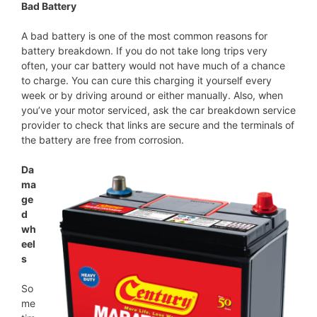
Bad Battery
A bad battery is one of the most common reasons for
battery breakdown. If you do not take long trips very
often, your car battery would not have much of a chance
to charge. You can cure this charging it yourself every
week or by driving around or either manually. Also, when
you’ve your motor serviced, ask the car breakdown service
provider to check that links are secure and the terminals of
the battery are free from corrosion.
Da
ma
ge
d
wh
eel
s
So
me