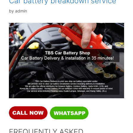
Car battery breakdown service
by
admin
FREQUENTLY ASKED