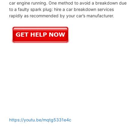
car engine running. One method to avoid a breakdown due
to a faulty spark plug: hire a car breakdown services
rapidly as recommended by your car’s manufacturer.
https://youtu.be/mqtg5331e4c