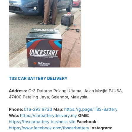
TBS CAR BATTERY DELIVERY
Address:
G-3 Dataran Pelangi Utama, Jalan Masjid PJU6A,
47400 Petaling Jaya, Selangor, Malaysia.
Phone:
016-293 9733
Map:
https://g.page/TBS-Battery
Web:
https://carbatterydelivery.my
GMB:
https://tbscarbattery.business.site
Facebook:
https://www.facebook.com/tbscarbattery
Instagram: