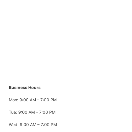
Business Hours
Mon: 9:00 AM – 7:00 PM
Tue: 9:00 AM – 7:00 PM
Wed: 9:00 AM – 7:00 PM