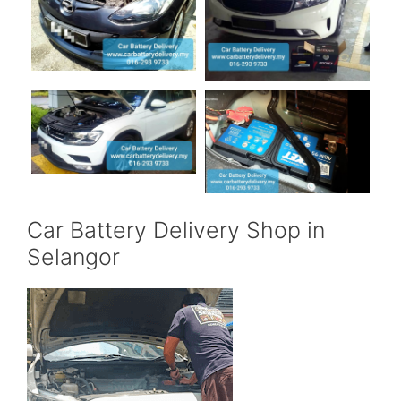
Car Battery Delivery Shop in
Selangor