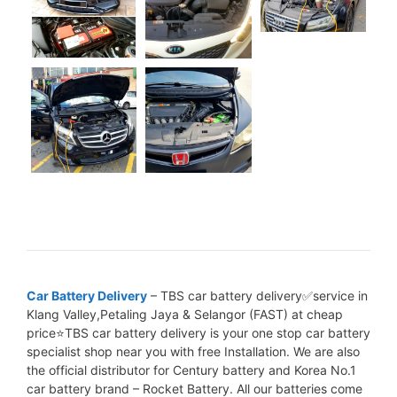
Car Battery Delivery
– TBS car battery delivery✅service in
Klang Valley,Petaling Jaya & Selangor (FAST) at cheap
price⭐TBS car battery delivery is your one stop car battery
specialist shop near you with free Installation. We are also
the official distributor for Century battery and Korea No.1
car battery brand – Rocket Battery. All our batteries come