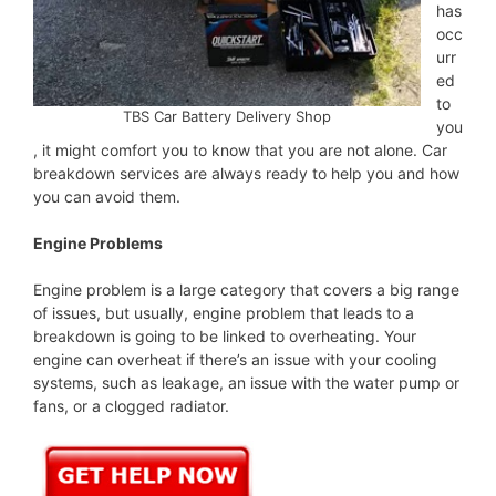
has
occ
urr
ed
to
TBS Car Battery Delivery Shop
you
, it might comfort you to know that you are not alone. Car
breakdown services are always ready to help you and how
you can avoid them.
Engine Problems
Engine problem is a large category that covers a big range
of issues, but usually, engine problem that leads to a
breakdown is going to be linked to overheating. Your
engine can overheat if there’s an issue with your cooling
systems, such as leakage, an issue with the water pump or
fans, or a clogged radiator.