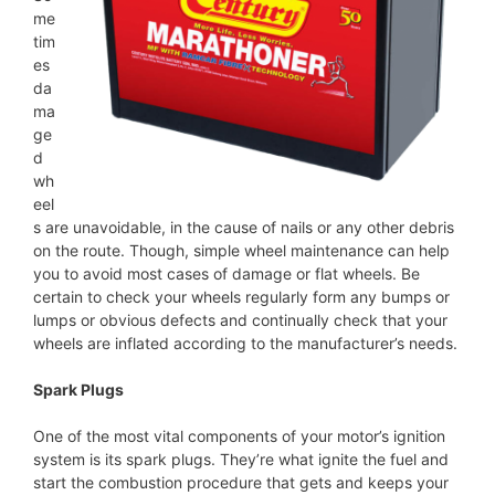
me
tim
es
da
ma
ge
d
wh
eel
s are unavoidable, in the cause of nails or any other debris
on the route. Though, simple wheel maintenance can help
you to avoid most cases of damage or flat wheels. Be
certain to check your wheels regularly form any bumps or
lumps or obvious defects and continually check that your
wheels are inflated according to the manufacturer’s needs.
Spark Plugs
One of the most vital components of your motor’s ignition
system is its spark plugs. They’re what ignite the fuel and
start the combustion procedure that gets and keeps your