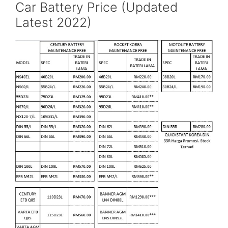
Car Battery Price (Updated
Latest 2022)