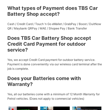
What types of Payment does TBS Car
Battery Shop accept?
Cash / Credit Card / Touch ‘n Go eWallet / GrabPay / Boost / DuitNow
QR / Maybank QRPay / MAE / Shopee Pay / Bank Transfer
Does TBS Car Battery Shop accept
Credit Card Payment for outdoor
service?
Yes, we accept Credit Card payment for outdoor battery service.
Payment is done conveniently via our wireless card terminal after the
job is complete.
Does your Batteries come with
Warranty?
Yes, all our batteries come with a minimum of 12 Month Warranty for
Petrol vehicles. (Does not apply to commercial vehicles)