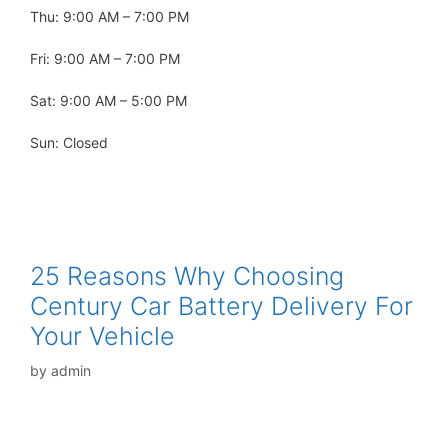
Thu: 9:00 AM – 7:00 PM
Fri: 9:00 AM – 7:00 PM
Sat: 9:00 AM – 5:00 PM
Sun: Closed
25 Reasons Why Choosing
Century Car Battery Delivery For
Your Vehicle
by
admin