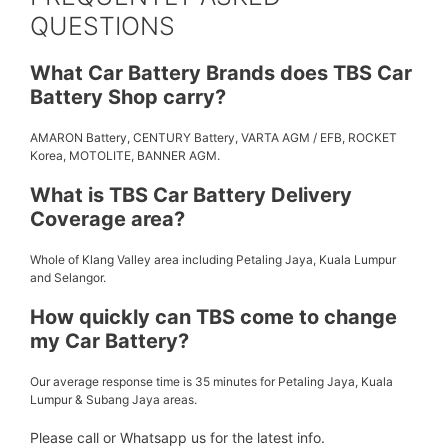
QUESTIONS
What Car Battery Brands does TBS Car
Battery Shop carry?
AMARON Battery, CENTURY Battery, VARTA AGM / EFB, ROCKET
Korea, MOTOLITE, BANNER AGM.
What is TBS Car Battery Delivery
Coverage area?
Whole of Klang Valley area including Petaling Jaya, Kuala Lumpur
and Selangor.
How quickly can TBS come to change
my Car Battery?
Our average response time is 35 minutes for Petaling Jaya, Kuala
Lumpur & Subang Jaya areas.
Please call or Whatsapp us for the latest info.