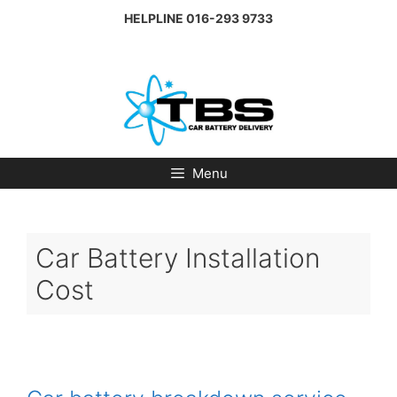
Skip
HELPLINE
016-293 9733
to
content
Menu
Car Battery Installation
Cost