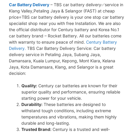
Car Battery Delivery
– TBS car battery delivery✅service in
Klang Valley,Petaling Jaya & Selangor (FAST) at cheap
price⭐TBS car battery delivery is your one stop car battery
specialist shop near you with free Installation. We are also
the official distributor for Century battery and Korea No.1
car battery brand – Rocket Battery. All our batteries come
with warranty to ensure peace of mind.
Century Battery
Delivery.
TBS Car Battery Delivery Service: Car battery
delivery service in Petaling Jaya, Subang Jaya,
Damansara, Kuala Lumpur, Kepong, Mont Kiara, Kelana
Jaya, Kota Damansara, Klang, and Selangor is a great
decision:
Quality:
Century car batteries are known for their
superior quality and performance, ensuring reliable
starting power for your vehicle.
Durability:
These batteries are designed to
withstand tough conditions, including extreme
temperatures and vibrations, making them highly
durable and long-lasting.
Trusted Brand:
Century is a trusted and well-