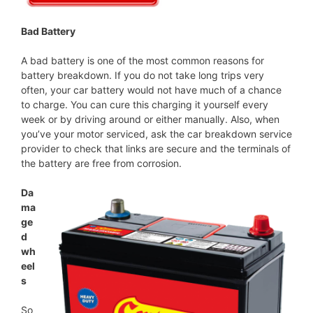
Bad Battery
A bad battery is one of the most common reasons for
battery breakdown. If you do not take long trips very
often, your car battery would not have much of a chance
to charge. You can cure this charging it yourself every
week or by driving around or either manually. Also, when
you’ve your motor serviced, ask the car breakdown service
provider to check that links are secure and the terminals of
the battery are free from corrosion.
Da
ma
ge
d
wh
eel
s
So