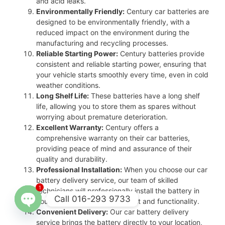
and acid leaks.
Environmentally Friendly:
Century car batteries are
designed to be environmentally friendly, with a
reduced impact on the environment during the
manufacturing and recycling processes.
Reliable Starting Power:
Century batteries provide
consistent and reliable starting power, ensuring that
your vehicle starts smoothly every time, even in cold
weather conditions.
Long Shelf Life:
These batteries have a long shelf
life, allowing you to store them as spares without
worrying about premature deterioration.
Excellent Warranty:
Century offers a
comprehensive warranty on their car batteries,
providing peace of mind and assurance of their
quality and durability.
Professional Installation:
When you choose our car
battery delivery service, our team of skilled
1
technicians will professionally install the battery in
Call 016-293 9733
your vehicle, ensuring proper fit and functionality.
Convenient Delivery:
Our car battery delivery
Open
service brings the battery directly to your location,