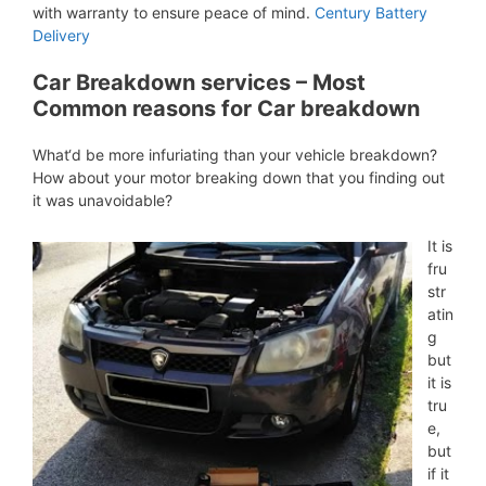
with warranty to ensure peace of mind.
Century Battery
Delivery
Car Breakdown services – Most
Common reasons for Car breakdown
What‘d be more infuriating than your vehicle breakdown?
How about your motor breaking down that you finding out
it was unavoidable?
It is
fru
str
atin
g
but
it is
tru
e,
but
if it