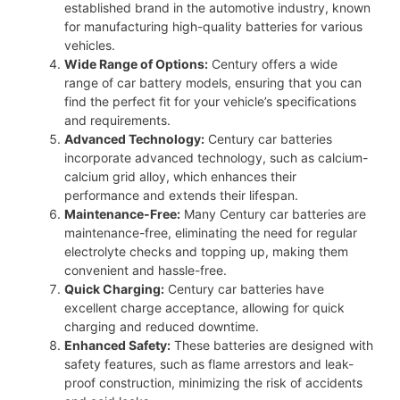
established brand in the automotive industry, known
for manufacturing high-quality batteries for various
vehicles.
Wide Range of Options:
Century offers a wide
range of car battery models, ensuring that you can
find the perfect fit for your vehicle’s specifications
and requirements.
Advanced Technology:
Century car batteries
incorporate advanced technology, such as calcium-
calcium grid alloy, which enhances their
performance and extends their lifespan.
Maintenance-Free:
Many Century car batteries are
maintenance-free, eliminating the need for regular
electrolyte checks and topping up, making them
convenient and hassle-free.
Quick Charging:
Century car batteries have
excellent charge acceptance, allowing for quick
charging and reduced downtime.
Enhanced Safety:
These batteries are designed with
safety features, such as flame arrestors and leak-
proof construction, minimizing the risk of accidents