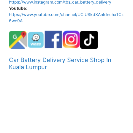
https://www.instagram.com/tbs_car_battery_delivery
Youtube
:
https://www.youtube.com/channel/UCIUSkdXAnIdnchx1Cz
6wc9A
Car Battery Delivery Service Shop In
Kuala Lumpur