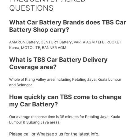
QUESTIONS
What Car Battery Brands does TBS Car
Battery Shop carry?
AMARON Battery, CENTURY Battery, VARTA AGM / EFB, ROCKET
Korea, MOTOLITE, BANNER AGM.
What is TBS Car Battery Delivery
Coverage area?
Whole of Klang Valley area including Petaling Jaya, Kuala Lumpur
and Selangor.
How quickly can TBS come to change
my Car Battery?
Our average response time is 35 minutes for Petaling Jaya, Kuala
Lumpur & Subang Jaya areas.
Please call or Whatsapp us for the latest info.