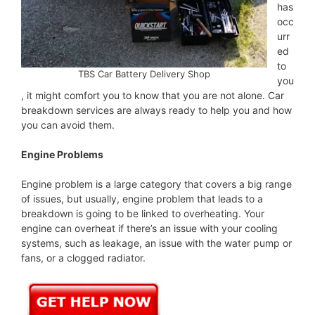
has
occ
urr
ed
to
TBS Car Battery Delivery Shop
you
, it might comfort you to know that you are not alone. Car
breakdown services are always ready to help you and how
you can avoid them.
Engine Problems
Engine problem is a large category that covers a big range
of issues, but usually, engine problem that leads to a
breakdown is going to be linked to overheating. Your
engine can overheat if there’s an issue with your cooling
systems, such as leakage, an issue with the water pump or
fans, or a clogged radiator.