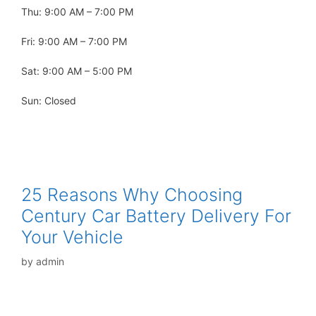
Thu: 9:00 AM – 7:00 PM
Fri: 9:00 AM – 7:00 PM
Sat: 9:00 AM – 5:00 PM
Sun: Closed
25 Reasons Why Choosing
Century Car Battery Delivery For
Your Vehicle
by
admin