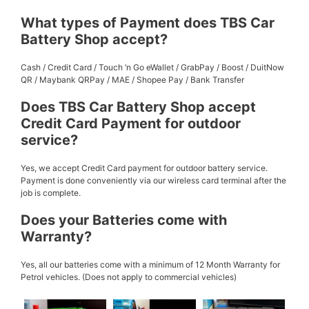
What types of Payment does TBS Car
Battery Shop accept?
Cash / Credit Card / Touch ‘n Go eWallet / GrabPay / Boost / DuitNow
QR / Maybank QRPay / MAE / Shopee Pay / Bank Transfer
Does TBS Car Battery Shop accept
Credit Card Payment for outdoor
service?
Yes, we accept Credit Card payment for outdoor battery service.
Payment is done conveniently via our wireless card terminal after the
job is complete.
Does your Batteries come with
Warranty?
Yes, all our batteries come with a minimum of 12 Month Warranty for
Petrol vehicles. (Does not apply to commercial vehicles)