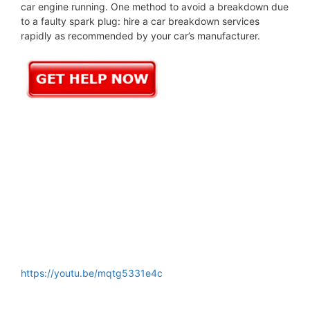
car engine running. One method to avoid a breakdown due
to a faulty spark plug: hire a car breakdown services
rapidly as recommended by your car’s manufacturer.
https://youtu.be/mqtg5331e4c