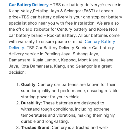
Car Battery Delivery
– TBS car battery delivery✅service in
Klang Valley,Petaling Jaya & Selangor (FAST) at cheap
price⭐TBS car battery delivery is your one stop car battery
specialist shop near you with free Installation. We are also
the official distributor for Century battery and Korea No.1
car battery brand – Rocket Battery. All our batteries come
with warranty to ensure peace of mind.
Century Battery
Delivery.
TBS Car Battery Delivery Service: Car battery
delivery service in Petaling Jaya, Subang Jaya,
Damansara, Kuala Lumpur, Kepong, Mont Kiara, Kelana
Jaya, Kota Damansara, Klang, and Selangor is a great
decision:
Quality:
Century car batteries are known for their
superior quality and performance, ensuring reliable
starting power for your vehicle.
Durability:
These batteries are designed to
withstand tough conditions, including extreme
temperatures and vibrations, making them highly
durable and long-lasting.
Trusted Brand:
Century is a trusted and well-