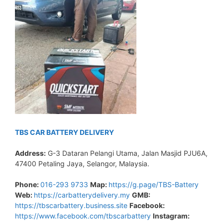
TBS CAR BATTERY DELIVERY
Address:
G-3 Dataran Pelangi Utama, Jalan Masjid PJU6A,
47400 Petaling Jaya, Selangor, Malaysia.
Phone:
016-293 9733
Map:
https://g.page/TBS-Battery
Web:
https://carbatterydelivery.my
GMB:
https://tbscarbattery.business.site
Facebook:
https://www.facebook.com/tbscarbattery
Instagram: