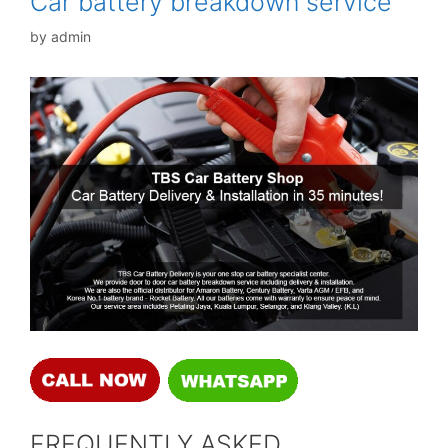
Car battery breakdown service
by
admin
FREQUENTLY ASKED