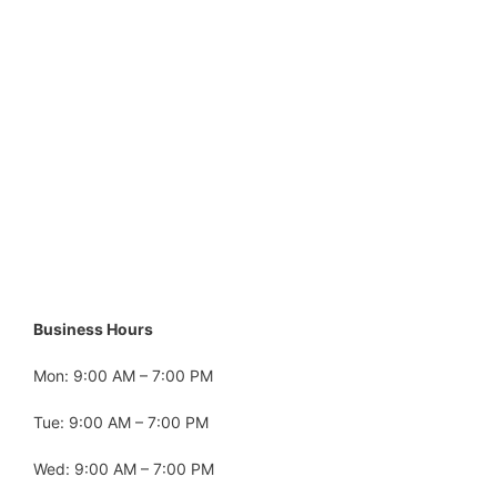
Business Hours
Mon: 9:00 AM – 7:00 PM
Tue: 9:00 AM – 7:00 PM
Wed: 9:00 AM – 7:00 PM