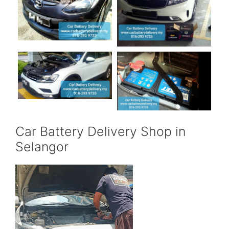
Car Battery Delivery Shop in
Selangor