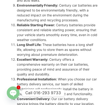
and acid leaks.
Environmentally Friendly:
Century car batteries are
designed to be environmentally friendly, with a
reduced impact on the environment during the
manufacturing and recycling processes.
Reliable Starting Power:
Century batteries provide
consistent and reliable starting power, ensuring that
your vehicle starts smoothly every time, even in cold
weather conditions.
Long Shelf Life:
These batteries have a long shelf
life, allowing you to store them as spares without
worrying about premature deterioration.
Excellent Warranty:
Century offers a
comprehensive warranty on their car batteries,
providing peace of mind and assurance of their
quality and durability.
Professional Installation:
When you choose our car
battery delivery service, our team of skilled
1
technicians will professionally install the battery in
Call 016-293 9733
your vehicle, ensuring proper fit and functionality.
Convenient Delivery:
Our car battery delivery
Open
service brings the battery directly to your location,