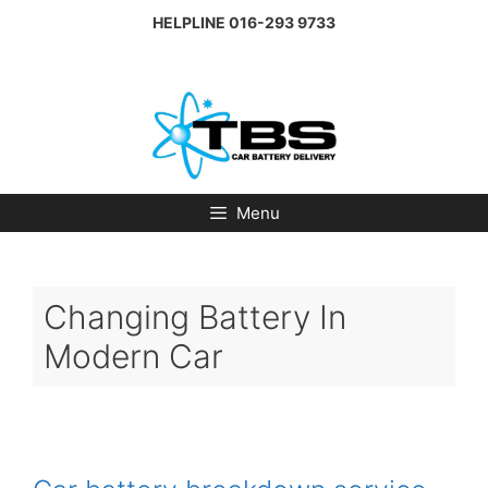
Skip
HELPLINE
016-293 9733
to
content
Menu
Changing Battery In
Modern Car