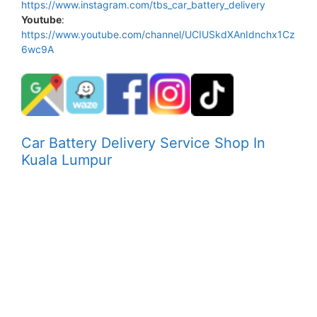
https://www.instagram.com/tbs_car_battery_delivery
Youtube
:
https://www.youtube.com/channel/UCIUSkdXAnIdnchx1Cz
6wc9A
Car Battery Delivery Service Shop In
Kuala Lumpur