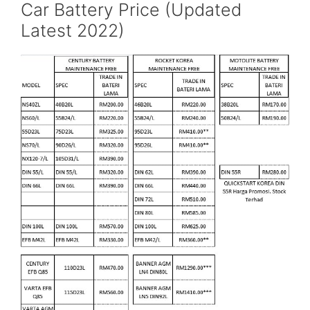
Car Battery Price (Updated
Latest 2022)