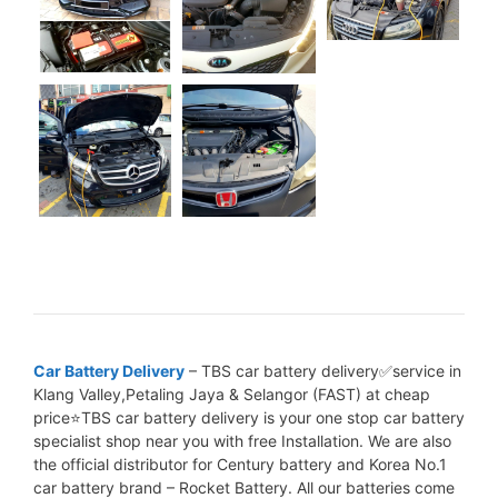
Car Battery Delivery
– TBS car battery delivery✅service in
Klang Valley,Petaling Jaya & Selangor (FAST) at cheap
price⭐TBS car battery delivery is your one stop car battery
specialist shop near you with free Installation. We are also
the official distributor for Century battery and Korea No.1
car battery brand – Rocket Battery. All our batteries come