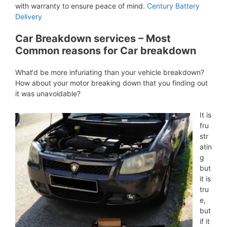
with warranty to ensure peace of mind.
Century Battery
Delivery
Car Breakdown services – Most
Common reasons for Car breakdown
What‘d be more infuriating than your vehicle breakdown?
How about your motor breaking down that you finding out
it was unavoidable?
It is
fru
str
atin
g
but
it is
tru
e,
but
if it