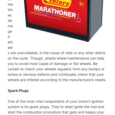
me
tim
es
da
ma
ge
d
wh
eel
s are unavoidable, in the cause of nails or any other debris
on the route. Though, simple wheel maintenance can help
you to avoid most cases of damage or flat wheels. Be
certain to check your wheels regularly form any bumps or
lumps or obvious defects and continually check that your
wheels are inflated according to the manufacturer’s needs.
Spark Plugs
One of the most vital components of your motor’s ignition
system is its spark plugs. They’re what ignite the fuel and
start the combustion procedure that gets and keeps your