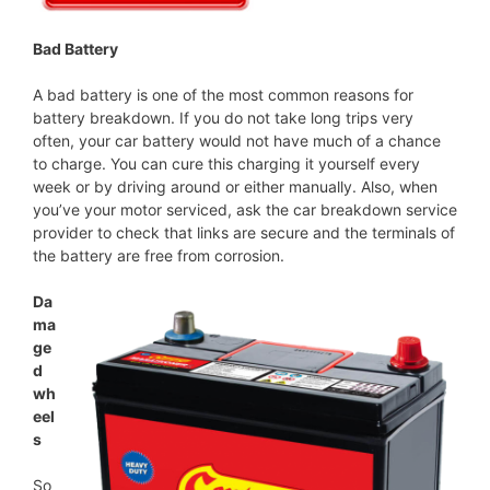
Bad Battery
A bad battery is one of the most common reasons for
battery breakdown. If you do not take long trips very
often, your car battery would not have much of a chance
to charge. You can cure this charging it yourself every
week or by driving around or either manually. Also, when
you’ve your motor serviced, ask the car breakdown service
provider to check that links are secure and the terminals of
the battery are free from corrosion.
Da
ma
ge
d
wh
eel
s
So