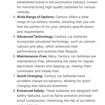
established brand in the automotive industry, known
for manufacturing high-quality batteries for various
vehicles.
Wide Range of Options:
Century offers a wide
range of car battery models, ensuring that you can
find the perfect fit for your vehicle’s specifications
and requirements.
Advanced Technology:
Century car batteries
incorporate advanced technology, such as calcium-
calcium grid alloy, which enhances their
performance and extends their lifespan.
Maintenance-Free:
Many Century car batteries are
maintenance-free, eliminating the need for regular
electrolyte checks and topping up, making them
convenient and hassle-free.
Quick Charging:
Century car batteries have
excellent charge acceptance, allowing for quick
charging and reduced downtime.
Enhanced Safety:
These batteries are designed with
safety features, such as flame arrestors and leak-
proof construction, minimizing the risk of accidents