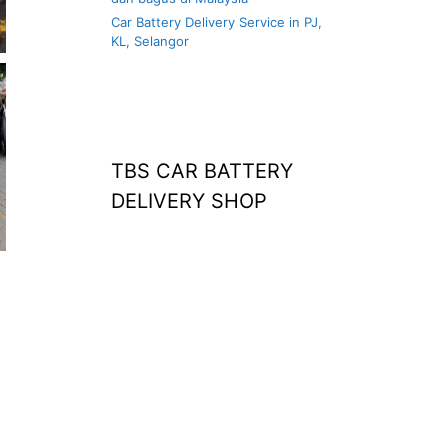
Car Battery Delivery Service in PJ,
KL, Selangor
TBS CAR BATTERY
DELIVERY SHOP
at home
agm battery malaysia
car battery
replacement near
me
bateri kereta kong
battery