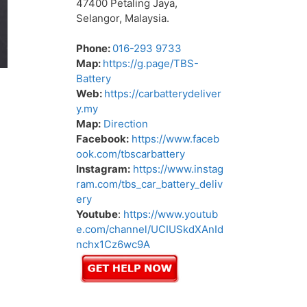
47400 Petaling Jaya,
Selangor, Malaysia.
Phone:
016-293 9733
Map:
https://g.page/TBS-
Battery
Web:
https://carbatterydeliver
y.my
Map:
Direction
Facebook:
https://www.faceb
ook.com/tbscarbattery
Instagram:
https://www.instag
ram.com/tbs_car_battery_deliv
ery
Youtube
:
https://www.youtub
e.com/channel/UCIUSkdXAnId
nchx1Cz6wc9A