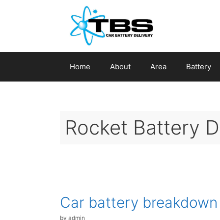
Skip
to
content
Home
About
Area
Battery
Rocket Battery 
Car battery breakdown
by
admin