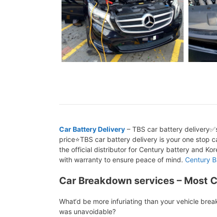
Car Battery Delivery
– TBS car battery delivery✅s
price⭐TBS car battery delivery is your one stop ca
the official distributor for Century battery and K
with warranty to ensure peace of mind.
Century B
Car Breakdown services – Most 
What‘d be more infuriating than your vehicle bre
was unavoidable?