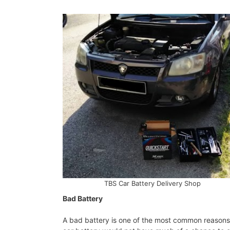
TBS Car Battery Delivery Shop
Bad Battery
A bad battery is one of the most common reasons f