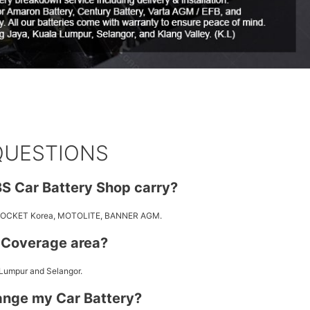
QUESTIONS
S Car Battery Shop carry?
 ROCKET Korea, MOTOLITE, BANNER AGM.
y Coverage area?
 Lumpur and Selangor.
ange my Car Battery?