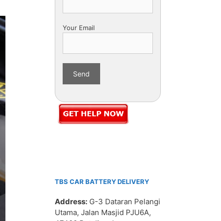
Your Email
TBS CAR BATTERY DELIVERY
Address:
G-3 Dataran Pelangi
Utama, Jalan Masjid PJU6A,