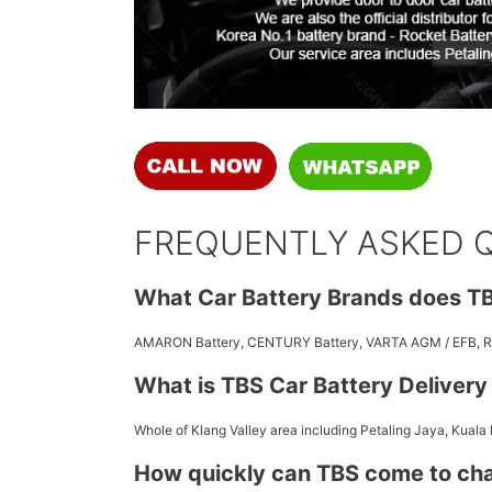
FREQUENTLY ASKED 
What Car Battery Brands does TB
AMARON Battery, CENTURY Battery, VARTA AGM / EFB,
What is TBS Car Battery Deliver
Whole of Klang Valley area including Petaling Jaya, Kuala
How quickly can TBS come to ch