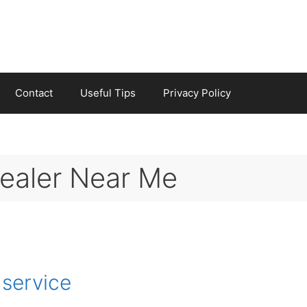
Contact
Useful Tips
Privacy Policy
Dealer Near Me
 service