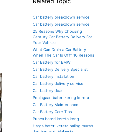
Related Topic
Car battery breakdown service
Car battery breakdown service
25 Reasons Why Choosing
Century Car Battery Delivery For
Your Vehicle
What Can Drain a Car Battery
When The Car Is Off? 10 Reasons
Car Battery for BMW
Car Battery Delivery Specialist
Car battery installation
Car battery delivery service
Car battery dead
Penjagaan bateri kering kereta
Car Battery Maintenance
Car Battery Care Tips
Punca bateri kereta kong
Harga bateri kereta paling murah
dan bagus di Malaysia