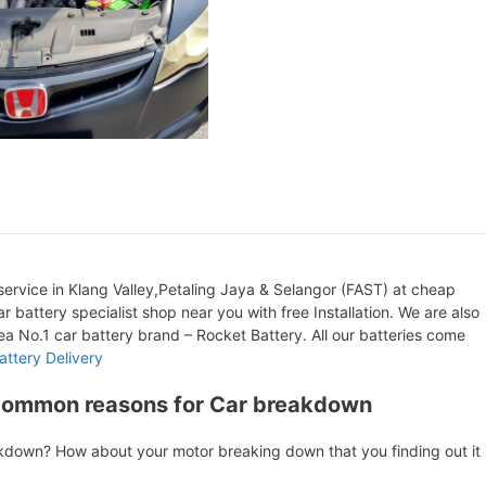
ervice in Klang Valley,Petaling Jaya & Selangor (FAST) at cheap
r battery specialist shop near you with free Installation. We are also
orea No.1 car battery brand – Rocket Battery. All our batteries come
attery Delivery
Common reasons for Car breakdown
akdown? How about your motor breaking down that you finding out it