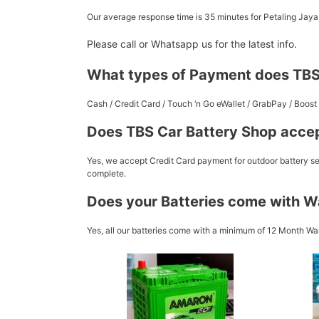
Our average response time is 35 minutes for Petaling Jay
Please call or Whatsapp us for the latest info.
What types of Payment does TBS
Cash / Credit Card / Touch ‘n Go eWallet / GrabPay / Boo
Does TBS Car Battery Shop accep
Yes, we accept Credit Card payment for outdoor battery ser
complete.
Does your Batteries come with W
Yes, all our batteries come with a minimum of 12 Month War