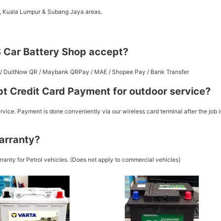
a, Kuala Lumpur & Subang Jaya areas.
 Car Battery Shop accept?
st / DuitNow QR / Maybank QRPay / MAE / Shopee Pay / Bank Transfer
t Credit Card Payment for outdoor service?
vice. Payment is done conveniently via our wireless card terminal after the job i
arranty?
ranty for Petrol vehicles. (Does not apply to commercial vehicles)