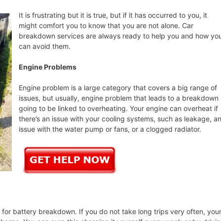
It is frustrating but it is true, but if it has occurred to you, it
might comfort you to know that you are not alone. Car
breakdown services are always ready to help you and how yo
can avoid them.
Engine Problems
Engine problem is a large category that covers a big range of
issues, but usually, engine problem that leads to a breakdown 
going to be linked to overheating. Your engine can overheat if
there’s an issue with your cooling systems, such as leakage, a
issue with the water pump or fans, or a clogged radiator.
or battery breakdown. If you do not take long trips very often, you