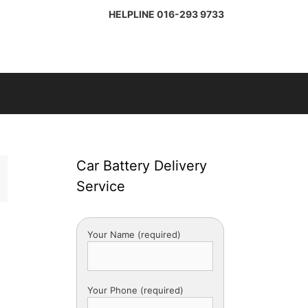
HELPLINE
016-293 9733
Car Battery Delivery
Service
Your Name (required)
Your Phone (required)