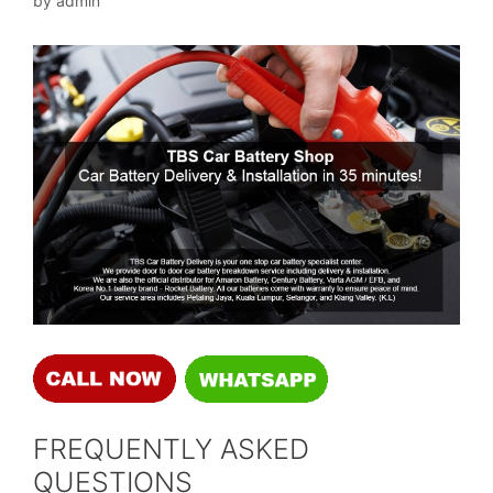
by
admin
FREQUENTLY ASKED
QUESTIONS