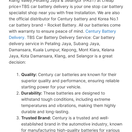
Klang Valley,Petaling Jaya & Selangor (FAST) at cheap
price⭐TBS car battery delivery is your one stop car battery
specialist shop near you with free Installation. We are also
the official distributor for Century battery and Korea No.1
car battery brand – Rocket Battery. All our batteries come
with warranty to ensure peace of mind.
Century Battery
Delivery.
TBS Car Battery Delivery Service: Car battery
delivery service in Petaling Jaya, Subang Jaya,
Damansara, Kuala Lumpur, Kepong, Mont Kiara, Kelana
Jaya, Kota Damansara, Klang, and Selangor is a great
decision:
Quality:
Century car batteries are known for their
superior quality and performance, ensuring reliable
starting power for your vehicle.
Durability:
These batteries are designed to
withstand tough conditions, including extreme
temperatures and vibrations, making them highly
durable and long-lasting.
Trusted Brand:
Century is a trusted and well-
established brand in the automotive industry, known
for manufacturing high-quality batteries for various