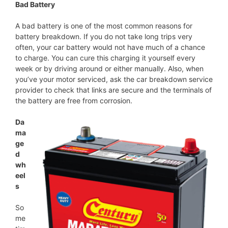
Bad Battery
A bad battery is one of the most common reasons for
battery breakdown. If you do not take long trips very
often, your car battery would not have much of a chance
to charge. You can cure this charging it yourself every
week or by driving around or either manually. Also, when
you’ve your motor serviced, ask the car breakdown service
provider to check that links are secure and the terminals of
the battery are free from corrosion.
Da
ma
ge
d
wh
eel
s
So
me