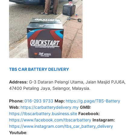
TBS CAR BATTERY DELIVERY
Address:
G-3 Dataran Pelangi Utama, Jalan Masjid PJU6A,
47400 Petaling Jaya, Selangor, Malaysia.
Phone:
016-293 9733
Map:
https://g.page/TBS-Battery
Web:
https://carbatterydelivery.my
GMB:
https://tbscarbattery.business.site
Facebook:
https://www.facebook.com/tbscarbattery
Instagram:
https://www.instagram.com/tbs_car_battery_delivery
Youtube
: