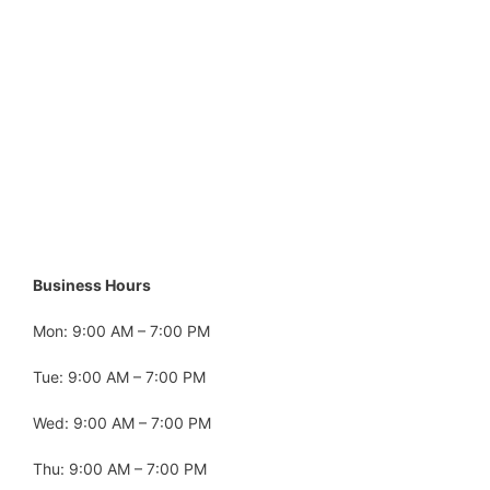
Business Hours
Mon: 9:00 AM – 7:00 PM
Tue: 9:00 AM – 7:00 PM
Wed: 9:00 AM – 7:00 PM
Thu: 9:00 AM – 7:00 PM