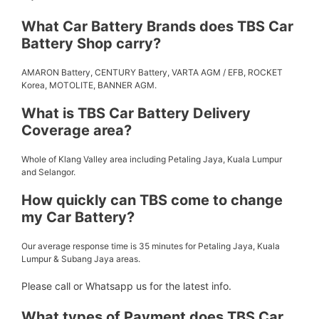
What Car Battery Brands does TBS Car
Battery Shop carry?
AMARON Battery, CENTURY Battery, VARTA AGM / EFB, ROCKET
Korea, MOTOLITE, BANNER AGM.
What is TBS Car Battery Delivery
Coverage area?
Whole of Klang Valley area including Petaling Jaya, Kuala Lumpur
and Selangor.
How quickly can TBS come to change
my Car Battery?
Our average response time is 35 minutes for Petaling Jaya, Kuala
Lumpur & Subang Jaya areas.
Please call or Whatsapp us for the latest info.
What types of Payment does TBS Car