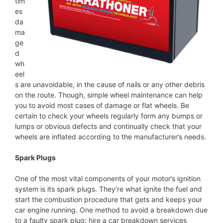
tim
es
da
ma
ge
d
wh
eel
s are unavoidable, in the cause of nails or any other debris
on the route. Though, simple wheel maintenance can help
you to avoid most cases of damage or flat wheels. Be
certain to check your wheels regularly form any bumps or
lumps or obvious defects and continually check that your
wheels are inflated according to the manufacturer’s needs.
Spark Plugs
One of the most vital components of your motor’s ignition
system is its spark plugs. They’re what ignite the fuel and
start the combustion procedure that gets and keeps your
car engine running. One method to avoid a breakdown due
to a faulty spark plug: hire a car breakdown services