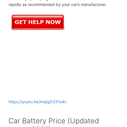
rapidly as recommended by your car’s manufacturer.
https://youtu.be/mqtg5331e4c
Car Battery Price (Updated