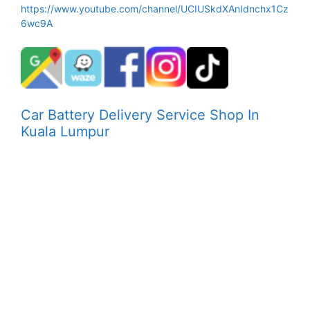
https://www.youtube.com/channel/UCIUSkdXAnIdnchx1Cz
6wc9A
Car Battery Delivery Service Shop In
Kuala Lumpur