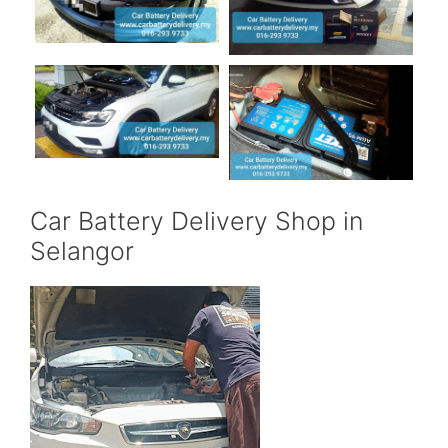
Car Battery Delivery Shop in
Selangor