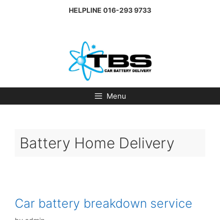
Skip
HELPLINE
016-293 9733
to
content
Menu
Battery Home Delivery
Car battery breakdown service