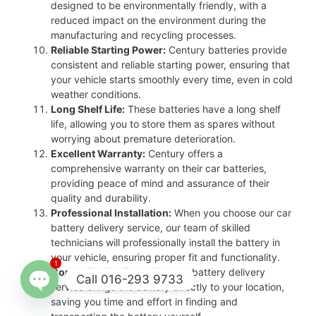
designed to be environmentally friendly, with a
reduced impact on the environment during the
manufacturing and recycling processes.
Reliable Starting Power:
Century batteries provide
consistent and reliable starting power, ensuring that
your vehicle starts smoothly every time, even in cold
weather conditions.
Long Shelf Life:
These batteries have a long shelf
life, allowing you to store them as spares without
worrying about premature deterioration.
Excellent Warranty:
Century offers a
comprehensive warranty on their car batteries,
providing peace of mind and assurance of their
quality and durability.
Professional Installation:
When you choose our car
battery delivery service, our team of skilled
technicians will professionally install the battery in
your vehicle, ensuring proper fit and functionality.
1
Convenient Delivery:
Our car battery delivery
Call 016-293 9733
service brings the battery directly to your location,
saving you time and effort in finding and
Open