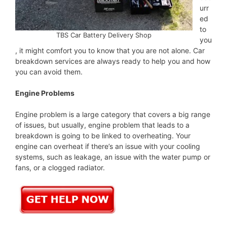
urr
ed
to
TBS Car Battery Delivery Shop
you
, it might comfort you to know that you are not alone. Car
breakdown services are always ready to help you and how
you can avoid them.
Engine Problems
Engine problem is a large category that covers a big range
of issues, but usually, engine problem that leads to a
breakdown is going to be linked to overheating. Your
engine can overheat if there’s an issue with your cooling
systems, such as leakage, an issue with the water pump or
fans, or a clogged radiator.