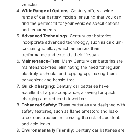
vehicles.
Wide Range of Options:
Century offers a wide
range of car battery models, ensuring that you can
find the perfect fit for your vehicle’s specifications
and requirements.
Advanced Technology:
Century car batteries
incorporate advanced technology, such as calcium-
calcium grid alloy, which enhances their
performance and extends their lifespan.
Maintenance-Free:
Many Century car batteries are
maintenance-free, eliminating the need for regular
electrolyte checks and topping up, making them
convenient and hassle-free.
Quick Charging:
Century car batteries have
excellent charge acceptance, allowing for quick
charging and reduced downtime.
Enhanced Safety:
These batteries are designed with
safety features, such as flame arrestors and leak-
proof construction, minimizing the risk of accidents
and acid leaks.
Environmentally Friendly:
Century car batteries are