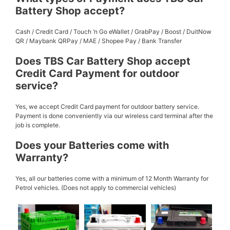
Battery Shop accept?
Cash / Credit Card / Touch ‘n Go eWallet / GrabPay / Boost / DuitNow
QR / Maybank QRPay / MAE / Shopee Pay / Bank Transfer
Does TBS Car Battery Shop accept
Credit Card Payment for outdoor
service?
Yes, we accept Credit Card payment for outdoor battery service.
Payment is done conveniently via our wireless card terminal after the
job is complete.
Does your Batteries come with
Warranty?
Yes, all our batteries come with a minimum of 12 Month Warranty for
Petrol vehicles. (Does not apply to commercial vehicles)