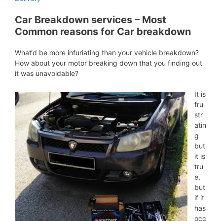
Car Breakdown services – Most
Common reasons for Car breakdown
What‘d be more infuriating than your vehicle breakdown?
How about your motor breaking down that you finding out
it was unavoidable?
It is
fru
str
atin
g
but
it is
tru
e,
but
if it
has
occ