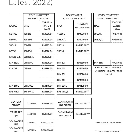
Latest 2022)