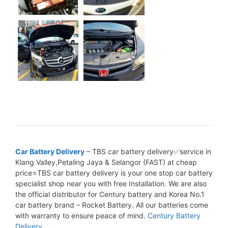
Car Battery Delivery
– TBS car battery delivery✅service in
Klang Valley,Petaling Jaya & Selangor (FAST) at cheap
price⭐TBS car battery delivery is your one stop car battery
specialist shop near you with free Installation. We are also
the official distributor for Century battery and Korea No.1
car battery brand – Rocket Battery. All our batteries come
with warranty to ensure peace of mind.
Century Battery
Delivery