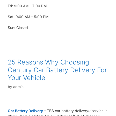
Fri: 9:00 AM – 7:00 PM
Sat: 9:00 AM – 5:00 PM
Sun: Closed
25 Reasons Why Choosing
Century Car Battery Delivery For
Your Vehicle
by
admin
Car Battery Delivery
– TBS car battery delivery✅service in