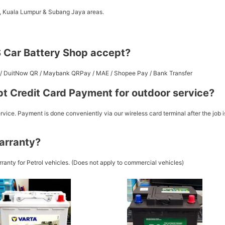
a, Kuala Lumpur & Subang Jaya areas.
 Car Battery Shop accept?
st / DuitNow QR / Maybank QRPay / MAE / Shopee Pay / Bank Transfer
t Credit Card Payment for outdoor service?
vice. Payment is done conveniently via our wireless card terminal after the job i
arranty?
ranty for Petrol vehicles. (Does not apply to commercial vehicles)