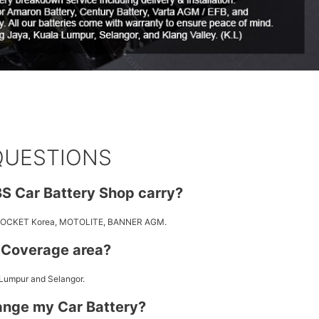
QUESTIONS
S Car Battery Shop carry?
 ROCKET Korea, MOTOLITE, BANNER AGM.
y Coverage area?
 Lumpur and Selangor.
ange my Car Battery?