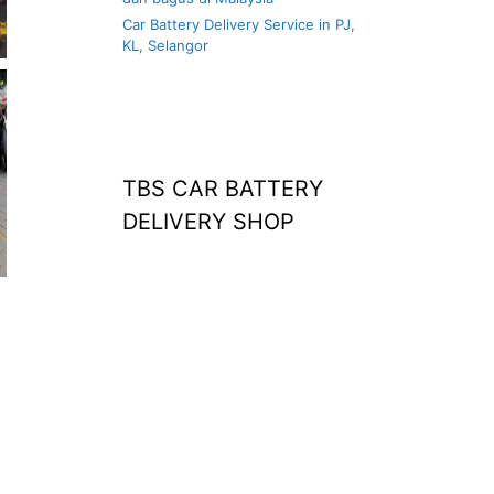
Car Battery Delivery Service in PJ,
KL, Selangor
TBS CAR BATTERY
DELIVERY SHOP
at home
agm battery malaysia
car battery
replacement near
me
bateri kereta kong
battery