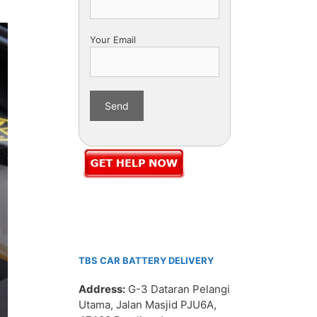
Your Email
TBS CAR BATTERY DELIVERY
Address:
G-3 Dataran Pelangi
Utama, Jalan Masjid PJU6A,