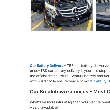
Car Battery Delivery
– TBS car battery delivery✅s
price⭐TBS car battery delivery is your one stop ca
the official distributor for Century battery and K
with warranty to ensure peace of mind.
Century B
Car Breakdown services – Most 
What‘d be more infuriating than your vehicle bre
was unavoidable?