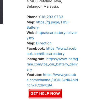
47400 Petaling Jaya,
Selangor, Malaysia.
Phone:
016-293 9733
Map:
https://g.page/TBS-
Battery
Web:
https://carbatterydeliver
y.my
Map:
Direction
Facebook:
https://www.faceb
ook.com/tbscarbattery
Instagram:
https://www.instag
ram.com/tbs_car_battery_deliv
ery
Youtube
:
https://www.youtub
e.com/channel/UCIUSkdXAnId
nchx1Cz6wc9A