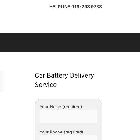
HELPLINE
016-293 9733
Car Battery Delivery
Service
Your Name (required)
Your Phone (required)