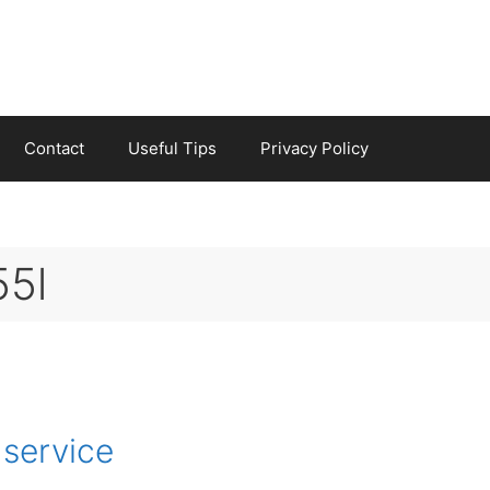
Contact
Useful Tips
Privacy Policy
55l
 service