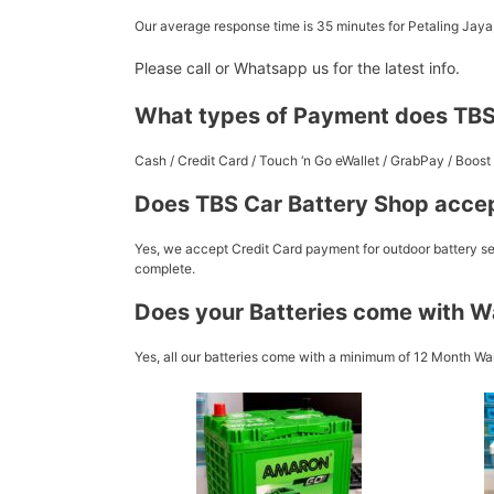
Our average response time is 35 minutes for Petaling Jay
Please call or Whatsapp us for the latest info.
What types of Payment does TBS
Cash / Credit Card / Touch ‘n Go eWallet / GrabPay / Boo
Does TBS Car Battery Shop accep
Yes, we accept Credit Card payment for outdoor battery ser
complete.
Does your Batteries come with W
Yes, all our batteries come with a minimum of 12 Month War