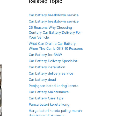
Related Topic
Car battery breakdown service
Car battery breakdown service
25 Reasons Why Choosing
Century Car Battery Delivery For
Your Vehicle
What Can Drain a Car Battery
When The Car Is Off? 10 Reasons
Car Battery for BMW
Car Battery Delivery Specialist
Car battery installation
Car battery delivery service
Car battery dead
Penjagaan bateri kering kereta
Car Battery Maintenance
Car Battery Care Tips
Punca bateri kereta kong
Harga bateri kereta paling murah
dan bagus di Malaysia