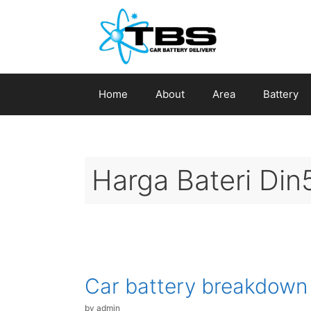
Skip
to
content
Home
About
Area
Battery
Harga Bateri Din
Car battery breakdown
by
admin