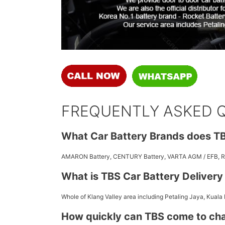
FREQUENTLY ASKED 
What Car Battery Brands does TB
AMARON Battery, CENTURY Battery, VARTA AGM / EFB,
What is TBS Car Battery Deliver
Whole of Klang Valley area including Petaling Jaya, Kuala
How quickly can TBS come to ch