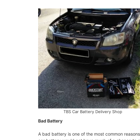
TBS Car Battery Delivery Shop
Bad Battery
A bad battery is one of the most common reasons f