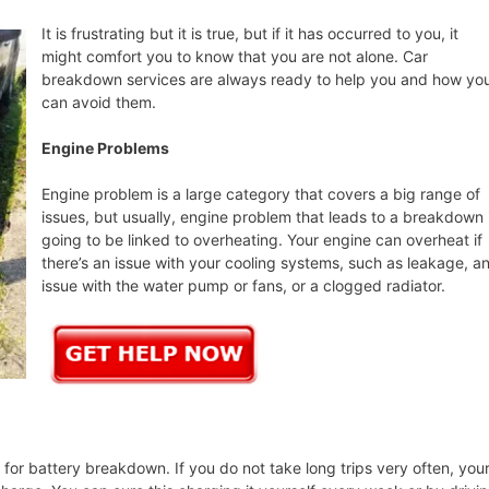
It is frustrating but it is true, but if it has occurred to you, it
might comfort you to know that you are not alone. Car
breakdown services are always ready to help you and how yo
can avoid them.
Engine Problems
Engine problem is a large category that covers a big range of
issues, but usually, engine problem that leads to a breakdown 
going to be linked to overheating. Your engine can overheat if
there’s an issue with your cooling systems, such as leakage, a
issue with the water pump or fans, or a clogged radiator.
or battery breakdown. If you do not take long trips very often, you