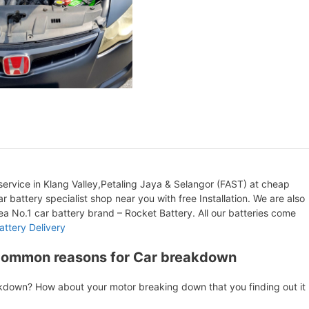
ervice in Klang Valley,Petaling Jaya & Selangor (FAST) at cheap
r battery specialist shop near you with free Installation. We are also
orea No.1 car battery brand – Rocket Battery. All our batteries come
attery Delivery
Common reasons for Car breakdown
akdown? How about your motor breaking down that you finding out it