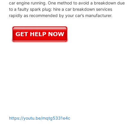
car engine running. One method to avoid a breakdown due
to a faulty spark plug: hire a car breakdown services
rapidly as recommended by your car’s manufacturer.
https://youtu.be/mqtg5331e4c