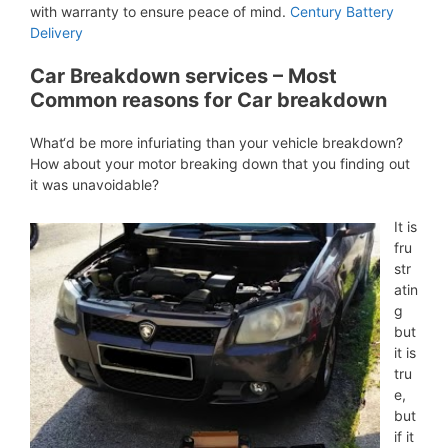
with warranty to ensure peace of mind.
Century Battery
Delivery
Car Breakdown services – Most
Common reasons for Car breakdown
What‘d be more infuriating than your vehicle breakdown?
How about your motor breaking down that you finding out
it was unavoidable?
It is
fru
str
atin
g
but
it is
tru
e,
but
if it