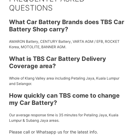
QUESTIONS
What Car Battery Brands does TBS Car
Battery Shop carry?
AMARON Battery, CENTURY Battery, VARTA AGM / EFB, ROCKET
Korea, MOTOLITE, BANNER AGM.
What is TBS Car Battery Delivery
Coverage area?
Whole of Klang Valley area including Petaling Jaya, Kuala Lumpur
and Selangor.
How quickly can TBS come to change
my Car Battery?
Our average response time is 35 minutes for Petaling Jaya, Kuala
Lumpur & Subang Jaya areas.
Please call or Whatsapp us for the latest info.