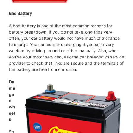
Bad Battery
A bad battery is one of the most common reasons for
battery breakdown. If you do not take long trips very
often, your car battery would not have much of a chance
to charge. You can cure this charging it yourself every
week or by driving around or either manually. Also, when
you’ve your motor serviced, ask the car breakdown service
provider to check that links are secure and the terminals of
the battery are free from corrosion.
Da
ma
ge
d
wh
eel
s
So