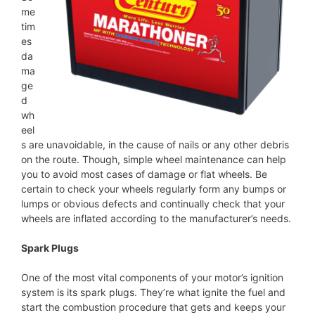
me
tim
es
da
ma
ge
d
wh
eel
s are unavoidable, in the cause of nails or any other debris
on the route. Though, simple wheel maintenance can help
you to avoid most cases of damage or flat wheels. Be
certain to check your wheels regularly form any bumps or
lumps or obvious defects and continually check that your
wheels are inflated according to the manufacturer’s needs.
Spark Plugs
One of the most vital components of your motor’s ignition
system is its spark plugs. They’re what ignite the fuel and
start the combustion procedure that gets and keeps your