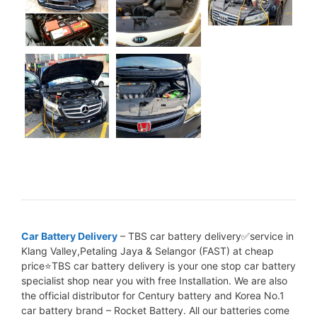
Car Battery Delivery
– TBS car battery delivery✅service in
Klang Valley,Petaling Jaya & Selangor (FAST) at cheap
price⭐TBS car battery delivery is your one stop car battery
specialist shop near you with free Installation. We are also
the official distributor for Century battery and Korea No.1
car battery brand – Rocket Battery. All our batteries come