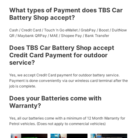
What types of Payment does TBS Car
Battery Shop accept?
Cash / Credit Card / Touch ‘n Go eWallet / GrabPay / Boost / DuitNow
QR / Maybank QRPay / MAE / Shopee Pay / Bank Transfer
Does TBS Car Battery Shop accept
Credit Card Payment for outdoor
service?
Yes, we accept Credit Card payment for outdoor battery service.
Payment is done conveniently via our wireless card terminal after the
job is complete.
Does your Batteries come with
Warranty?
Yes, all our batteries come with a minimum of 12 Month Warranty for
Petrol vehicles. (Does not apply to commercial vehicles)