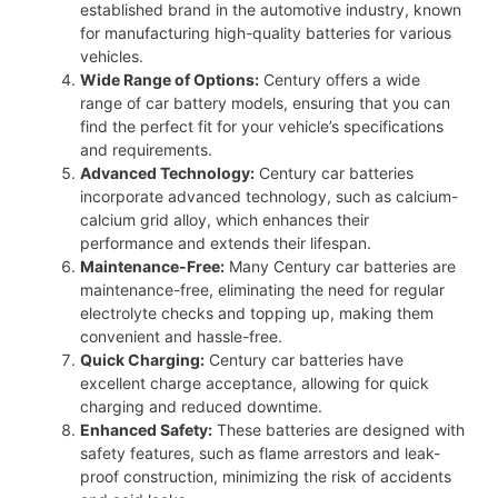
established brand in the automotive industry, known
for manufacturing high-quality batteries for various
vehicles.
Wide Range of Options:
Century offers a wide
range of car battery models, ensuring that you can
find the perfect fit for your vehicle’s specifications
and requirements.
Advanced Technology:
Century car batteries
incorporate advanced technology, such as calcium-
calcium grid alloy, which enhances their
performance and extends their lifespan.
Maintenance-Free:
Many Century car batteries are
maintenance-free, eliminating the need for regular
electrolyte checks and topping up, making them
convenient and hassle-free.
Quick Charging:
Century car batteries have
excellent charge acceptance, allowing for quick
charging and reduced downtime.
Enhanced Safety:
These batteries are designed with
safety features, such as flame arrestors and leak-
proof construction, minimizing the risk of accidents