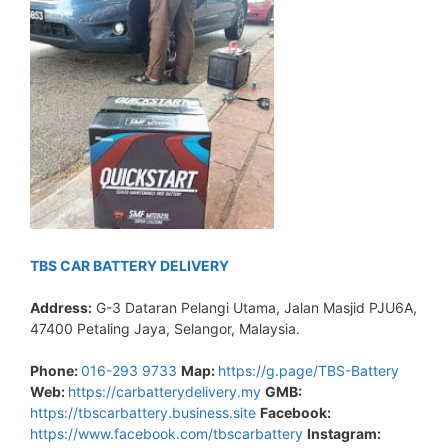
TBS CAR BATTERY DELIVERY
Address:
G-3 Dataran Pelangi Utama, Jalan Masjid PJU6A,
47400 Petaling Jaya, Selangor, Malaysia.
Phone:
016-293 9733
Map:
https://g.page/TBS-Battery
Web:
https://carbatterydelivery.my
GMB:
https://tbscarbattery.business.site
Facebook:
https://www.facebook.com/tbscarbattery
Instagram: