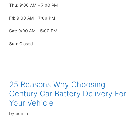
Thu: 9:00 AM – 7:00 PM
Fri: 9:00 AM – 7:00 PM
Sat: 9:00 AM – 5:00 PM
Sun: Closed
25 Reasons Why Choosing
Century Car Battery Delivery For
Your Vehicle
by
admin