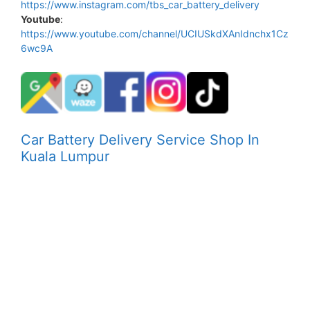
https://www.instagram.com/tbs_car_battery_delivery
Youtube
:
https://www.youtube.com/channel/UCIUSkdXAnIdnchx1Cz
6wc9A
Car Battery Delivery Service Shop In
Kuala Lumpur