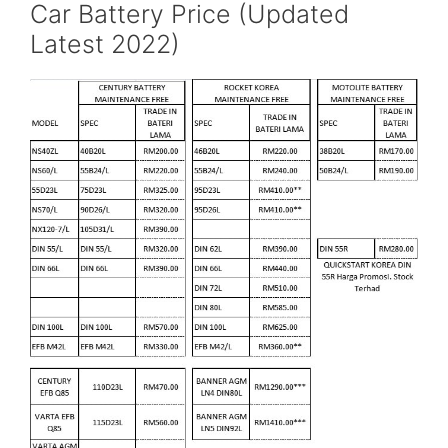
Car Battery Price (Updated
Latest 2022)