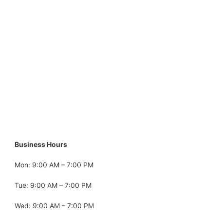
Business Hours
Mon: 9:00 AM – 7:00 PM
Tue: 9:00 AM – 7:00 PM
Wed: 9:00 AM – 7:00 PM