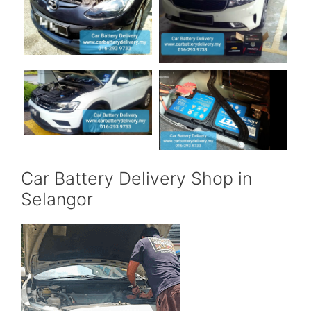
Car Battery Delivery Shop in
Selangor