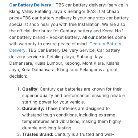
Car Battery Delivery
– TBS car battery delivery✅service in
Klang Valley,Petaling Jaya & Selangor (FAST) at cheap
price⭐TBS car battery delivery is your one stop car battery
specialist shop near you with free Installation. We are also
the official distributor for Century battery and Korea No.1
car battery brand – Rocket Battery. All our batteries come
with warranty to ensure peace of mind.
Century Battery
Delivery.
TBS Car Battery Delivery Service: Car battery
delivery service in Petaling Jaya, Subang Jaya,
Damansara, Kuala Lumpur, Kepong, Mont Kiara, Kelana
Jaya, Kota Damansara, Klang, and Selangor is a great
decision:
Quality:
Century car batteries are known for their
superior quality and performance, ensuring reliable
starting power for your vehicle.
Durability:
These batteries are designed to
withstand tough conditions, including extreme
temperatures and vibrations, making them highly
durable and long-lasting.
Trusted Brand:
Century is a trusted and well-