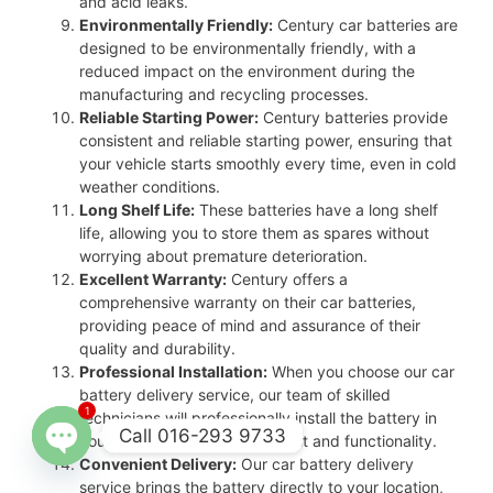
and acid leaks.
Environmentally Friendly:
Century car batteries are
designed to be environmentally friendly, with a
reduced impact on the environment during the
manufacturing and recycling processes.
Reliable Starting Power:
Century batteries provide
consistent and reliable starting power, ensuring that
your vehicle starts smoothly every time, even in cold
weather conditions.
Long Shelf Life:
These batteries have a long shelf
life, allowing you to store them as spares without
worrying about premature deterioration.
Excellent Warranty:
Century offers a
comprehensive warranty on their car batteries,
providing peace of mind and assurance of their
quality and durability.
Professional Installation:
When you choose our car
battery delivery service, our team of skilled
1
technicians will professionally install the battery in
Call 016-293 9733
your vehicle, ensuring proper fit and functionality.
Convenient Delivery:
Our car battery delivery
Open
service brings the battery directly to your location,