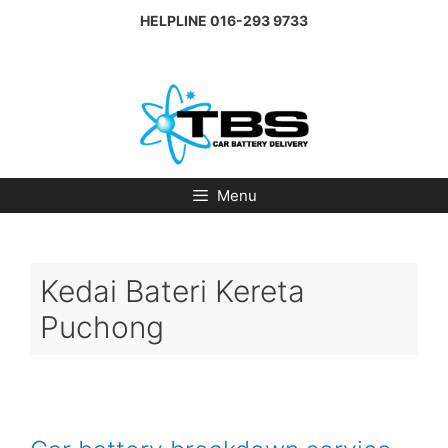
Skip
HELPLINE
016-293 9733
to
content
Menu
Kedai Bateri Kereta
Puchong