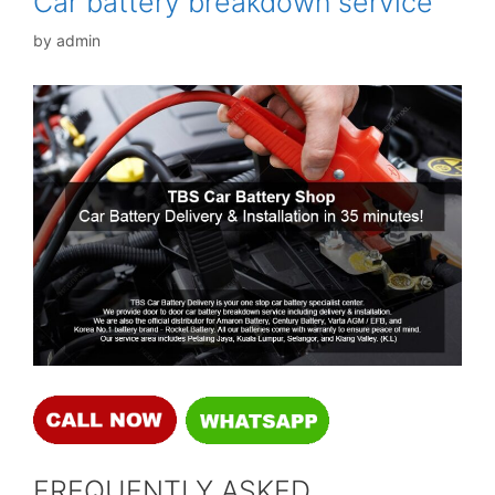
Car battery breakdown service
by
admin
FREQUENTLY ASKED