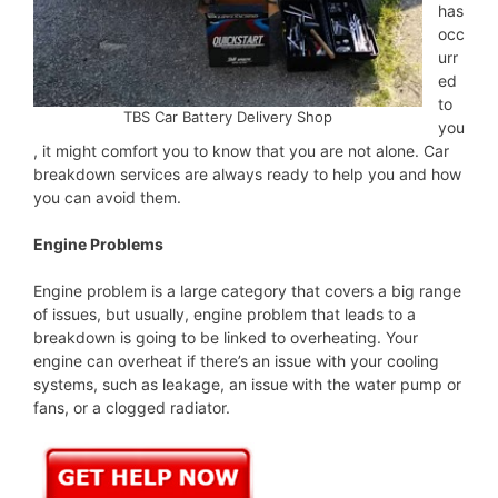
has
occ
urr
ed
to
TBS Car Battery Delivery Shop
you
, it might comfort you to know that you are not alone. Car
breakdown services are always ready to help you and how
you can avoid them.
Engine Problems
Engine problem is a large category that covers a big range
of issues, but usually, engine problem that leads to a
breakdown is going to be linked to overheating. Your
engine can overheat if there’s an issue with your cooling
systems, such as leakage, an issue with the water pump or
fans, or a clogged radiator.