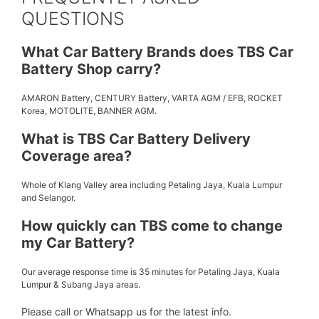
QUESTIONS
What Car Battery Brands does TBS Car
Battery Shop carry?
AMARON Battery, CENTURY Battery, VARTA AGM / EFB, ROCKET
Korea, MOTOLITE, BANNER AGM.
What is TBS Car Battery Delivery
Coverage area?
Whole of Klang Valley area including Petaling Jaya, Kuala Lumpur
and Selangor.
How quickly can TBS come to change
my Car Battery?
Our average response time is 35 minutes for Petaling Jaya, Kuala
Lumpur & Subang Jaya areas.
Please call or Whatsapp us for the latest info.