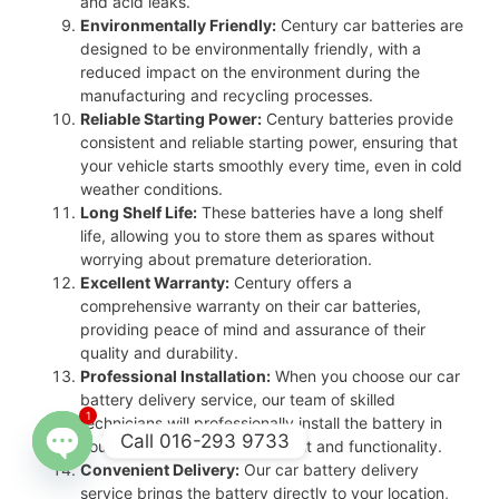
and acid leaks.
Environmentally Friendly:
Century car batteries are
designed to be environmentally friendly, with a
reduced impact on the environment during the
manufacturing and recycling processes.
Reliable Starting Power:
Century batteries provide
consistent and reliable starting power, ensuring that
your vehicle starts smoothly every time, even in cold
weather conditions.
Long Shelf Life:
These batteries have a long shelf
life, allowing you to store them as spares without
worrying about premature deterioration.
Excellent Warranty:
Century offers a
comprehensive warranty on their car batteries,
providing peace of mind and assurance of their
quality and durability.
Professional Installation:
When you choose our car
battery delivery service, our team of skilled
1
technicians will professionally install the battery in
Call 016-293 9733
your vehicle, ensuring proper fit and functionality.
Convenient Delivery:
Our car battery delivery
Open
service brings the battery directly to your location,