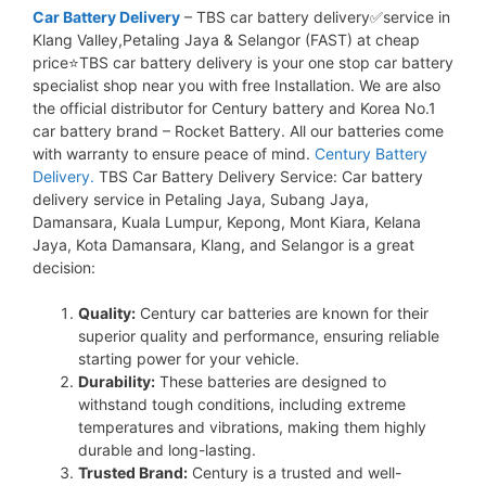
Car Battery Delivery
– TBS car battery delivery✅service in
Klang Valley,Petaling Jaya & Selangor (FAST) at cheap
price⭐TBS car battery delivery is your one stop car battery
specialist shop near you with free Installation. We are also
the official distributor for Century battery and Korea No.1
car battery brand – Rocket Battery. All our batteries come
with warranty to ensure peace of mind.
Century Battery
Delivery.
TBS Car Battery Delivery Service: Car battery
delivery service in Petaling Jaya, Subang Jaya,
Damansara, Kuala Lumpur, Kepong, Mont Kiara, Kelana
Jaya, Kota Damansara, Klang, and Selangor is a great
decision:
Quality:
Century car batteries are known for their
superior quality and performance, ensuring reliable
starting power for your vehicle.
Durability:
These batteries are designed to
withstand tough conditions, including extreme
temperatures and vibrations, making them highly
durable and long-lasting.
Trusted Brand:
Century is a trusted and well-