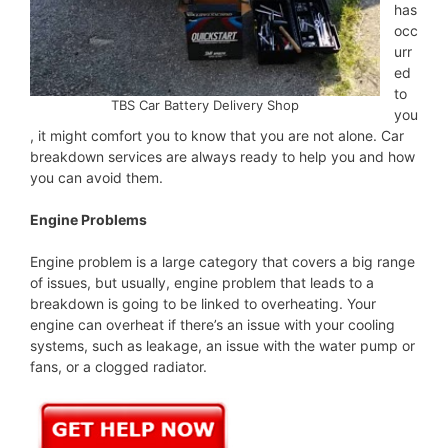
has
occ
urr
ed
to
TBS Car Battery Delivery Shop
you
, it might comfort you to know that you are not alone. Car
breakdown services are always ready to help you and how
you can avoid them.
Engine Problems
Engine problem is a large category that covers a big range
of issues, but usually, engine problem that leads to a
breakdown is going to be linked to overheating. Your
engine can overheat if there’s an issue with your cooling
systems, such as leakage, an issue with the water pump or
fans, or a clogged radiator.