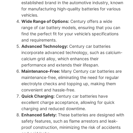
established brand in the automotive industry, known
for manufacturing high-quality batteries for various
vehicles.
Wide Range of Options:
Century offers a wide
range of car battery models, ensuring that you can
find the perfect fit for your vehicle’s specifications
and requirements.
Advanced Technology:
Century car batteries
incorporate advanced technology, such as calcium-
calcium grid alloy, which enhances their
performance and extends their lifespan.
Maintenance-Free:
Many Century car batteries are
maintenance-free, eliminating the need for regular
electrolyte checks and topping up, making them
convenient and hassle-free.
Quick Charging:
Century car batteries have
excellent charge acceptance, allowing for quick
charging and reduced downtime.
Enhanced Safety:
These batteries are designed with
safety features, such as flame arrestors and leak-
proof construction, minimizing the risk of accidents