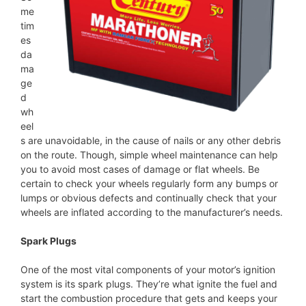
me
tim
es
da
ma
ge
d
wh
eel
s are unavoidable, in the cause of nails or any other debris
on the route. Though, simple wheel maintenance can help
you to avoid most cases of damage or flat wheels. Be
certain to check your wheels regularly form any bumps or
lumps or obvious defects and continually check that your
wheels are inflated according to the manufacturer’s needs.
Spark Plugs
One of the most vital components of your motor’s ignition
system is its spark plugs. They’re what ignite the fuel and
start the combustion procedure that gets and keeps your