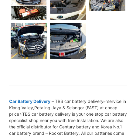
Car Battery Delivery
– TBS car battery delivery✅service in
Klang Valley,Petaling Jaya & Selangor (FAST) at cheap
price⭐TBS car battery delivery is your one stop car battery
specialist shop near you with free Installation. We are also
the official distributor for Century battery and Korea No.1
car battery brand – Rocket Battery. All our batteries come