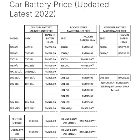
Car Battery Price (Updated
Latest 2022)