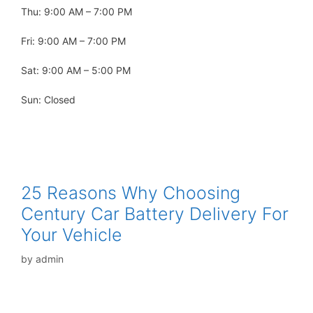
Thu: 9:00 AM – 7:00 PM
Fri: 9:00 AM – 7:00 PM
Sat: 9:00 AM – 5:00 PM
Sun: Closed
25 Reasons Why Choosing
Century Car Battery Delivery For
Your Vehicle
by
admin