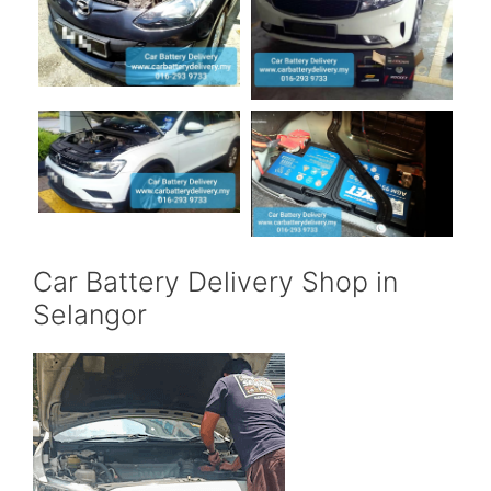
Car Battery Delivery Shop in
Selangor