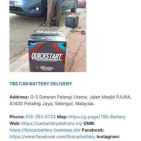
TBS CAR BATTERY DELIVERY
Address:
G-3 Dataran Pelangi Utama, Jalan Masjid PJU6A,
47400 Petaling Jaya, Selangor, Malaysia.
Phone:
016-293 9733
Map:
https://g.page/TBS-Battery
Web:
https://carbatterydelivery.my
GMB:
https://tbscarbattery.business.site
Facebook:
https://www.facebook.com/tbscarbattery
Instagram: