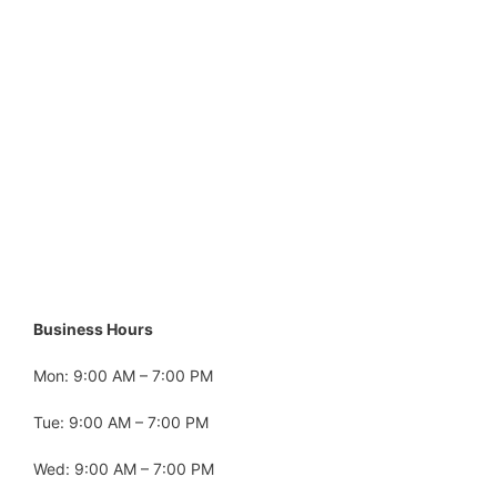
Business Hours
Mon: 9:00 AM – 7:00 PM
Tue: 9:00 AM – 7:00 PM
Wed: 9:00 AM – 7:00 PM