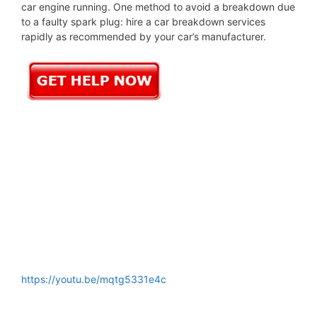
car engine running. One method to avoid a breakdown due
to a faulty spark plug: hire a car breakdown services
rapidly as recommended by your car’s manufacturer.
https://youtu.be/mqtg5331e4c