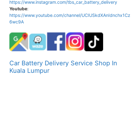
https://www.instagram.com/tbs_car_battery_delivery
Youtube
:
https://www.youtube.com/channel/UCIUSkdXAnIdnchx1Cz
6wc9A
Car Battery Delivery Service Shop In
Kuala Lumpur