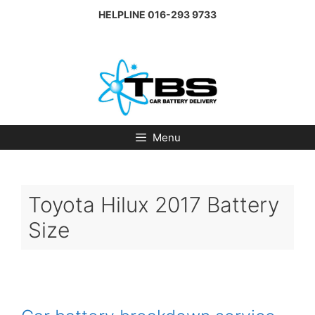
Skip
HELPLINE
016-293 9733
to
content
Menu
Toyota Hilux 2017 Battery
Size