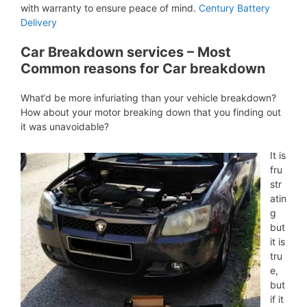
with warranty to ensure peace of mind.
Century Battery
Delivery
Car Breakdown services – Most
Common reasons for Car breakdown
What‘d be more infuriating than your vehicle breakdown?
How about your motor breaking down that you finding out
it was unavoidable?
It is
fru
str
atin
g
but
it is
tru
e,
but
if it