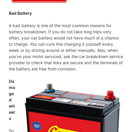
Bad Battery
A bad battery is one of the most common reasons for
battery breakdown. If you do not take long trips very
often, your car battery would not have much of a chance
to charge. You can cure this charging it yourself every
week or by driving around or either manually. Also, when
you’ve your motor serviced, ask the car breakdown service
provider to check that links are secure and the terminals of
the battery are free from corrosion.
Da
ma
ge
d
wh
eel
s
So