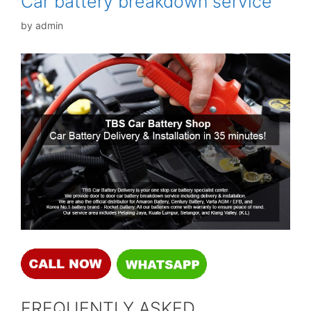
Car battery breakdown service
by
admin
FREQUENTLY ASKED