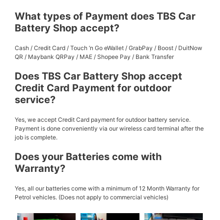
What types of Payment does TBS Car
Battery Shop accept?
Cash / Credit Card / Touch ‘n Go eWallet / GrabPay / Boost / DuitNow
QR / Maybank QRPay / MAE / Shopee Pay / Bank Transfer
Does TBS Car Battery Shop accept
Credit Card Payment for outdoor
service?
Yes, we accept Credit Card payment for outdoor battery service.
Payment is done conveniently via our wireless card terminal after the
job is complete.
Does your Batteries come with
Warranty?
Yes, all our batteries come with a minimum of 12 Month Warranty for
Petrol vehicles. (Does not apply to commercial vehicles)