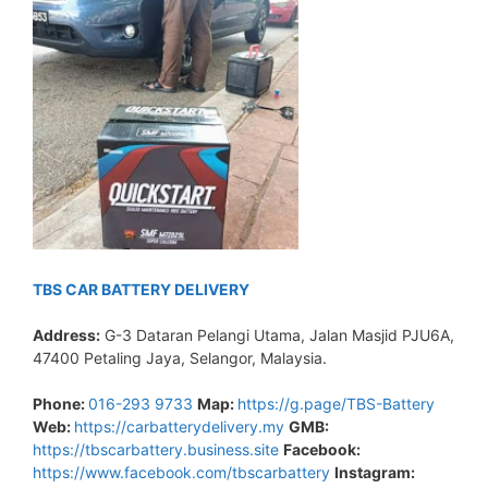
TBS CAR BATTERY DELIVERY
Address:
G-3 Dataran Pelangi Utama, Jalan Masjid PJU6A,
47400 Petaling Jaya, Selangor, Malaysia.
Phone:
016-293 9733
Map:
https://g.page/TBS-Battery
Web:
https://carbatterydelivery.my
GMB:
https://tbscarbattery.business.site
Facebook:
https://www.facebook.com/tbscarbattery
Instagram: