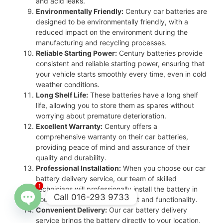
and acid leaks.
Environmentally Friendly:
Century car batteries are
designed to be environmentally friendly, with a
reduced impact on the environment during the
manufacturing and recycling processes.
Reliable Starting Power:
Century batteries provide
consistent and reliable starting power, ensuring that
your vehicle starts smoothly every time, even in cold
weather conditions.
Long Shelf Life:
These batteries have a long shelf
life, allowing you to store them as spares without
worrying about premature deterioration.
Excellent Warranty:
Century offers a
comprehensive warranty on their car batteries,
providing peace of mind and assurance of their
quality and durability.
Professional Installation:
When you choose our car
battery delivery service, our team of skilled
1
technicians will professionally install the battery in
Call 016-293 9733
your vehicle, ensuring proper fit and functionality.
Convenient Delivery:
Our car battery delivery
Open
service brings the battery directly to your location,