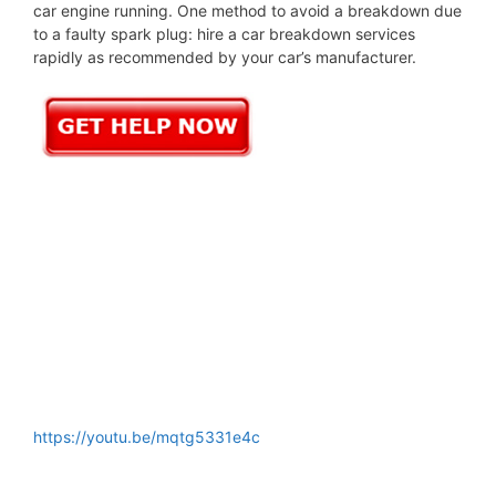
car engine running. One method to avoid a breakdown due
to a faulty spark plug: hire a car breakdown services
rapidly as recommended by your car’s manufacturer.
https://youtu.be/mqtg5331e4c