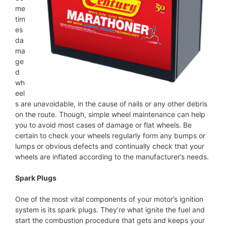
me
tim
es
da
ma
ge
d
wh
eel
s are unavoidable, in the cause of nails or any other debris
on the route. Though, simple wheel maintenance can help
you to avoid most cases of damage or flat wheels. Be
certain to check your wheels regularly form any bumps or
lumps or obvious defects and continually check that your
wheels are inflated according to the manufacturer’s needs.
Spark Plugs
One of the most vital components of your motor’s ignition
system is its spark plugs. They’re what ignite the fuel and
start the combustion procedure that gets and keeps your