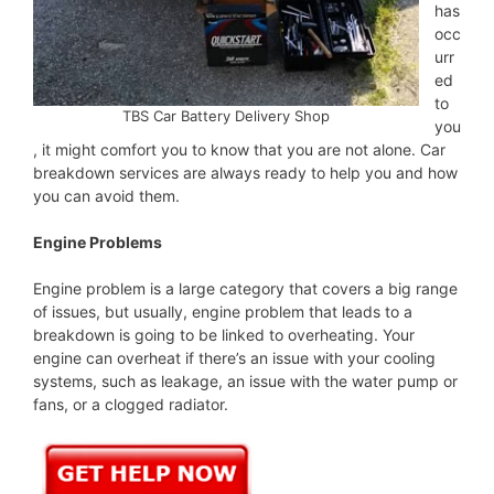
has
occ
urr
ed
to
TBS Car Battery Delivery Shop
you
, it might comfort you to know that you are not alone. Car
breakdown services are always ready to help you and how
you can avoid them.
Engine Problems
Engine problem is a large category that covers a big range
of issues, but usually, engine problem that leads to a
breakdown is going to be linked to overheating. Your
engine can overheat if there’s an issue with your cooling
systems, such as leakage, an issue with the water pump or
fans, or a clogged radiator.