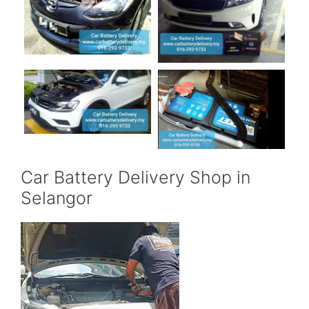
Car Battery Delivery Shop in
Selangor