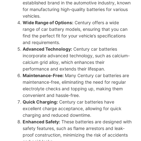
established brand in the automotive industry, known
for manufacturing high-quality batteries for various
vehicles.
Wide Range of Options:
Century offers a wide
range of car battery models, ensuring that you can
find the perfect fit for your vehicle’s specifications
and requirements.
Advanced Technology:
Century car batteries
incorporate advanced technology, such as calcium-
calcium grid alloy, which enhances their
performance and extends their lifespan.
Maintenance-Free:
Many Century car batteries are
maintenance-free, eliminating the need for regular
electrolyte checks and topping up, making them
convenient and hassle-free.
Quick Charging:
Century car batteries have
excellent charge acceptance, allowing for quick
charging and reduced downtime.
Enhanced Safety:
These batteries are designed with
safety features, such as flame arrestors and leak-
proof construction, minimizing the risk of accidents