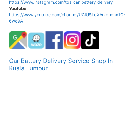
https://www.instagram.com/tbs_car_battery_delivery
Youtube
:
https://www.youtube.com/channel/UCIUSkdXAnIdnchx1Cz
6wc9A
Car Battery Delivery Service Shop In
Kuala Lumpur