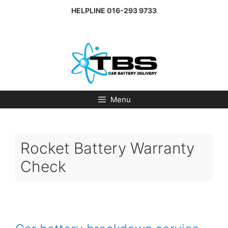
Skip
HELPLINE
016-293 9733
to
content
Menu
Rocket Battery Warranty
Check