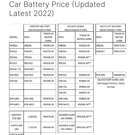
Car Battery Price (Updated
Latest 2022)