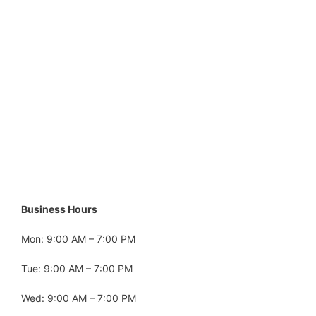
Business Hours
Mon: 9:00 AM – 7:00 PM
Tue: 9:00 AM – 7:00 PM
Wed: 9:00 AM – 7:00 PM