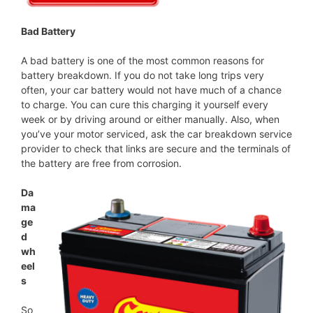
Bad Battery
A bad battery is one of the most common reasons for
battery breakdown. If you do not take long trips very
often, your car battery would not have much of a chance
to charge. You can cure this charging it yourself every
week or by driving around or either manually. Also, when
you’ve your motor serviced, ask the car breakdown service
provider to check that links are secure and the terminals of
the battery are free from corrosion.
Da
ma
ge
d
wh
eel
s
So