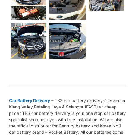
Car Battery Delivery
– TBS car battery delivery✅service in
Klang Valley,Petaling Jaya & Selangor (FAST) at cheap
price⭐TBS car battery delivery is your one stop car battery
specialist shop near you with free Installation. We are also
the official distributor for Century battery and Korea No.1
car battery brand – Rocket Battery. All our batteries come