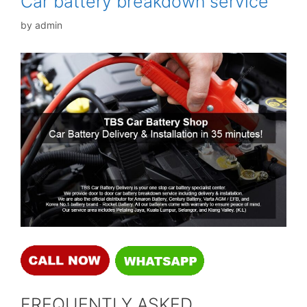
Car battery breakdown service
by
admin
FREQUENTLY ASKED