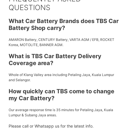
QUESTIONS
What Car Battery Brands does TBS Car
Battery Shop carry?
AMARON Battery, CENTURY Battery, VARTA AGM / EFB, ROCKET
Korea, MOTOLITE, BANNER AGM.
What is TBS Car Battery Delivery
Coverage area?
Whole of Klang Valley area including Petaling Jaya, Kuala Lumpur
and Selangor.
How quickly can TBS come to change
my Car Battery?
Our average response time is 35 minutes for Petaling Jaya, Kuala
Lumpur & Subang Jaya areas.
Please call or Whatsapp us for the latest info.