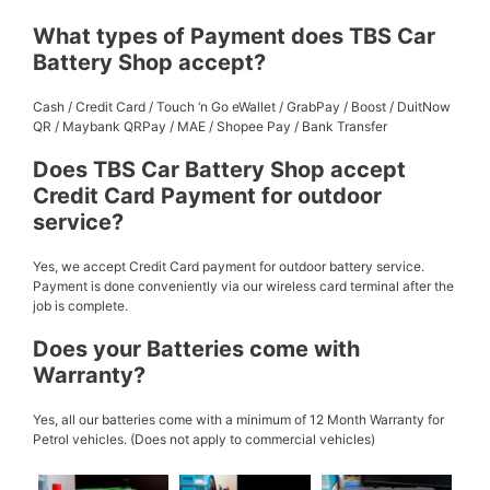
What types of Payment does TBS Car
Battery Shop accept?
Cash / Credit Card / Touch ‘n Go eWallet / GrabPay / Boost / DuitNow
QR / Maybank QRPay / MAE / Shopee Pay / Bank Transfer
Does TBS Car Battery Shop accept
Credit Card Payment for outdoor
service?
Yes, we accept Credit Card payment for outdoor battery service.
Payment is done conveniently via our wireless card terminal after the
job is complete.
Does your Batteries come with
Warranty?
Yes, all our batteries come with a minimum of 12 Month Warranty for
Petrol vehicles. (Does not apply to commercial vehicles)