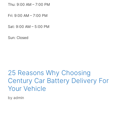
Thu: 9:00 AM – 7:00 PM
Fri: 9:00 AM – 7:00 PM
Sat: 9:00 AM – 5:00 PM
Sun: Closed
25 Reasons Why Choosing
Century Car Battery Delivery For
Your Vehicle
by
admin