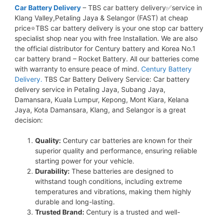
Car Battery Delivery
– TBS car battery delivery✅service in
Klang Valley,Petaling Jaya & Selangor (FAST) at cheap
price⭐TBS car battery delivery is your one stop car battery
specialist shop near you with free Installation. We are also
the official distributor for Century battery and Korea No.1
car battery brand – Rocket Battery. All our batteries come
with warranty to ensure peace of mind.
Century Battery
Delivery.
TBS Car Battery Delivery Service: Car battery
delivery service in Petaling Jaya, Subang Jaya,
Damansara, Kuala Lumpur, Kepong, Mont Kiara, Kelana
Jaya, Kota Damansara, Klang, and Selangor is a great
decision:
Quality:
Century car batteries are known for their
superior quality and performance, ensuring reliable
starting power for your vehicle.
Durability:
These batteries are designed to
withstand tough conditions, including extreme
temperatures and vibrations, making them highly
durable and long-lasting.
Trusted Brand:
Century is a trusted and well-