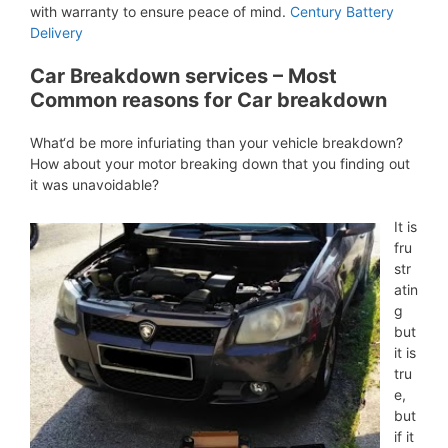
with warranty to ensure peace of mind.
Century Battery
Delivery
Car Breakdown services – Most
Common reasons for Car breakdown
What‘d be more infuriating than your vehicle breakdown?
How about your motor breaking down that you finding out
it was unavoidable?
It is
fru
str
atin
g
but
it is
tru
e,
but
if it