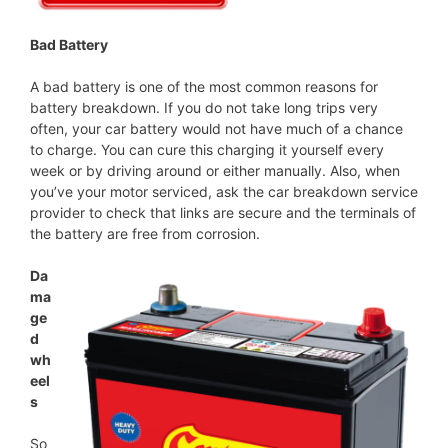
Bad Battery
A bad battery is one of the most common reasons for
battery breakdown. If you do not take long trips very
often, your car battery would not have much of a chance
to charge. You can cure this charging it yourself every
week or by driving around or either manually. Also, when
you’ve your motor serviced, ask the car breakdown service
provider to check that links are secure and the terminals of
the battery are free from corrosion.
Da
ma
ge
d
wh
eel
s
So