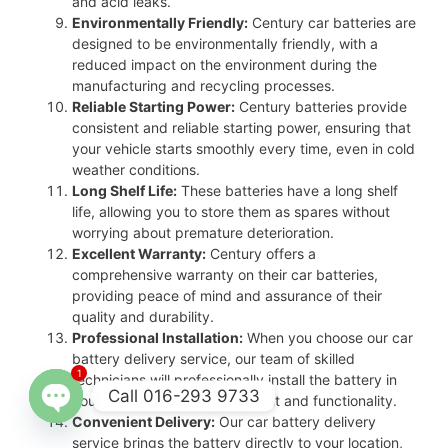
and acid leaks.
Environmentally Friendly:
Century car batteries are
designed to be environmentally friendly, with a
reduced impact on the environment during the
manufacturing and recycling processes.
Reliable Starting Power:
Century batteries provide
consistent and reliable starting power, ensuring that
your vehicle starts smoothly every time, even in cold
weather conditions.
Long Shelf Life:
These batteries have a long shelf
life, allowing you to store them as spares without
worrying about premature deterioration.
Excellent Warranty:
Century offers a
comprehensive warranty on their car batteries,
providing peace of mind and assurance of their
quality and durability.
Professional Installation:
When you choose our car
battery delivery service, our team of skilled
1
technicians will professionally install the battery in
Call 016-293 9733
your vehicle, ensuring proper fit and functionality.
Convenient Delivery:
Our car battery delivery
Open
service brings the battery directly to your location,