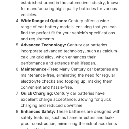
established brand in the automotive industry, known
for manufacturing high-quality batteries for various
vehicles.
Wide Range of Options:
Century offers a wide
range of car battery models, ensuring that you can
find the perfect fit for your vehicle’s specifications
and requirements.
Advanced Technology:
Century car batteries
incorporate advanced technology, such as calcium-
calcium grid alloy, which enhances their
performance and extends their lifespan.
Maintenance-Free:
Many Century car batteries are
maintenance-free, eliminating the need for regular
electrolyte checks and topping up, making them
convenient and hassle-free.
Quick Charging:
Century car batteries have
excellent charge acceptance, allowing for quick
charging and reduced downtime.
Enhanced Safety:
These batteries are designed with
safety features, such as flame arrestors and leak-
proof construction, minimizing the risk of accidents