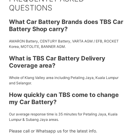
QUESTIONS
What Car Battery Brands does TBS Car
Battery Shop carry?
AMARON Battery, CENTURY Battery, VARTA AGM / EFB, ROCKET
Korea, MOTOLITE, BANNER AGM.
What is TBS Car Battery Delivery
Coverage area?
Whole of Klang Valley area including Petaling Jaya, Kuala Lumpur
and Selangor.
How quickly can TBS come to change
my Car Battery?
Our average response time is 35 minutes for Petaling Jaya, Kuala
Lumpur & Subang Jaya areas.
Please call or Whatsapp us for the latest info.