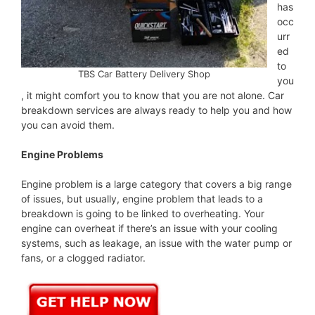
has
occ
urr
ed
to
TBS Car Battery Delivery Shop
you
, it might comfort you to know that you are not alone. Car
breakdown services are always ready to help you and how
you can avoid them.
Engine Problems
Engine problem is a large category that covers a big range
of issues, but usually, engine problem that leads to a
breakdown is going to be linked to overheating. Your
engine can overheat if there’s an issue with your cooling
systems, such as leakage, an issue with the water pump or
fans, or a clogged radiator.