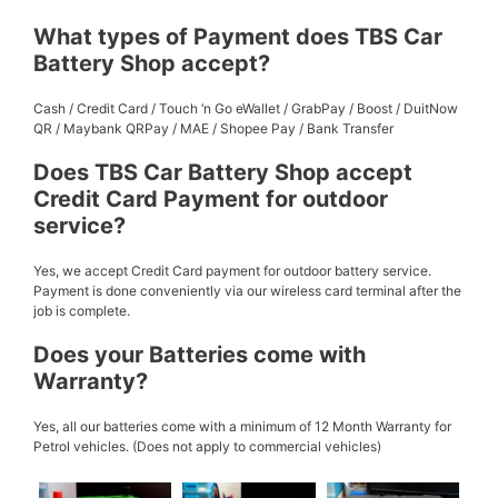
What types of Payment does TBS Car
Battery Shop accept?
Cash / Credit Card / Touch ‘n Go eWallet / GrabPay / Boost / DuitNow
QR / Maybank QRPay / MAE / Shopee Pay / Bank Transfer
Does TBS Car Battery Shop accept
Credit Card Payment for outdoor
service?
Yes, we accept Credit Card payment for outdoor battery service.
Payment is done conveniently via our wireless card terminal after the
job is complete.
Does your Batteries come with
Warranty?
Yes, all our batteries come with a minimum of 12 Month Warranty for
Petrol vehicles. (Does not apply to commercial vehicles)