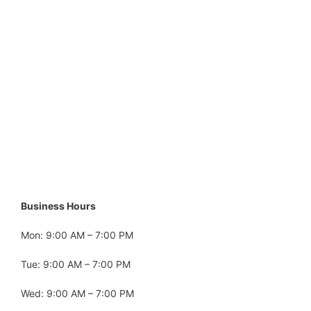
Business Hours
Mon: 9:00 AM – 7:00 PM
Tue: 9:00 AM – 7:00 PM
Wed: 9:00 AM – 7:00 PM