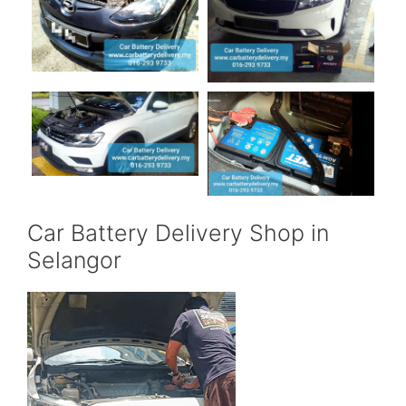
Car Battery Delivery Shop in
Selangor