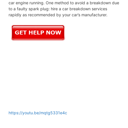
car engine running. One method to avoid a breakdown due
to a faulty spark plug: hire a car breakdown services
rapidly as recommended by your car’s manufacturer.
https://youtu.be/mqtg5331e4c