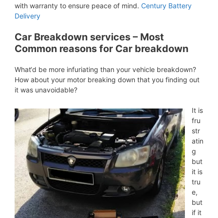
with warranty to ensure peace of mind.
Century Battery
Delivery
Car Breakdown services – Most
Common reasons for Car breakdown
What‘d be more infuriating than your vehicle breakdown?
How about your motor breaking down that you finding out
it was unavoidable?
It is
fru
str
atin
g
but
it is
tru
e,
but
if it