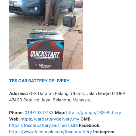
TBS CAR BATTERY DELIVERY
Address:
G-3 Dataran Pelangi Utama, Jalan Masjid PJU6A,
47400 Petaling Jaya, Selangor, Malaysia.
Phone:
016-293 9733
Map:
https://g.page/TBS-Battery
Web:
https://carbatterydelivery.my
GMB:
https://tbscarbattery.business.site
Facebook:
https://www.facebook.com/tbscarbattery
Instagram: