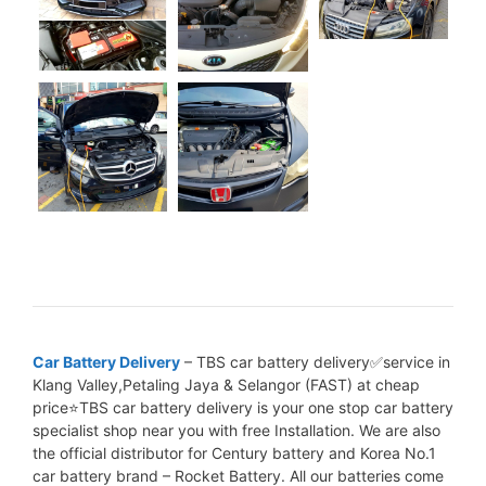
Car Battery Delivery
– TBS car battery delivery✅service in
Klang Valley,Petaling Jaya & Selangor (FAST) at cheap
price⭐TBS car battery delivery is your one stop car battery
specialist shop near you with free Installation. We are also
the official distributor for Century battery and Korea No.1
car battery brand – Rocket Battery. All our batteries come