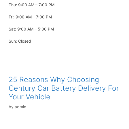
Thu: 9:00 AM – 7:00 PM
Fri: 9:00 AM – 7:00 PM
Sat: 9:00 AM – 5:00 PM
Sun: Closed
25 Reasons Why Choosing
Century Car Battery Delivery For
Your Vehicle
by
admin