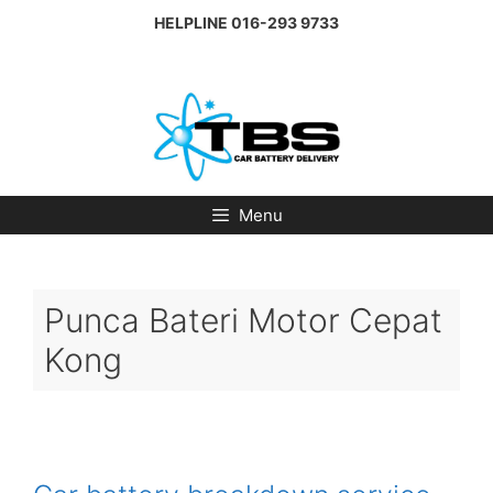
Skip
HELPLINE
016-293 9733
to
content
Menu
Punca Bateri Motor Cepat
Kong