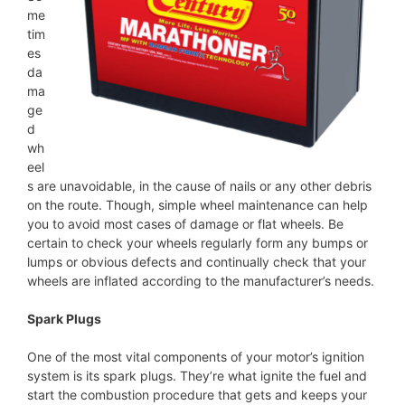
me
tim
es
da
ma
ge
d
wh
eel
s are unavoidable, in the cause of nails or any other debris
on the route. Though, simple wheel maintenance can help
you to avoid most cases of damage or flat wheels. Be
certain to check your wheels regularly form any bumps or
lumps or obvious defects and continually check that your
wheels are inflated according to the manufacturer’s needs.
Spark Plugs
One of the most vital components of your motor’s ignition
system is its spark plugs. They’re what ignite the fuel and
start the combustion procedure that gets and keeps your