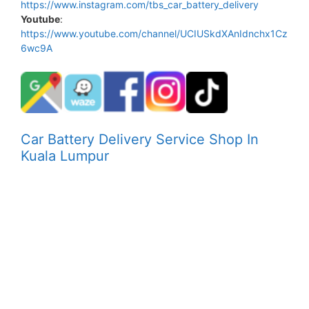
https://www.instagram.com/tbs_car_battery_delivery
Youtube
:
https://www.youtube.com/channel/UCIUSkdXAnIdnchx1Cz
6wc9A
Car Battery Delivery Service Shop In
Kuala Lumpur