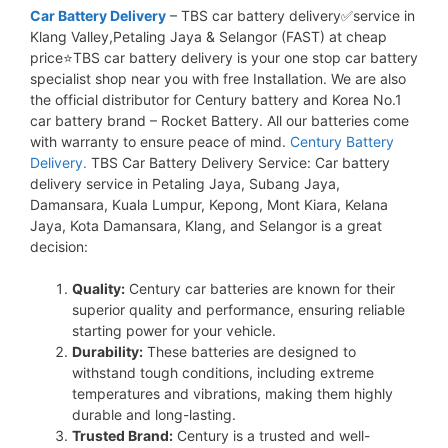
Car Battery Delivery
– TBS car battery delivery✅service in
Klang Valley,Petaling Jaya & Selangor (FAST) at cheap
price⭐TBS car battery delivery is your one stop car battery
specialist shop near you with free Installation. We are also
the official distributor for Century battery and Korea No.1
car battery brand – Rocket Battery. All our batteries come
with warranty to ensure peace of mind.
Century Battery
Delivery.
TBS Car Battery Delivery Service: Car battery
delivery service in Petaling Jaya, Subang Jaya,
Damansara, Kuala Lumpur, Kepong, Mont Kiara, Kelana
Jaya, Kota Damansara, Klang, and Selangor is a great
decision:
Quality:
Century car batteries are known for their
superior quality and performance, ensuring reliable
starting power for your vehicle.
Durability:
These batteries are designed to
withstand tough conditions, including extreme
temperatures and vibrations, making them highly
durable and long-lasting.
Trusted Brand:
Century is a trusted and well-