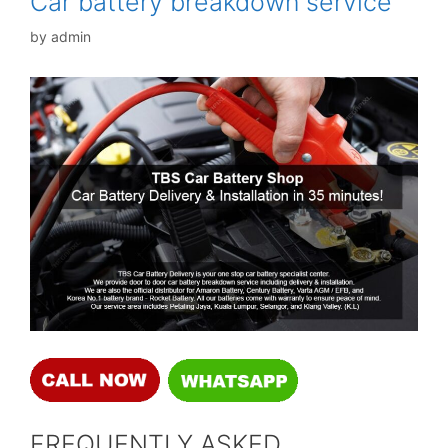
Car battery breakdown service
by
admin
FREQUENTLY ASKED