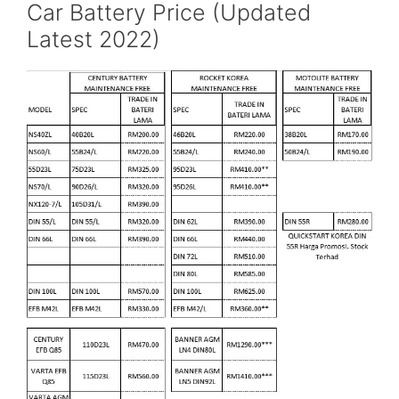
Car Battery Price (Updated
Latest 2022)