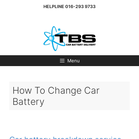
Skip
HELPLINE
016-293 9733
to
content
Menu
How To Change Car
Battery