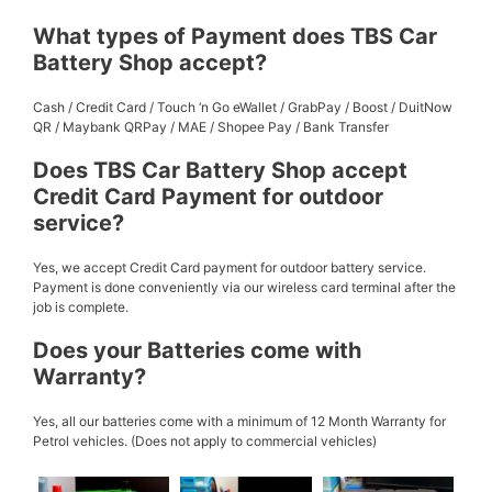
What types of Payment does TBS Car
Battery Shop accept?
Cash / Credit Card / Touch ‘n Go eWallet / GrabPay / Boost / DuitNow
QR / Maybank QRPay / MAE / Shopee Pay / Bank Transfer
Does TBS Car Battery Shop accept
Credit Card Payment for outdoor
service?
Yes, we accept Credit Card payment for outdoor battery service.
Payment is done conveniently via our wireless card terminal after the
job is complete.
Does your Batteries come with
Warranty?
Yes, all our batteries come with a minimum of 12 Month Warranty for
Petrol vehicles. (Does not apply to commercial vehicles)