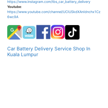
https://www.instagram.com/tbs_car_battery_delivery
Youtube
:
https://www.youtube.com/channel/UCIUSkdXAnIdnchx1Cz
6wc9A
Car Battery Delivery Service Shop In
Kuala Lumpur