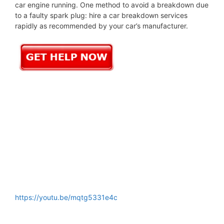
car engine running. One method to avoid a breakdown due
to a faulty spark plug: hire a car breakdown services
rapidly as recommended by your car’s manufacturer.
https://youtu.be/mqtg5331e4c