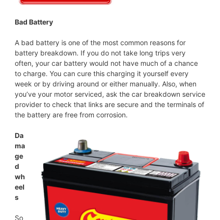
Bad Battery
A bad battery is one of the most common reasons for
battery breakdown. If you do not take long trips very
often, your car battery would not have much of a chance
to charge. You can cure this charging it yourself every
week or by driving around or either manually. Also, when
you’ve your motor serviced, ask the car breakdown service
provider to check that links are secure and the terminals of
the battery are free from corrosion.
Da
ma
ge
d
wh
eel
s
So