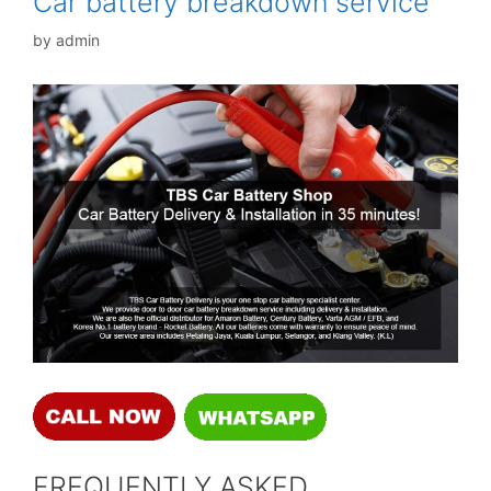
Car battery breakdown service
by
admin
FREQUENTLY ASKED