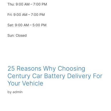
Thu: 9:00 AM – 7:00 PM
Fri: 9:00 AM – 7:00 PM
Sat: 9:00 AM – 5:00 PM
Sun: Closed
25 Reasons Why Choosing
Century Car Battery Delivery For
Your Vehicle
by
admin