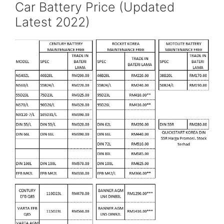
Car Battery Price (Updated
Latest 2022)