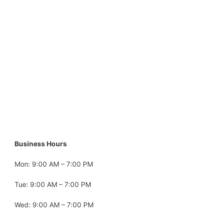
Business Hours
Mon: 9:00 AM – 7:00 PM
Tue: 9:00 AM – 7:00 PM
Wed: 9:00 AM – 7:00 PM