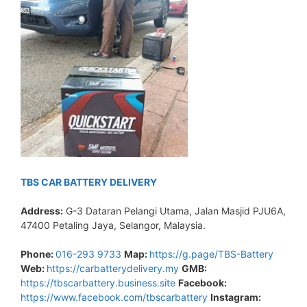
TBS CAR BATTERY DELIVERY
Address:
G-3 Dataran Pelangi Utama, Jalan Masjid PJU6A,
47400 Petaling Jaya, Selangor, Malaysia.
Phone:
016-293 9733
Map:
https://g.page/TBS-Battery
Web:
https://carbatterydelivery.my
GMB:
https://tbscarbattery.business.site
Facebook:
https://www.facebook.com/tbscarbattery
Instagram: