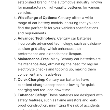
established brand in the automotive industry, known
for manufacturing high-quality batteries for various
vehicles.
Wide Range of Options:
Century offers a wide
range of car battery models, ensuring that you can
find the perfect fit for your vehicle’s specifications
and requirements.
Advanced Technology:
Century car batteries
incorporate advanced technology, such as calcium-
calcium grid alloy, which enhances their
performance and extends their lifespan.
Maintenance-Free:
Many Century car batteries are
maintenance-free, eliminating the need for regular
electrolyte checks and topping up, making them
convenient and hassle-free.
Quick Charging:
Century car batteries have
excellent charge acceptance, allowing for quick
charging and reduced downtime.
Enhanced Safety:
These batteries are designed with
safety features, such as flame arrestors and leak-
proof construction, minimizing the risk of accidents