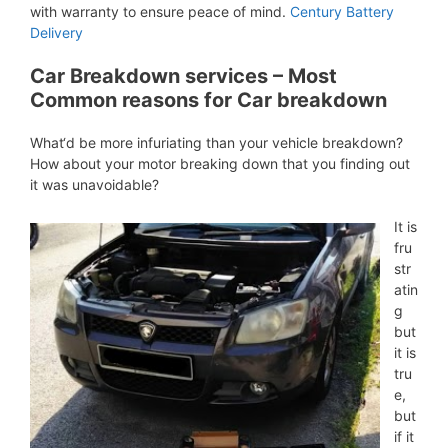
with warranty to ensure peace of mind.
Century Battery
Delivery
Car Breakdown services – Most
Common reasons for Car breakdown
What‘d be more infuriating than your vehicle breakdown?
How about your motor breaking down that you finding out
it was unavoidable?
It is
fru
str
atin
g
but
it is
tru
e,
but
if it