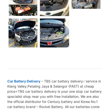
Car Battery Delivery
– TBS car battery delivery✅service in
Klang Valley,Petaling Jaya & Selangor (FAST) at cheap
price⭐TBS car battery delivery is your one stop car battery
specialist shop near you with free Installation. We are also
the official distributor for Century battery and Korea No.1
car battery brand – Rocket Battery. All our batteries come