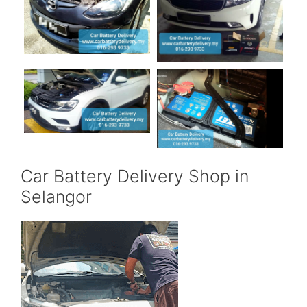
Car Battery Delivery Shop in
Selangor