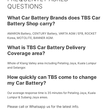
QUESTIONS
What Car Battery Brands does TBS Car
Battery Shop carry?
AMARON Battery, CENTURY Battery, VARTA AGM / EFB, ROCKET
Korea, MOTOLITE, BANNER AGM.
What is TBS Car Battery Delivery
Coverage area?
Whole of Klang Valley area including Petaling Jaya, Kuala Lumpur
and Selangor.
How quickly can TBS come to change
my Car Battery?
Our average response time is 35 minutes for Petaling Jaya, Kuala
Lumpur & Subang Jaya areas.
Please call or Whatsapp us for the latest info.