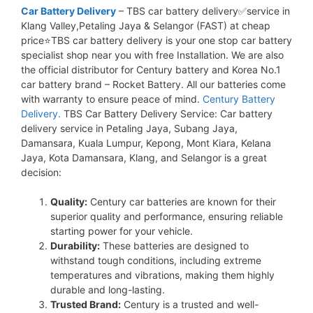
Car Battery Delivery
– TBS car battery delivery✅service in
Klang Valley,Petaling Jaya & Selangor (FAST) at cheap
price⭐TBS car battery delivery is your one stop car battery
specialist shop near you with free Installation. We are also
the official distributor for Century battery and Korea No.1
car battery brand – Rocket Battery. All our batteries come
with warranty to ensure peace of mind.
Century Battery
Delivery.
TBS Car Battery Delivery Service: Car battery
delivery service in Petaling Jaya, Subang Jaya,
Damansara, Kuala Lumpur, Kepong, Mont Kiara, Kelana
Jaya, Kota Damansara, Klang, and Selangor is a great
decision:
Quality:
Century car batteries are known for their
superior quality and performance, ensuring reliable
starting power for your vehicle.
Durability:
These batteries are designed to
withstand tough conditions, including extreme
temperatures and vibrations, making them highly
durable and long-lasting.
Trusted Brand:
Century is a trusted and well-