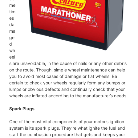
me
tim
es
da
ma
ge
d
wh
eel
s are unavoidable, in the cause of nails or any other debris
on the route. Though, simple wheel maintenance can help
you to avoid most cases of damage or flat wheels. Be
certain to check your wheels regularly form any bumps or
lumps or obvious defects and continually check that your
wheels are inflated according to the manufacturer’s needs.
Spark Plugs
One of the most vital components of your motor’s ignition
system is its spark plugs. They’re what ignite the fuel and
start the combustion procedure that gets and keeps your