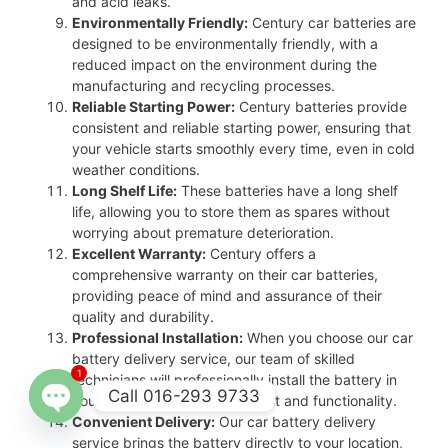
and acid leaks.
Environmentally Friendly:
Century car batteries are
designed to be environmentally friendly, with a
reduced impact on the environment during the
manufacturing and recycling processes.
Reliable Starting Power:
Century batteries provide
consistent and reliable starting power, ensuring that
your vehicle starts smoothly every time, even in cold
weather conditions.
Long Shelf Life:
These batteries have a long shelf
life, allowing you to store them as spares without
worrying about premature deterioration.
Excellent Warranty:
Century offers a
comprehensive warranty on their car batteries,
providing peace of mind and assurance of their
quality and durability.
Professional Installation:
When you choose our car
battery delivery service, our team of skilled
1
technicians will professionally install the battery in
Call 016-293 9733
your vehicle, ensuring proper fit and functionality.
Convenient Delivery:
Our car battery delivery
Open
service brings the battery directly to your location,