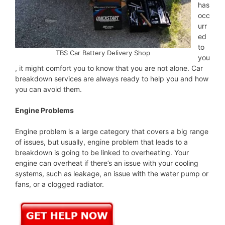
has
occ
urr
ed
to
TBS Car Battery Delivery Shop
you
, it might comfort you to know that you are not alone. Car
breakdown services are always ready to help you and how
you can avoid them.
Engine Problems
Engine problem is a large category that covers a big range
of issues, but usually, engine problem that leads to a
breakdown is going to be linked to overheating. Your
engine can overheat if there’s an issue with your cooling
systems, such as leakage, an issue with the water pump or
fans, or a clogged radiator.