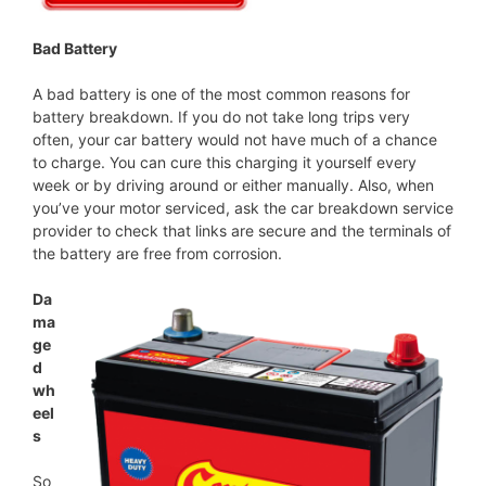
Bad Battery
A bad battery is one of the most common reasons for
battery breakdown. If you do not take long trips very
often, your car battery would not have much of a chance
to charge. You can cure this charging it yourself every
week or by driving around or either manually. Also, when
you’ve your motor serviced, ask the car breakdown service
provider to check that links are secure and the terminals of
the battery are free from corrosion.
Da
ma
ge
d
wh
eel
s
So