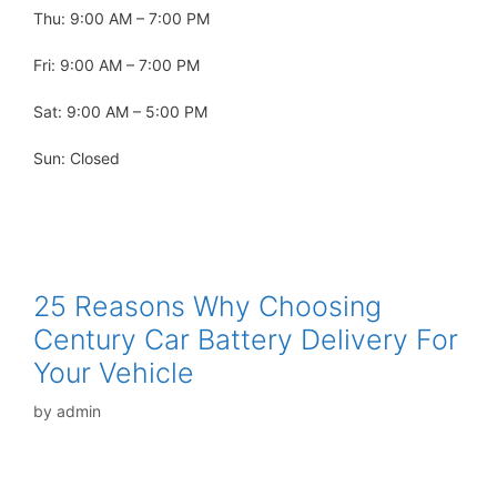
Thu: 9:00 AM – 7:00 PM
Fri: 9:00 AM – 7:00 PM
Sat: 9:00 AM – 5:00 PM
Sun: Closed
25 Reasons Why Choosing
Century Car Battery Delivery For
Your Vehicle
by
admin