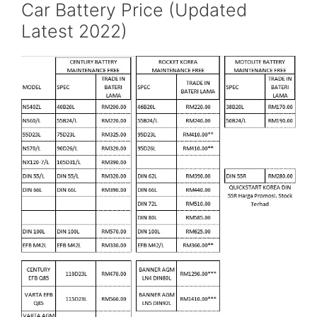
Car Battery Price (Updated
Latest 2022)