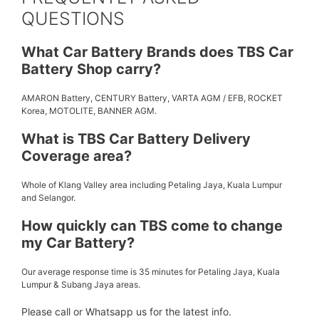
QUESTIONS
What Car Battery Brands does TBS Car
Battery Shop carry?
AMARON Battery, CENTURY Battery, VARTA AGM / EFB, ROCKET
Korea, MOTOLITE, BANNER AGM.
What is TBS Car Battery Delivery
Coverage area?
Whole of Klang Valley area including Petaling Jaya, Kuala Lumpur
and Selangor.
How quickly can TBS come to change
my Car Battery?
Our average response time is 35 minutes for Petaling Jaya, Kuala
Lumpur & Subang Jaya areas.
Please call or Whatsapp us for the latest info.