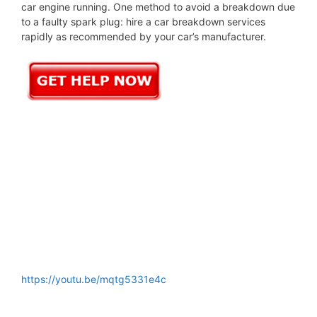
car engine running. One method to avoid a breakdown due
to a faulty spark plug: hire a car breakdown services
rapidly as recommended by your car’s manufacturer.
https://youtu.be/mqtg5331e4c