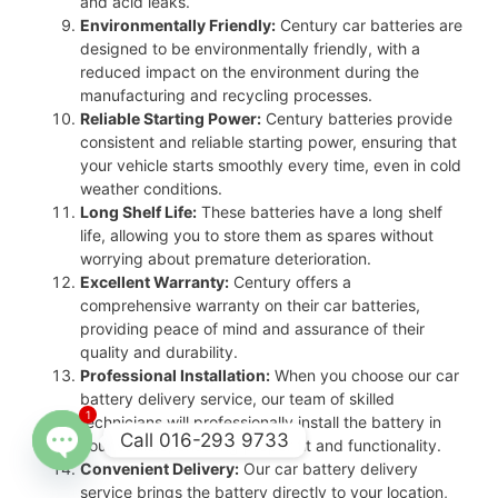
and acid leaks.
Environmentally Friendly:
Century car batteries are
designed to be environmentally friendly, with a
reduced impact on the environment during the
manufacturing and recycling processes.
Reliable Starting Power:
Century batteries provide
consistent and reliable starting power, ensuring that
your vehicle starts smoothly every time, even in cold
weather conditions.
Long Shelf Life:
These batteries have a long shelf
life, allowing you to store them as spares without
worrying about premature deterioration.
Excellent Warranty:
Century offers a
comprehensive warranty on their car batteries,
providing peace of mind and assurance of their
quality and durability.
Professional Installation:
When you choose our car
battery delivery service, our team of skilled
1
technicians will professionally install the battery in
Call 016-293 9733
your vehicle, ensuring proper fit and functionality.
Convenient Delivery:
Our car battery delivery
Open
service brings the battery directly to your location,