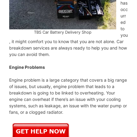
has
occ
urr
ed
to
TBS Car Battery Delivery Shop
you
, it might comfort you to know that you are not alone. Car
breakdown services are always ready to help you and how
you can avoid them.
Engine Problems
Engine problem is a large category that covers a big range
of issues, but usually, engine problem that leads to a
breakdown is going to be linked to overheating. Your
engine can overheat if there’s an issue with your cooling
systems, such as leakage, an issue with the water pump or
fans, or a clogged radiator.