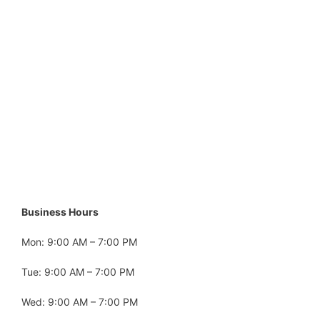
Business Hours
Mon: 9:00 AM – 7:00 PM
Tue: 9:00 AM – 7:00 PM
Wed: 9:00 AM – 7:00 PM