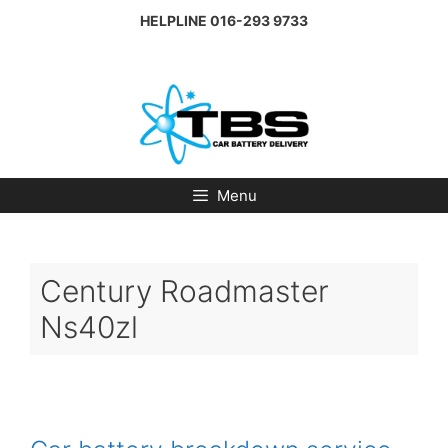
Skip
HELPLINE
016-293 9733
to
content
Menu
Century Roadmaster
Ns40zl