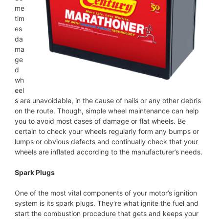
me
tim
es
da
ma
ge
d
wh
eel
s are unavoidable, in the cause of nails or any other debris
on the route. Though, simple wheel maintenance can help
you to avoid most cases of damage or flat wheels. Be
certain to check your wheels regularly form any bumps or
lumps or obvious defects and continually check that your
wheels are inflated according to the manufacturer’s needs.
Spark Plugs
One of the most vital components of your motor’s ignition
system is its spark plugs. They’re what ignite the fuel and
start the combustion procedure that gets and keeps your