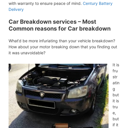
with warranty to ensure peace of mind.
Century Battery
Delivery
Car Breakdown services – Most
Common reasons for Car breakdown
What‘d be more infuriating than your vehicle breakdown?
How about your motor breaking down that you finding out
it was unavoidable?
It is
fru
str
atin
g
but
it is
tru
e,
but
if it