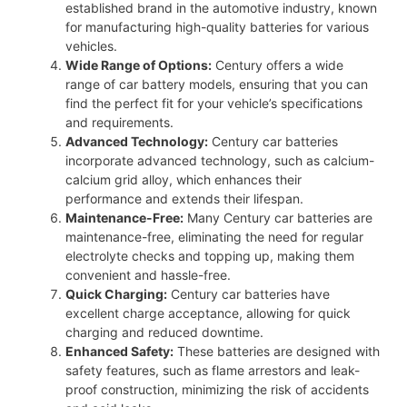
established brand in the automotive industry, known
for manufacturing high-quality batteries for various
vehicles.
Wide Range of Options:
Century offers a wide
range of car battery models, ensuring that you can
find the perfect fit for your vehicle’s specifications
and requirements.
Advanced Technology:
Century car batteries
incorporate advanced technology, such as calcium-
calcium grid alloy, which enhances their
performance and extends their lifespan.
Maintenance-Free:
Many Century car batteries are
maintenance-free, eliminating the need for regular
electrolyte checks and topping up, making them
convenient and hassle-free.
Quick Charging:
Century car batteries have
excellent charge acceptance, allowing for quick
charging and reduced downtime.
Enhanced Safety:
These batteries are designed with
safety features, such as flame arrestors and leak-
proof construction, minimizing the risk of accidents