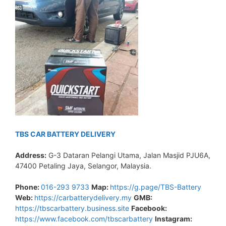
TBS CAR BATTERY DELIVERY
Address:
G-3 Dataran Pelangi Utama, Jalan Masjid PJU6A,
47400 Petaling Jaya, Selangor, Malaysia.
Phone:
016-293 9733
Map:
https://g.page/TBS-Battery
Web:
https://carbatterydelivery.my
GMB:
https://tbscarbattery.business.site
Facebook:
https://www.facebook.com/tbscarbattery
Instagram: