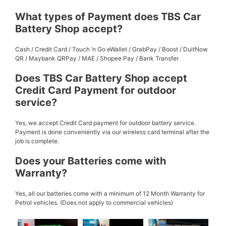
What types of Payment does TBS Car
Battery Shop accept?
Cash / Credit Card / Touch ‘n Go eWallet / GrabPay / Boost / DuitNow
QR / Maybank QRPay / MAE / Shopee Pay / Bank Transfer
Does TBS Car Battery Shop accept
Credit Card Payment for outdoor
service?
Yes, we accept Credit Card payment for outdoor battery service.
Payment is done conveniently via our wireless card terminal after the
job is complete.
Does your Batteries come with
Warranty?
Yes, all our batteries come with a minimum of 12 Month Warranty for
Petrol vehicles. (Does not apply to commercial vehicles)