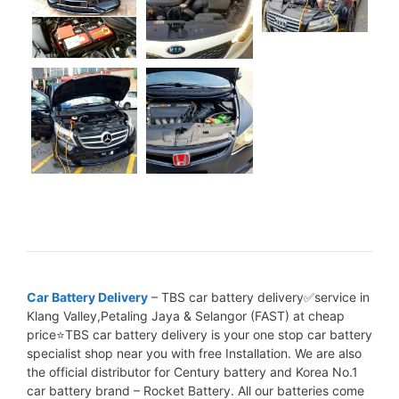
Car Battery Delivery
– TBS car battery delivery✅service in
Klang Valley,Petaling Jaya & Selangor (FAST) at cheap
price⭐TBS car battery delivery is your one stop car battery
specialist shop near you with free Installation. We are also
the official distributor for Century battery and Korea No.1
car battery brand – Rocket Battery. All our batteries come