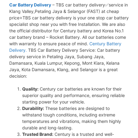
Car Battery Delivery
– TBS car battery delivery✅service in
Klang Valley,Petaling Jaya & Selangor (FAST) at cheap
price⭐TBS car battery delivery is your one stop car battery
specialist shop near you with free Installation. We are also
the official distributor for Century battery and Korea No.1
car battery brand – Rocket Battery. All our batteries come
with warranty to ensure peace of mind.
Century Battery
Delivery.
TBS Car Battery Delivery Service: Car battery
delivery service in Petaling Jaya, Subang Jaya,
Damansara, Kuala Lumpur, Kepong, Mont Kiara, Kelana
Jaya, Kota Damansara, Klang, and Selangor is a great
decision:
Quality:
Century car batteries are known for their
superior quality and performance, ensuring reliable
starting power for your vehicle.
Durability:
These batteries are designed to
withstand tough conditions, including extreme
temperatures and vibrations, making them highly
durable and long-lasting.
Trusted Brand:
Century is a trusted and well-