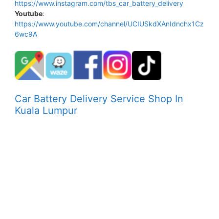
https://www.instagram.com/tbs_car_battery_delivery
Youtube
:
https://www.youtube.com/channel/UCIUSkdXAnIdnchx1Cz
6wc9A
Car Battery Delivery Service Shop In
Kuala Lumpur