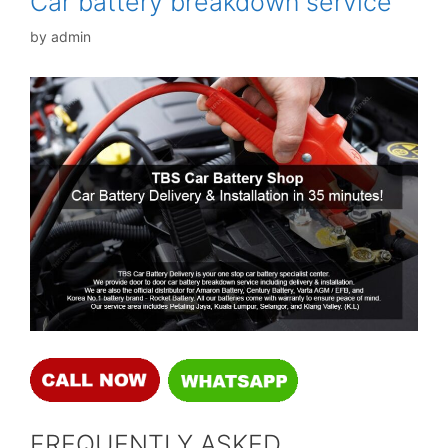
Car battery breakdown service
by
admin
FREQUENTLY ASKED