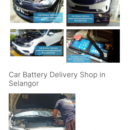
Car Battery Delivery Shop in
Selangor