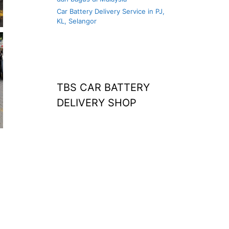
Car Battery Delivery Service in PJ,
KL, Selangor
TBS CAR BATTERY
DELIVERY SHOP
at home
agm battery malaysia
car battery
replacement near
me
bateri kereta kong
battery