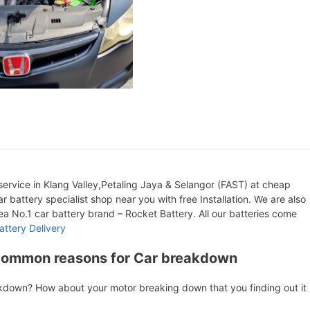
ervice in Klang Valley,Petaling Jaya & Selangor (FAST) at cheap
r battery specialist shop near you with free Installation. We are also
orea No.1 car battery brand – Rocket Battery. All our batteries come
attery Delivery
Common reasons for Car breakdown
akdown? How about your motor breaking down that you finding out it