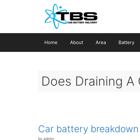
Skip
to
content
Home
About
Area
Battery
Does Draining A 
Car battery breakdown
by
admin