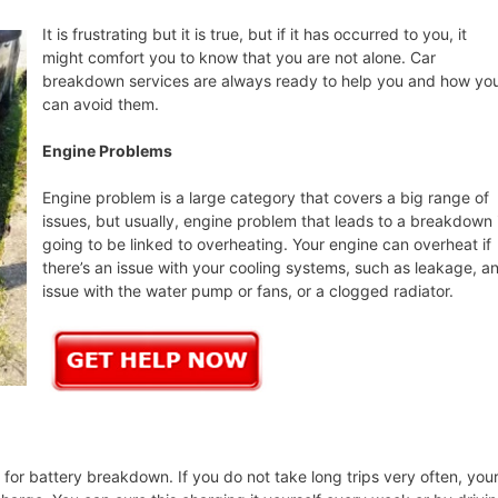
It is frustrating but it is true, but if it has occurred to you, it
might comfort you to know that you are not alone. Car
breakdown services are always ready to help you and how yo
can avoid them.
Engine Problems
Engine problem is a large category that covers a big range of
issues, but usually, engine problem that leads to a breakdown 
going to be linked to overheating. Your engine can overheat if
there’s an issue with your cooling systems, such as leakage, a
issue with the water pump or fans, or a clogged radiator.
or battery breakdown. If you do not take long trips very often, you