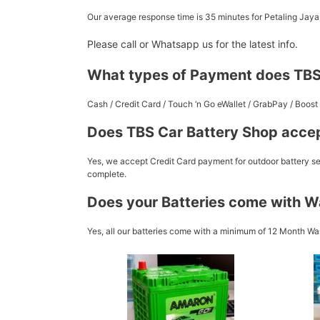
Our average response time is 35 minutes for Petaling Jay
Please call or Whatsapp us for the latest info.
What types of Payment does TBS
Cash / Credit Card / Touch ‘n Go eWallet / GrabPay / Boo
Does TBS Car Battery Shop accep
Yes, we accept Credit Card payment for outdoor battery ser
complete.
Does your Batteries come with W
Yes, all our batteries come with a minimum of 12 Month War