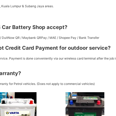
a, Kuala Lumpur & Subang Jaya areas.
 Car Battery Shop accept?
st / DuitNow QR / Maybank QRPay / MAE / Shopee Pay / Bank Transfer
t Credit Card Payment for outdoor service?
vice. Payment is done conveniently via our wireless card terminal after the job i
arranty?
ranty for Petrol vehicles. (Does not apply to commercial vehicles)