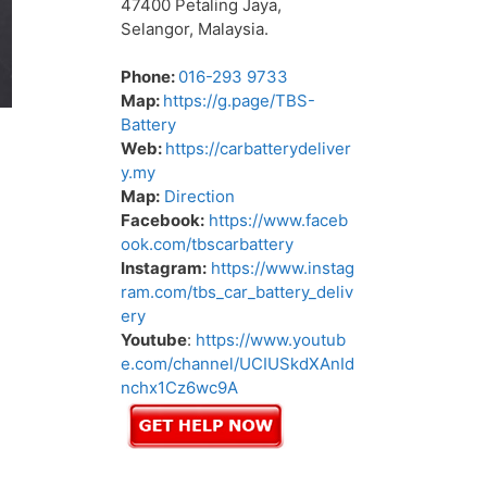
47400 Petaling Jaya,
Selangor, Malaysia.
Phone:
016-293 9733
Map:
https://g.page/TBS-
Battery
Web:
https://carbatterydeliver
y.my
Map:
Direction
Facebook:
https://www.faceb
ook.com/tbscarbattery
Instagram:
https://www.instag
ram.com/tbs_car_battery_deliv
ery
Youtube
:
https://www.youtub
e.com/channel/UCIUSkdXAnId
nchx1Cz6wc9A