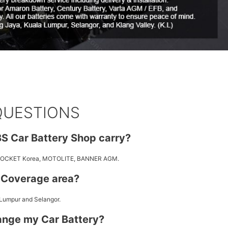
QUESTIONS
S Car Battery Shop carry?
 ROCKET Korea, MOTOLITE, BANNER AGM.
y Coverage area?
 Lumpur and Selangor.
ange my Car Battery?