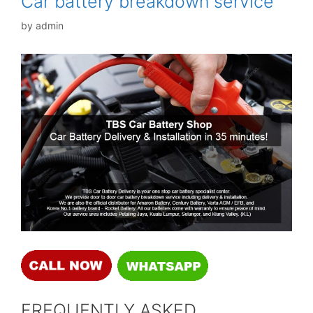
Car battery breakdown service
by
admin
FREQUENTLY ASKED