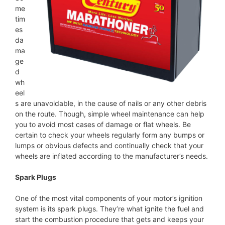
me
tim
es
da
ma
ge
d
wh
eel
s are unavoidable, in the cause of nails or any other debris
on the route. Though, simple wheel maintenance can help
you to avoid most cases of damage or flat wheels. Be
certain to check your wheels regularly form any bumps or
lumps or obvious defects and continually check that your
wheels are inflated according to the manufacturer’s needs.
Spark Plugs
One of the most vital components of your motor’s ignition
system is its spark plugs. They’re what ignite the fuel and
start the combustion procedure that gets and keeps your