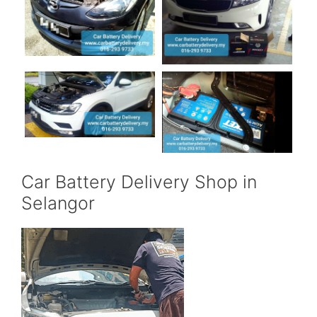
Car Battery Delivery Shop in
Selangor