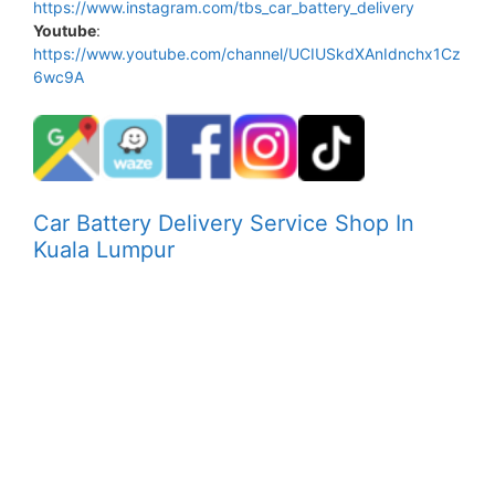
https://www.instagram.com/tbs_car_battery_delivery
Youtube
:
https://www.youtube.com/channel/UCIUSkdXAnIdnchx1Cz
6wc9A
Car Battery Delivery Service Shop In
Kuala Lumpur