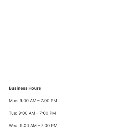
Business Hours
Mon: 9:00 AM – 7:00 PM
Tue: 9:00 AM – 7:00 PM
Wed: 9:00 AM – 7:00 PM