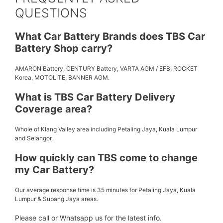
QUESTIONS
What Car Battery Brands does TBS Car
Battery Shop carry?
AMARON Battery, CENTURY Battery, VARTA AGM / EFB, ROCKET
Korea, MOTOLITE, BANNER AGM.
What is TBS Car Battery Delivery
Coverage area?
Whole of Klang Valley area including Petaling Jaya, Kuala Lumpur
and Selangor.
How quickly can TBS come to change
my Car Battery?
Our average response time is 35 minutes for Petaling Jaya, Kuala
Lumpur & Subang Jaya areas.
Please call or Whatsapp us for the latest info.