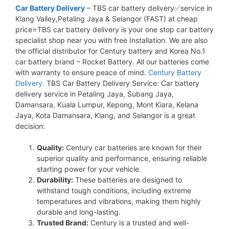
Car Battery Delivery
– TBS car battery delivery✅service in
Klang Valley,Petaling Jaya & Selangor (FAST) at cheap
price⭐TBS car battery delivery is your one stop car battery
specialist shop near you with free Installation. We are also
the official distributor for Century battery and Korea No.1
car battery brand – Rocket Battery. All our batteries come
with warranty to ensure peace of mind.
Century Battery
Delivery.
TBS Car Battery Delivery Service: Car battery
delivery service in Petaling Jaya, Subang Jaya,
Damansara, Kuala Lumpur, Kepong, Mont Kiara, Kelana
Jaya, Kota Damansara, Klang, and Selangor is a great
decision:
Quality:
Century car batteries are known for their
superior quality and performance, ensuring reliable
starting power for your vehicle.
Durability:
These batteries are designed to
withstand tough conditions, including extreme
temperatures and vibrations, making them highly
durable and long-lasting.
Trusted Brand:
Century is a trusted and well-