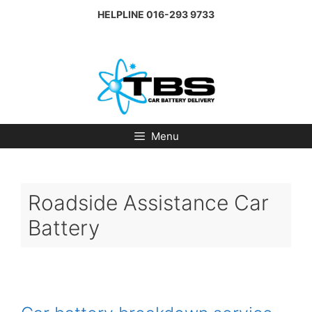
Skip
HELPLINE
016-293 9733
to
content
Menu
Roadside Assistance Car
Battery