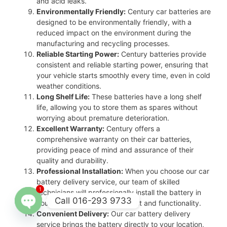
and acid leaks.
Environmentally Friendly:
Century car batteries are
designed to be environmentally friendly, with a
reduced impact on the environment during the
manufacturing and recycling processes.
Reliable Starting Power:
Century batteries provide
consistent and reliable starting power, ensuring that
your vehicle starts smoothly every time, even in cold
weather conditions.
Long Shelf Life:
These batteries have a long shelf
life, allowing you to store them as spares without
worrying about premature deterioration.
Excellent Warranty:
Century offers a
comprehensive warranty on their car batteries,
providing peace of mind and assurance of their
quality and durability.
Professional Installation:
When you choose our car
battery delivery service, our team of skilled
1
technicians will professionally install the battery in
Call 016-293 9733
your vehicle, ensuring proper fit and functionality.
Convenient Delivery:
Our car battery delivery
Open
service brings the battery directly to your location,