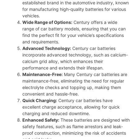
established brand in the automotive industry, known
for manufacturing high-quality batteries for various
vehicles.
Wide Range of Options:
Century offers a wide
range of car battery models, ensuring that you can
find the perfect fit for your vehicle’s specifications
and requirements.
Advanced Technology:
Century car batteries
incorporate advanced technology, such as calcium-
calcium grid alloy, which enhances their
performance and extends their lifespan.
Maintenance-Free:
Many Century car batteries are
maintenance-free, eliminating the need for regular
electrolyte checks and topping up, making them
convenient and hassle-free.
Quick Charging:
Century car batteries have
excellent charge acceptance, allowing for quick
charging and reduced downtime.
Enhanced Safety:
These batteries are designed with
safety features, such as flame arrestors and leak-
proof construction, minimizing the risk of accidents