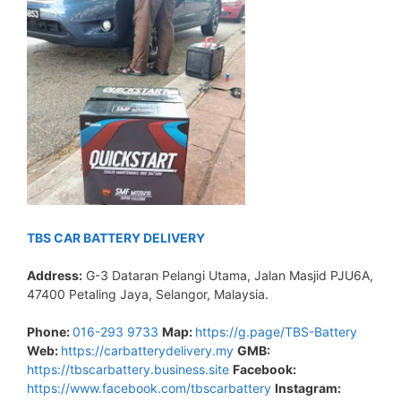
TBS CAR BATTERY DELIVERY
Address:
G-3 Dataran Pelangi Utama, Jalan Masjid PJU6A,
47400 Petaling Jaya, Selangor, Malaysia.
Phone:
016-293 9733
Map:
https://g.page/TBS-Battery
Web:
https://carbatterydelivery.my
GMB:
https://tbscarbattery.business.site
Facebook:
https://www.facebook.com/tbscarbattery
Instagram: