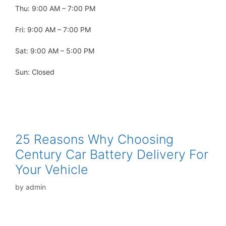
Thu: 9:00 AM – 7:00 PM
Fri: 9:00 AM – 7:00 PM
Sat: 9:00 AM – 5:00 PM
Sun: Closed
25 Reasons Why Choosing
Century Car Battery Delivery For
Your Vehicle
by
admin