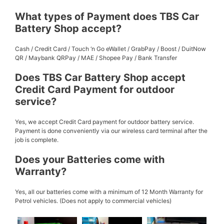
What types of Payment does TBS Car
Battery Shop accept?
Cash / Credit Card / Touch ‘n Go eWallet / GrabPay / Boost / DuitNow
QR / Maybank QRPay / MAE / Shopee Pay / Bank Transfer
Does TBS Car Battery Shop accept
Credit Card Payment for outdoor
service?
Yes, we accept Credit Card payment for outdoor battery service.
Payment is done conveniently via our wireless card terminal after the
job is complete.
Does your Batteries come with
Warranty?
Yes, all our batteries come with a minimum of 12 Month Warranty for
Petrol vehicles. (Does not apply to commercial vehicles)