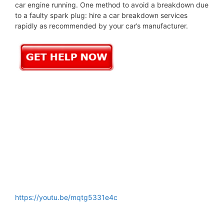
car engine running. One method to avoid a breakdown due
to a faulty spark plug: hire a car breakdown services
rapidly as recommended by your car’s manufacturer.
https://youtu.be/mqtg5331e4c