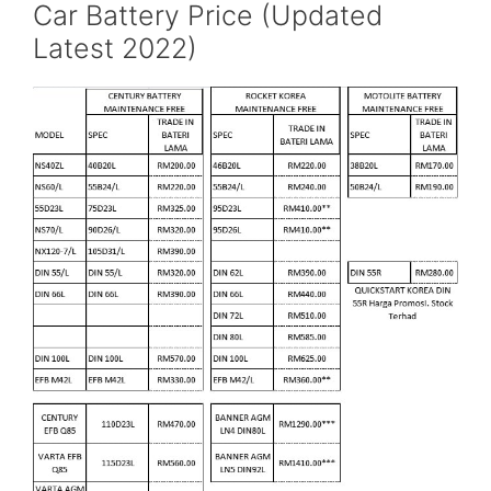
Car Battery Price (Updated
Latest 2022)