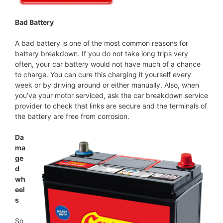
Bad Battery
A bad battery is one of the most common reasons for
battery breakdown. If you do not take long trips very
often, your car battery would not have much of a chance
to charge. You can cure this charging it yourself every
week or by driving around or either manually. Also, when
you’ve your motor serviced, ask the car breakdown service
provider to check that links are secure and the terminals of
the battery are free from corrosion.
Da
ma
ge
d
wh
eel
s
So