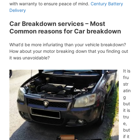
with warranty to ensure peace of mind.
Century Battery
Delivery
Car Breakdown services – Most
Common reasons for Car breakdown
What‘d be more infuriating than your vehicle breakdown?
How about your motor breaking down that you finding out
it was unavoidable?
It is
fru
str
atin
g
but
it is
tru
e,
but
if it