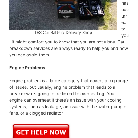
has
occ
urr
ed
to
TBS Car Battery Delivery Shop
you
, it might comfort you to know that you are not alone. Car
breakdown services are always ready to help you and how
you can avoid them.
Engine Problems
Engine problem is a large category that covers a big range
of issues, but usually, engine problem that leads to a
breakdown is going to be linked to overheating. Your
engine can overheat if there’s an issue with your cooling
systems, such as leakage, an issue with the water pump or
fans, or a clogged radiator.