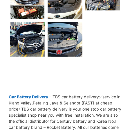
Car Battery Delivery
– TBS car battery delivery✅service in
Klang Valley,Petaling Jaya & Selangor (FAST) at cheap
price⭐TBS car battery delivery is your one stop car battery
specialist shop near you with free Installation. We are also
the official distributor for Century battery and Korea No.1
car battery brand – Rocket Battery. All our batteries come