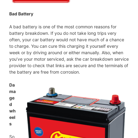
Bad Battery
A bad battery is one of the most common reasons for
battery breakdown. If you do not take long trips very
often, your car battery would not have much of a chance
to charge. You can cure this charging it yourself every
week or by driving around or either manually. Also, when
you’ve your motor serviced, ask the car breakdown service
provider to check that links are secure and the terminals of
the battery are free from corrosion.
Da
ma
ge
d
wh
eel
s
So