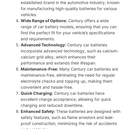
established brand in the automotive industry, known
for manufacturing high-quality batteries for various
vehicles.
Wide Range of Options:
Century offers a wide
range of car battery models, ensuring that you can
find the perfect fit for your vehicle’s specifications
and requirements.
Advanced Technology:
Century car batteries
incorporate advanced technology, such as calcium-
calcium grid alloy, which enhances their
performance and extends their lifespan.
Maintenance-Free:
Many Century car batteries are
maintenance-free, eliminating the need for regular
electrolyte checks and topping up, making them
convenient and hassle-free.
Quick Charging:
Century car batteries have
excellent charge acceptance, allowing for quick
charging and reduced downtime.
Enhanced Safety:
These batteries are designed with
safety features, such as flame arrestors and leak-
proof construction, minimizing the risk of accidents