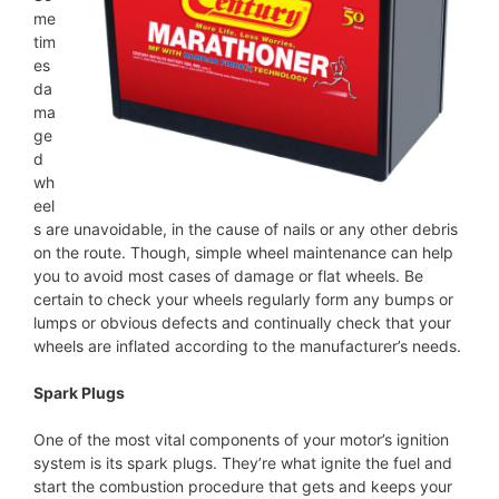
me
tim
es
da
ma
ge
d
wh
eel
s are unavoidable, in the cause of nails or any other debris
on the route. Though, simple wheel maintenance can help
you to avoid most cases of damage or flat wheels. Be
certain to check your wheels regularly form any bumps or
lumps or obvious defects and continually check that your
wheels are inflated according to the manufacturer’s needs.
Spark Plugs
One of the most vital components of your motor’s ignition
system is its spark plugs. They’re what ignite the fuel and
start the combustion procedure that gets and keeps your