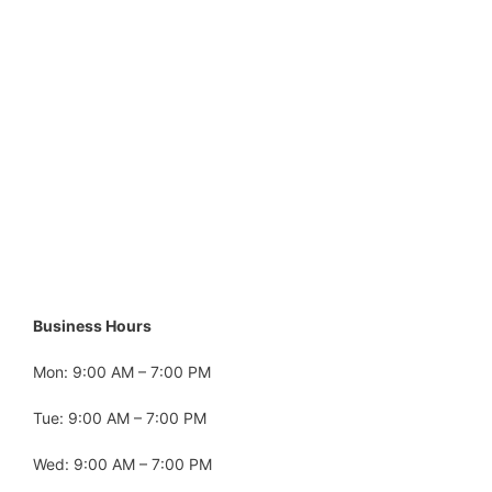
Business Hours
Mon: 9:00 AM – 7:00 PM
Tue: 9:00 AM – 7:00 PM
Wed: 9:00 AM – 7:00 PM