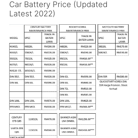
Car Battery Price (Updated
Latest 2022)