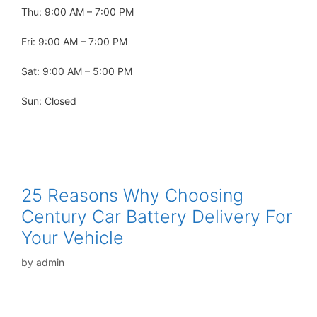
Thu: 9:00 AM – 7:00 PM
Fri: 9:00 AM – 7:00 PM
Sat: 9:00 AM – 5:00 PM
Sun: Closed
25 Reasons Why Choosing
Century Car Battery Delivery For
Your Vehicle
by
admin