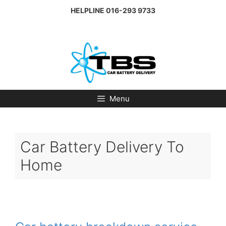
Skip
HELPLINE
016-293 9733
to
content
Menu
Car Battery Delivery To
Home