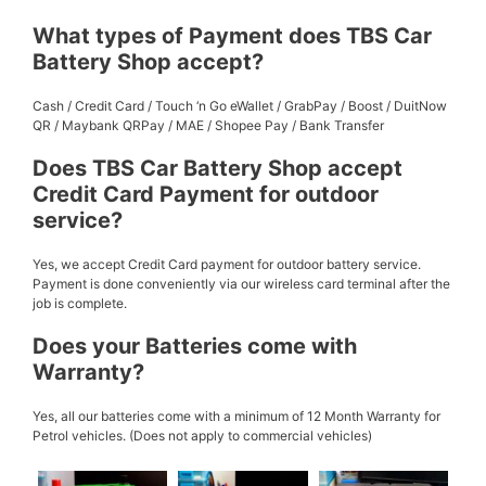
What types of Payment does TBS Car
Battery Shop accept?
Cash / Credit Card / Touch ‘n Go eWallet / GrabPay / Boost / DuitNow
QR / Maybank QRPay / MAE / Shopee Pay / Bank Transfer
Does TBS Car Battery Shop accept
Credit Card Payment for outdoor
service?
Yes, we accept Credit Card payment for outdoor battery service.
Payment is done conveniently via our wireless card terminal after the
job is complete.
Does your Batteries come with
Warranty?
Yes, all our batteries come with a minimum of 12 Month Warranty for
Petrol vehicles. (Does not apply to commercial vehicles)