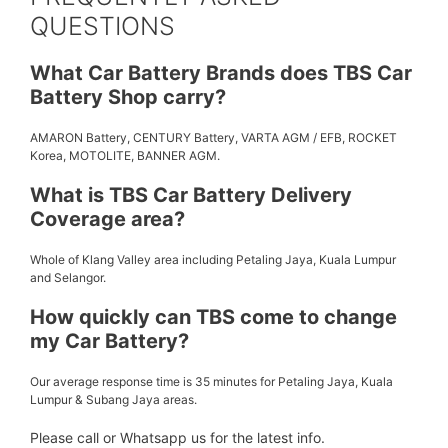
QUESTIONS
What Car Battery Brands does TBS Car
Battery Shop carry?
AMARON Battery, CENTURY Battery, VARTA AGM / EFB, ROCKET
Korea, MOTOLITE, BANNER AGM.
What is TBS Car Battery Delivery
Coverage area?
Whole of Klang Valley area including Petaling Jaya, Kuala Lumpur
and Selangor.
How quickly can TBS come to change
my Car Battery?
Our average response time is 35 minutes for Petaling Jaya, Kuala
Lumpur & Subang Jaya areas.
Please call or Whatsapp us for the latest info.