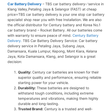
Car Battery Delivery
– TBS car battery delivery✅service in
Klang Valley,Petaling Jaya & Selangor (FAST) at cheap
price⭐TBS car battery delivery is your one stop car battery
specialist shop near you with free Installation. We are also
the official distributor for Century battery and Korea No.1
car battery brand – Rocket Battery. All our batteries come
with warranty to ensure peace of mind.
Century Battery
Delivery.
TBS Car Battery Delivery Service: Car battery
delivery service in Petaling Jaya, Subang Jaya,
Damansara, Kuala Lumpur, Kepong, Mont Kiara, Kelana
Jaya, Kota Damansara, Klang, and Selangor is a great
decision:
Quality:
Century car batteries are known for their
superior quality and performance, ensuring reliable
starting power for your vehicle.
Durability:
These batteries are designed to
withstand tough conditions, including extreme
temperatures and vibrations, making them highly
durable and long-lasting.
Trusted Brand:
Century is a trusted and well-