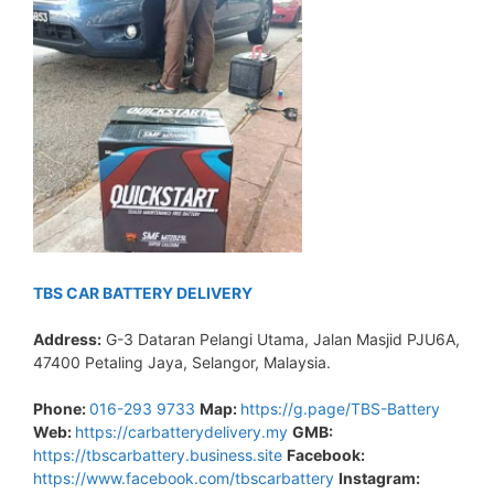
TBS CAR BATTERY DELIVERY
Address:
G-3 Dataran Pelangi Utama, Jalan Masjid PJU6A,
47400 Petaling Jaya, Selangor, Malaysia.
Phone:
016-293 9733
Map:
https://g.page/TBS-Battery
Web:
https://carbatterydelivery.my
GMB:
https://tbscarbattery.business.site
Facebook:
https://www.facebook.com/tbscarbattery
Instagram: