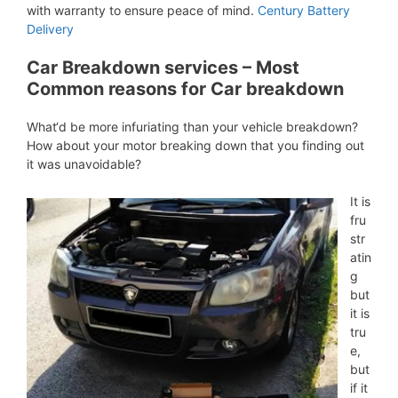
with warranty to ensure peace of mind.
Century Battery
Delivery
Car Breakdown services – Most
Common reasons for Car breakdown
What‘d be more infuriating than your vehicle breakdown?
How about your motor breaking down that you finding out
it was unavoidable?
It is
fru
str
atin
g
but
it is
tru
e,
but
if it