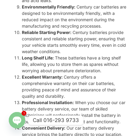
and acid leaks.
Environmentally Friendly:
Century car batteries are
designed to be environmentally friendly, with a
reduced impact on the environment during the
manufacturing and recycling processes.
Reliable Starting Power:
Century batteries provide
consistent and reliable starting power, ensuring that
your vehicle starts smoothly every time, even in cold
weather conditions.
Long Shelf Life:
These batteries have a long shelf
life, allowing you to store them as spares without
worrying about premature deterioration.
Excellent Warranty:
Century offers a
comprehensive warranty on their car batteries,
providing peace of mind and assurance of their
quality and durability.
Professional Installation:
When you choose our car
battery delivery service, our team of skilled
1
technicians will professionally install the battery in
Call 016-293 9733
your vehicle, ensuring proper fit and functionality.
Convenient Delivery:
Our car battery delivery
Open
service brings the battery directly to your location,