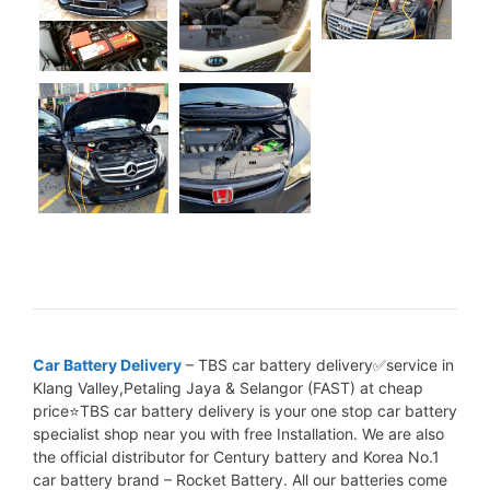
Car Battery Delivery
– TBS car battery delivery✅service in
Klang Valley,Petaling Jaya & Selangor (FAST) at cheap
price⭐TBS car battery delivery is your one stop car battery
specialist shop near you with free Installation. We are also
the official distributor for Century battery and Korea No.1
car battery brand – Rocket Battery. All our batteries come