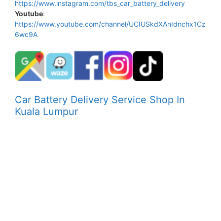
https://www.instagram.com/tbs_car_battery_delivery
Youtube
:
https://www.youtube.com/channel/UCIUSkdXAnIdnchx1Cz
6wc9A
Car Battery Delivery Service Shop In
Kuala Lumpur