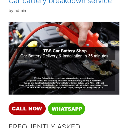
Car battery breakdown service
by
admin
FREQUENTLY ASKED