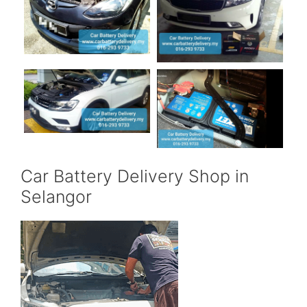
Car Battery Delivery Shop in
Selangor