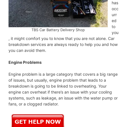
has
occ
urr
ed
to
TBS Car Battery Delivery Shop
you
, it might comfort you to know that you are not alone. Car
breakdown services are always ready to help you and how
you can avoid them.
Engine Problems
Engine problem is a large category that covers a big range
of issues, but usually, engine problem that leads to a
breakdown is going to be linked to overheating. Your
engine can overheat if there’s an issue with your cooling
systems, such as leakage, an issue with the water pump or
fans, or a clogged radiator.