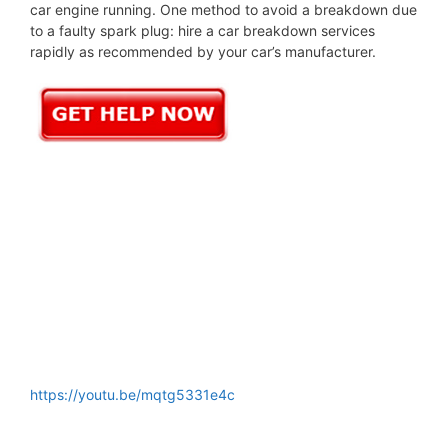
car engine running. One method to avoid a breakdown due
to a faulty spark plug: hire a car breakdown services
rapidly as recommended by your car’s manufacturer.
https://youtu.be/mqtg5331e4c