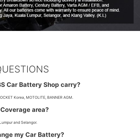
QUESTIONS
S Car Battery Shop carry?
 ROCKET Korea, MOTOLITE, BANNER AGM.
y Coverage area?
 Lumpur and Selangor.
ange my Car Battery?