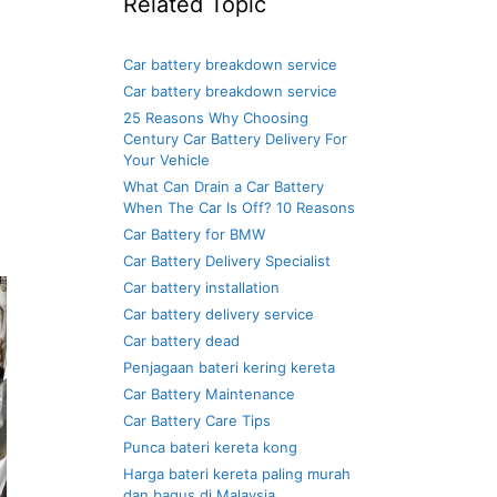
Related Topic
Car battery breakdown service
Car battery breakdown service
25 Reasons Why Choosing
Century Car Battery Delivery For
Your Vehicle
What Can Drain a Car Battery
When The Car Is Off? 10 Reasons
Car Battery for BMW
Car Battery Delivery Specialist
Car battery installation
Car battery delivery service
Car battery dead
Penjagaan bateri kering kereta
Car Battery Maintenance
Car Battery Care Tips
Punca bateri kereta kong
Harga bateri kereta paling murah
dan bagus di Malaysia