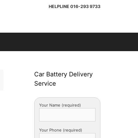
HELPLINE
016-293 9733
Car Battery Delivery
Service
Your Name (required)
Your Phone (required)