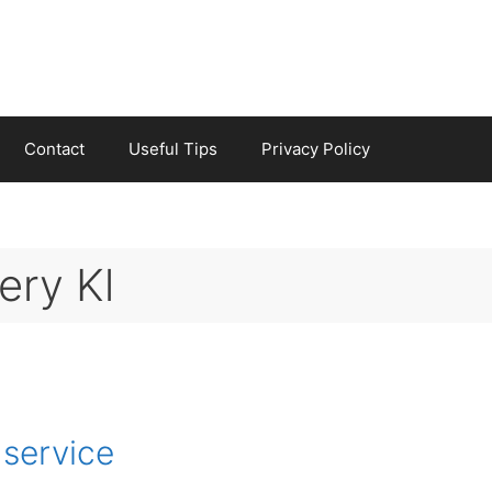
Contact
Useful Tips
Privacy Policy
ery Kl
 service