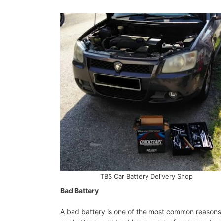
TBS Car Battery Delivery Shop
Bad Battery
A bad battery is one of the most common reasons f