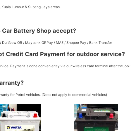
a, Kuala Lumpur & Subang Jaya areas.
 Car Battery Shop accept?
st / DuitNow QR / Maybank QRPay / MAE / Shopee Pay / Bank Transfer
t Credit Card Payment for outdoor service?
vice. Payment is done conveniently via our wireless card terminal after the job i
arranty?
ranty for Petrol vehicles. (Does not apply to commercial vehicles)