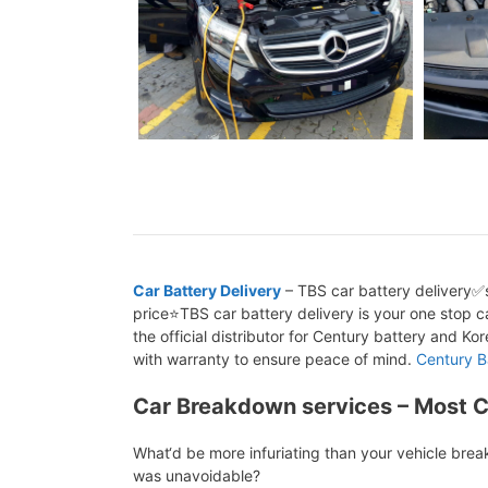
Car Battery Delivery
– TBS car battery delivery✅s
price⭐TBS car battery delivery is your one stop ca
the official distributor for Century battery and K
with warranty to ensure peace of mind.
Century B
Car Breakdown services – Most 
What‘d be more infuriating than your vehicle bre
was unavoidable?