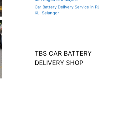
Car Battery Delivery Service in PJ,
KL, Selangor
TBS CAR BATTERY
DELIVERY SHOP
at home
agm battery malaysia
car battery
replacement near
me
bateri kereta kong
battery