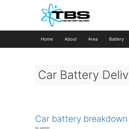
Skip
to
content
Home
About
Area
Battery
Car Battery Deliv
Car battery breakdown
by
admin