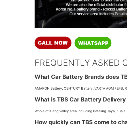
FREQUENTLY ASKED 
What Car Battery Brands does TB
AMARON Battery, CENTURY Battery, VARTA AGM / EFB,
What is TBS Car Battery Deliver
Whole of Klang Valley area including Petaling Jaya, Kuala
How quickly can TBS come to ch