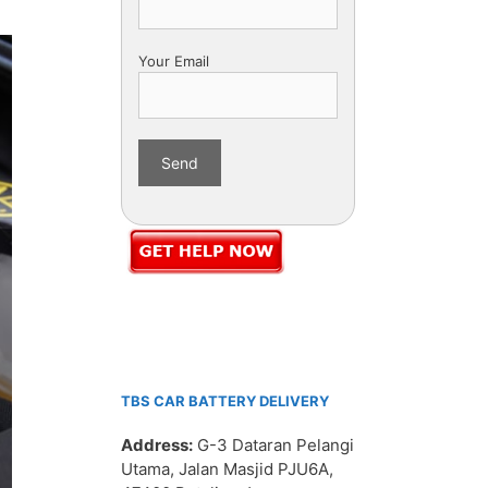
Your Email
TBS CAR BATTERY DELIVERY
Address:
G-3 Dataran Pelangi
Utama, Jalan Masjid PJU6A,