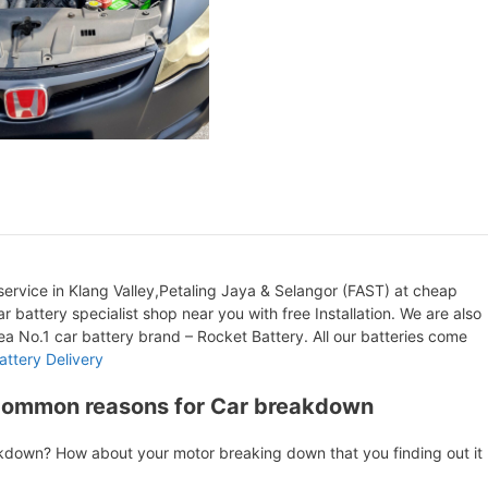
ervice in Klang Valley,Petaling Jaya & Selangor (FAST) at cheap
r battery specialist shop near you with free Installation. We are also
orea No.1 car battery brand – Rocket Battery. All our batteries come
attery Delivery
Common reasons for Car breakdown
akdown? How about your motor breaking down that you finding out it