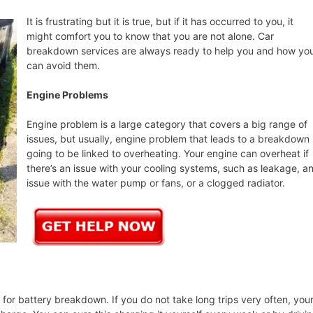
It is frustrating but it is true, but if it has occurred to you, it
might comfort you to know that you are not alone. Car
breakdown services are always ready to help you and how yo
can avoid them.
Engine Problems
Engine problem is a large category that covers a big range of
issues, but usually, engine problem that leads to a breakdown 
going to be linked to overheating. Your engine can overheat if
there’s an issue with your cooling systems, such as leakage, a
issue with the water pump or fans, or a clogged radiator.
or battery breakdown. If you do not take long trips very often, you