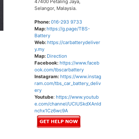
47400 Petaling Jaya,
Selangor, Malaysia.
Phone:
016-293 9733
Map:
https://g.page/TBS-
Battery
Web:
https://carbatterydeliver
y.my
Map:
Direction
Facebook:
https://www.faceb
ook.com/tbscarbattery
Instagram:
https://www.instag
ram.com/tbs_car_battery_deliv
ery
Youtube
:
https://www.youtub
e.com/channel/UCIUSkdXAnId
nchx1Cz6wc9A