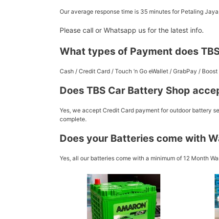
Our average response time is 35 minutes for Petaling Jay
Please call or Whatsapp us for the latest info.
What types of Payment does TBS
Cash / Credit Card / Touch ‘n Go eWallet / GrabPay / Boo
Does TBS Car Battery Shop accep
Yes, we accept Credit Card payment for outdoor battery ser
complete.
Does your Batteries come with W
Yes, all our batteries come with a minimum of 12 Month War