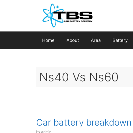
Skip
to
content
Home
About
Area
Battery
Ns40 Vs Ns60
Car battery breakdown
by
admin