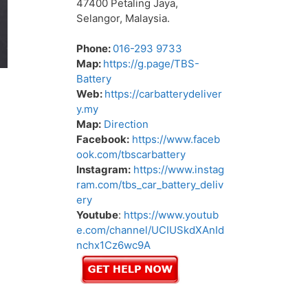
47400 Petaling Jaya,
Selangor, Malaysia.
Phone:
016-293 9733
Map:
https://g.page/TBS-
Battery
Web:
https://carbatterydeliver
y.my
Map:
Direction
Facebook:
https://www.faceb
ook.com/tbscarbattery
Instagram:
https://www.instag
ram.com/tbs_car_battery_deliv
ery
Youtube
:
https://www.youtub
e.com/channel/UCIUSkdXAnId
nchx1Cz6wc9A