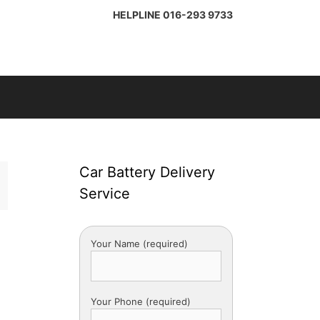
HELPLINE
016-293 9733
Car Battery Delivery
Service
Your Name (required)
Your Phone (required)