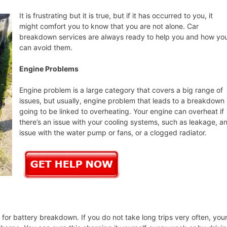
It is frustrating but it is true, but if it has occurred to you, it
might comfort you to know that you are not alone. Car
breakdown services are always ready to help you and how yo
can avoid them.
Engine Problems
Engine problem is a large category that covers a big range of
issues, but usually, engine problem that leads to a breakdown 
going to be linked to overheating. Your engine can overheat if
there’s an issue with your cooling systems, such as leakage, a
issue with the water pump or fans, or a clogged radiator.
or battery breakdown. If you do not take long trips very often, you