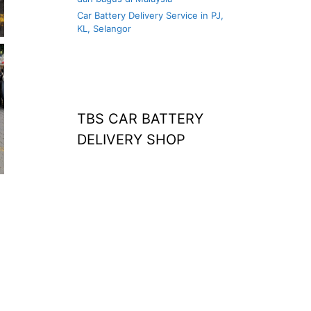
Car Battery Delivery Service in PJ,
KL, Selangor
TBS CAR BATTERY
DELIVERY SHOP
at home
agm battery malaysia
car battery
replacement near
me
bateri kereta kong
battery