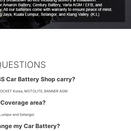
QUESTIONS
S Car Battery Shop carry?
 ROCKET Korea, MOTOLITE, BANNER AGM.
y Coverage area?
 Lumpur and Selangor.
ange my Car Battery?