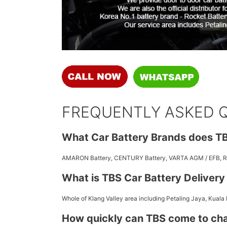
FREQUENTLY ASKED 
What Car Battery Brands does TB
AMARON Battery, CENTURY Battery, VARTA AGM / EFB,
What is TBS Car Battery Deliver
Whole of Klang Valley area including Petaling Jaya, Kuala
How quickly can TBS come to ch