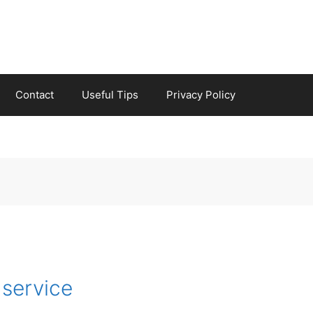
Contact
Useful Tips
Privacy Policy
 service