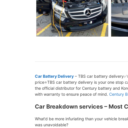
Car Battery Delivery
– TBS car battery delivery✅s
price⭐TBS car battery delivery is your one stop ca
the official distributor for Century battery and K
with warranty to ensure peace of mind.
Century B
Car Breakdown services – Most 
What‘d be more infuriating than your vehicle bre
was unavoidable?