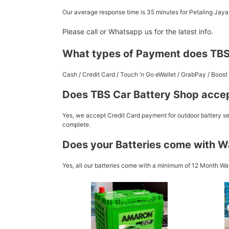
Our average response time is 35 minutes for Petaling Jay
Please call or Whatsapp us for the latest info.
What types of Payment does TBS
Cash / Credit Card / Touch ‘n Go eWallet / GrabPay / Boo
Does TBS Car Battery Shop accep
Yes, we accept Credit Card payment for outdoor battery ser
complete.
Does your Batteries come with W
Yes, all our batteries come with a minimum of 12 Month War