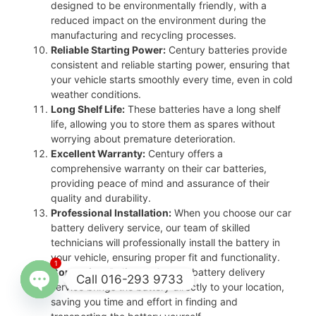
designed to be environmentally friendly, with a
reduced impact on the environment during the
manufacturing and recycling processes.
Reliable Starting Power:
Century batteries provide
consistent and reliable starting power, ensuring that
your vehicle starts smoothly every time, even in cold
weather conditions.
Long Shelf Life:
These batteries have a long shelf
life, allowing you to store them as spares without
worrying about premature deterioration.
Excellent Warranty:
Century offers a
comprehensive warranty on their car batteries,
providing peace of mind and assurance of their
quality and durability.
Professional Installation:
When you choose our car
battery delivery service, our team of skilled
technicians will professionally install the battery in
your vehicle, ensuring proper fit and functionality.
1
Convenient Delivery:
Our car battery delivery
Call 016-293 9733
service brings the battery directly to your location,
saving you time and effort in finding and
Open