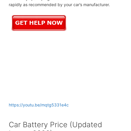
rapidly as recommended by your car’s manufacturer.
https://youtu.be/mqtg5331e4c
Car Battery Price (Updated