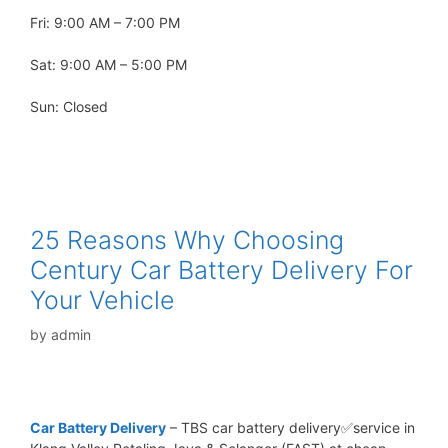
Fri: 9:00 AM – 7:00 PM
Sat: 9:00 AM – 5:00 PM
Sun: Closed
25 Reasons Why Choosing
Century Car Battery Delivery For
Your Vehicle
by
admin
Car Battery Delivery
– TBS car battery delivery✅service in