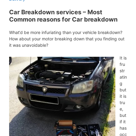
Car Breakdown services – Most
Common reasons for Car breakdown
What‘d be more infuriating than your vehicle breakdown?
How about your motor breaking down that you finding out
it was unavoidable?
It is
fru
str
atin
g
but
it is
tru
e,
but
if it
has
occ