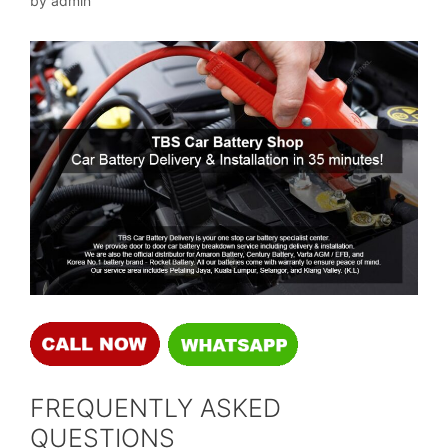
by
admin
FREQUENTLY ASKED
QUESTIONS