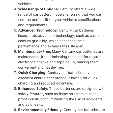
vehicles.
Wide Range of Options:
Century offers a wide
range of car battery models, ensuring that you can
find the perfect fit for your vehicle’s specifications
and requirements.
Advanced Technology:
Century car batteries
incorporate advanced technology, such as calcium-
calcium grid alloy, which enhances their
performance and extends their lifespan.
Maintenance-Free:
Many Century car batteries are
maintenance-free, eliminating the need for regular
electrolyte checks and topping up, making them
convenient and hassle-free.
Quick Charging:
Century car batteries have
excellent charge acceptance, allowing for quick
charging and reduced downtime.
Enhanced Safety:
These batteries are designed with
safety features, such as flame arrestors and leak-
proof construction, minimizing the risk of accidents
and acid leaks.
Environmentally Friendly:
Century car batteries are