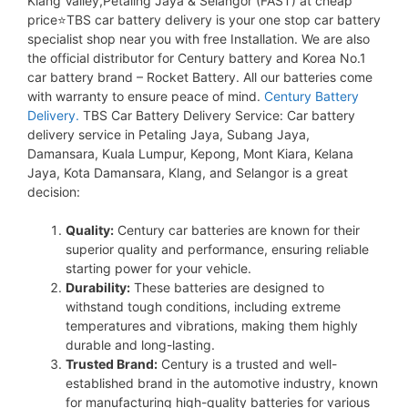
Klang Valley,Petaling Jaya & Selangor (FAST) at cheap
price⭐TBS car battery delivery is your one stop car battery
specialist shop near you with free Installation. We are also
the official distributor for Century battery and Korea No.1
car battery brand – Rocket Battery. All our batteries come
with warranty to ensure peace of mind.
Century Battery
Delivery.
TBS Car Battery Delivery Service: Car battery
delivery service in Petaling Jaya, Subang Jaya,
Damansara, Kuala Lumpur, Kepong, Mont Kiara, Kelana
Jaya, Kota Damansara, Klang, and Selangor is a great
decision:
Quality:
Century car batteries are known for their
superior quality and performance, ensuring reliable
starting power for your vehicle.
Durability:
These batteries are designed to
withstand tough conditions, including extreme
temperatures and vibrations, making them highly
durable and long-lasting.
Trusted Brand:
Century is a trusted and well-
established brand in the automotive industry, known
for manufacturing high-quality batteries for various