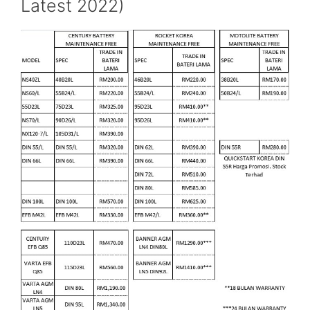
Latest 2022)