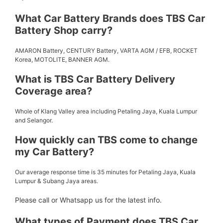
What Car Battery Brands does TBS Car
Battery Shop carry?
AMARON Battery, CENTURY Battery, VARTA AGM / EFB, ROCKET
Korea, MOTOLITE, BANNER AGM.
What is TBS Car Battery Delivery
Coverage area?
Whole of Klang Valley area including Petaling Jaya, Kuala Lumpur
and Selangor.
How quickly can TBS come to change
my Car Battery?
Our average response time is 35 minutes for Petaling Jaya, Kuala
Lumpur & Subang Jaya areas.
Please call or Whatsapp us for the latest info.
What types of Payment does TBS Car