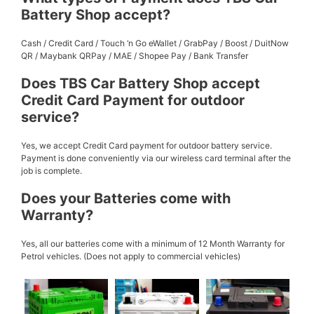
Battery Shop accept?
Cash / Credit Card / Touch ‘n Go eWallet / GrabPay / Boost / DuitNow
QR / Maybank QRPay / MAE / Shopee Pay / Bank Transfer
Does TBS Car Battery Shop accept
Credit Card Payment for outdoor
service?
Yes, we accept Credit Card payment for outdoor battery service.
Payment is done conveniently via our wireless card terminal after the
job is complete.
Does your Batteries come with
Warranty?
Yes, all our batteries come with a minimum of 12 Month Warranty for
Petrol vehicles. (Does not apply to commercial vehicles)