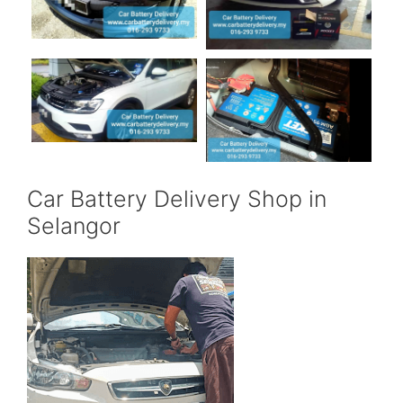
Car Battery Delivery Shop in
Selangor