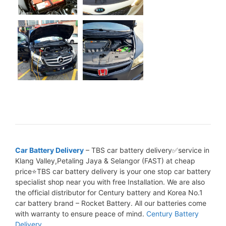
Car Battery Delivery
– TBS car battery delivery✅service in
Klang Valley,Petaling Jaya & Selangor (FAST) at cheap
price⭐TBS car battery delivery is your one stop car battery
specialist shop near you with free Installation. We are also
the official distributor for Century battery and Korea No.1
car battery brand – Rocket Battery. All our batteries come
with warranty to ensure peace of mind.
Century Battery
Delivery