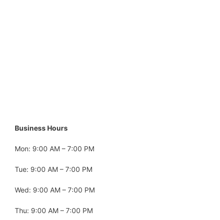
Business Hours
Mon: 9:00 AM – 7:00 PM
Tue: 9:00 AM – 7:00 PM
Wed: 9:00 AM – 7:00 PM
Thu: 9:00 AM – 7:00 PM