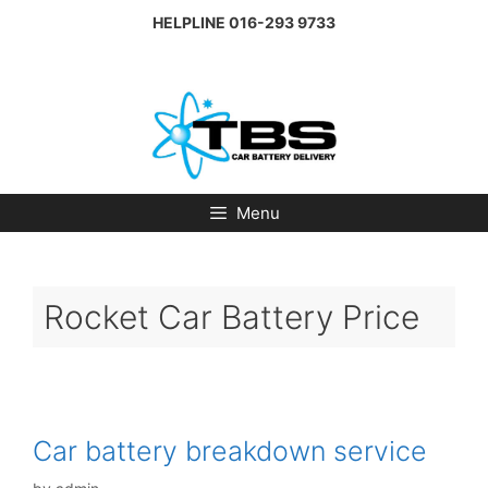
Skip
HELPLINE
016-293 9733
to
content
Menu
Rocket Car Battery Price
Car battery breakdown service