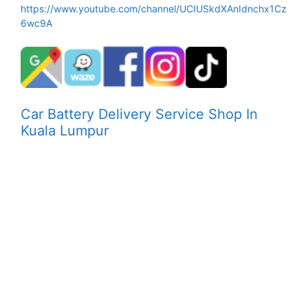
https://www.youtube.com/channel/UCIUSkdXAnIdnchx1Cz
6wc9A
Car Battery Delivery Service Shop In
Kuala Lumpur