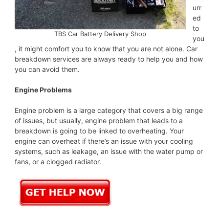
urr
ed
to
TBS Car Battery Delivery Shop
you
, it might comfort you to know that you are not alone. Car
breakdown services are always ready to help you and how
you can avoid them.
Engine Problems
Engine problem is a large category that covers a big range
of issues, but usually, engine problem that leads to a
breakdown is going to be linked to overheating. Your
engine can overheat if there’s an issue with your cooling
systems, such as leakage, an issue with the water pump or
fans, or a clogged radiator.