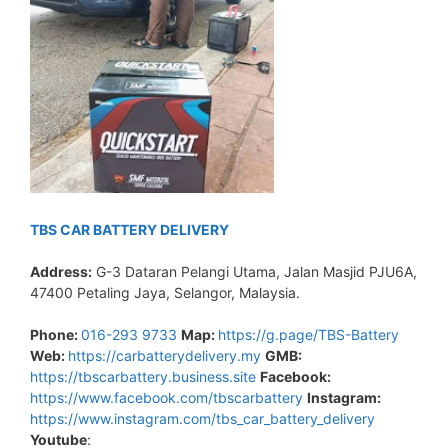
TBS CAR BATTERY DELIVERY
Address:
G-3 Dataran Pelangi Utama, Jalan Masjid PJU6A,
47400 Petaling Jaya, Selangor, Malaysia.
Phone:
016-293 9733
Map:
https://g.page/TBS-Battery
Web:
https://carbatterydelivery.my
GMB:
https://tbscarbattery.business.site
Facebook:
https://www.facebook.com/tbscarbattery
Instagram:
https://www.instagram.com/tbs_car_battery_delivery
Youtube
: