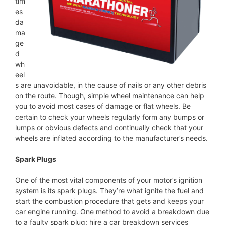
tim
es
da
ma
ge
d
wh
eel
s are unavoidable, in the cause of nails or any other debris
on the route. Though, simple wheel maintenance can help
you to avoid most cases of damage or flat wheels. Be
certain to check your wheels regularly form any bumps or
lumps or obvious defects and continually check that your
wheels are inflated according to the manufacturer’s needs.
Spark Plugs
One of the most vital components of your motor’s ignition
system is its spark plugs. They’re what ignite the fuel and
start the combustion procedure that gets and keeps your
car engine running. One method to avoid a breakdown due
to a faulty spark plug: hire a car breakdown services