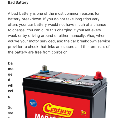
Bad Battery
A bad battery is one of the most common reasons for
battery breakdown. If you do not take long trips very
often, your car battery would not have much of a chance
to charge. You can cure this charging it yourself every
week or by driving around or either manually. Also, when
you’ve your motor serviced, ask the car breakdown service
provider to check that links are secure and the terminals of
the battery are free from corrosion.
Da
ma
ge
d
wh
eel
s
So
me