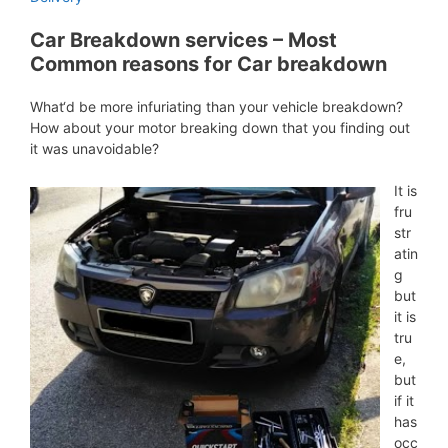
Car Breakdown services – Most
Common reasons for Car breakdown
What‘d be more infuriating than your vehicle breakdown?
How about your motor breaking down that you finding out
it was unavoidable?
It is
fru
str
atin
g
but
it is
tru
e,
but
if it
has
occ