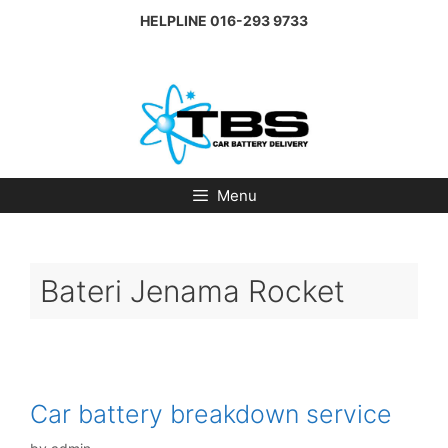
Skip
HELPLINE
016-293 9733
to
content
Menu
Bateri Jenama Rocket
Car battery breakdown service