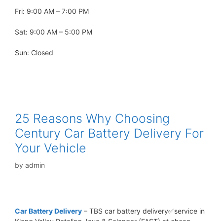
Fri: 9:00 AM – 7:00 PM
Sat: 9:00 AM – 5:00 PM
Sun: Closed
25 Reasons Why Choosing
Century Car Battery Delivery For
Your Vehicle
by
admin
Car Battery Delivery
– TBS car battery delivery✅service in