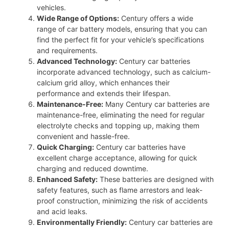
vehicles.
Wide Range of Options:
Century offers a wide
range of car battery models, ensuring that you can
find the perfect fit for your vehicle’s specifications
and requirements.
Advanced Technology:
Century car batteries
incorporate advanced technology, such as calcium-
calcium grid alloy, which enhances their
performance and extends their lifespan.
Maintenance-Free:
Many Century car batteries are
maintenance-free, eliminating the need for regular
electrolyte checks and topping up, making them
convenient and hassle-free.
Quick Charging:
Century car batteries have
excellent charge acceptance, allowing for quick
charging and reduced downtime.
Enhanced Safety:
These batteries are designed with
safety features, such as flame arrestors and leak-
proof construction, minimizing the risk of accidents
and acid leaks.
Environmentally Friendly:
Century car batteries are