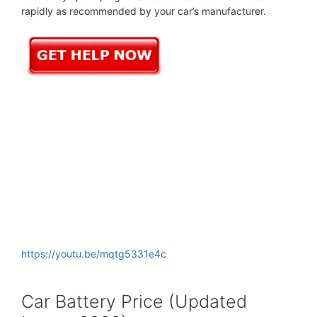
rapidly as recommended by your car’s manufacturer.
https://youtu.be/mqtg5331e4c
Car Battery Price (Updated