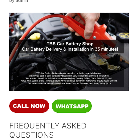
by
admin
FREQUENTLY ASKED
QUESTIONS