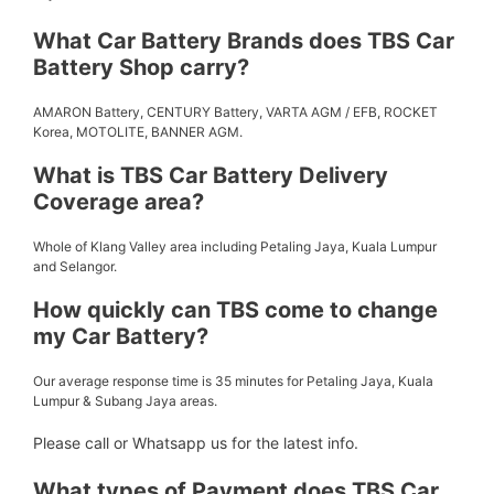
What Car Battery Brands does TBS Car
Battery Shop carry?
AMARON Battery, CENTURY Battery, VARTA AGM / EFB, ROCKET
Korea, MOTOLITE, BANNER AGM.
What is TBS Car Battery Delivery
Coverage area?
Whole of Klang Valley area including Petaling Jaya, Kuala Lumpur
and Selangor.
How quickly can TBS come to change
my Car Battery?
Our average response time is 35 minutes for Petaling Jaya, Kuala
Lumpur & Subang Jaya areas.
Please call or Whatsapp us for the latest info.
What types of Payment does TBS Car