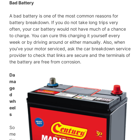
Bad Battery
A bad battery is one of the most common reasons for
battery breakdown. If you do not take long trips very
often, your car battery would not have much of a chance
to charge. You can cure this charging it yourself every
week or by driving around or either manually. Also, when
you’ve your motor serviced, ask the car breakdown service
provider to check that links are secure and the terminals of
the battery are free from corrosion.
Da
ma
ge
d
wh
eel
s
So
me