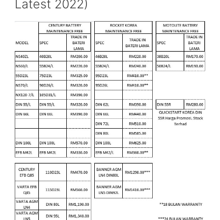
Latest 2022)