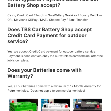
Battery Shop accept?
Cash / Credit Card / Touch ‘n Go eWallet / GrabPay / Boost / DuitNow
QR / Maybank QRPay / MAE / Shopee Pay / Bank Transfer
Does TBS Car Battery Shop accept
Credit Card Payment for outdoor
service?
Yes, we accept Credit Card payment for outdoor battery service.
Payment is done conveniently via our wireless card terminal after the
job is complete.
Does your Batteries come with
Warranty?
Yes, all our batteries come with a minimum of 12 Month Warranty for
Petrol vehicles. (Does not apply to commercial vehicles)