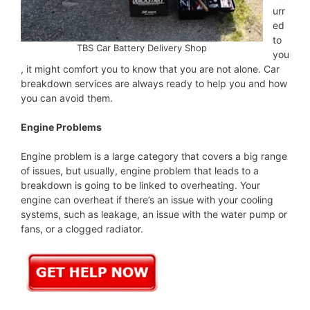
urr
ed
to
TBS Car Battery Delivery Shop
you
, it might comfort you to know that you are not alone. Car
breakdown services are always ready to help you and how
you can avoid them.
Engine Problems
Engine problem is a large category that covers a big range
of issues, but usually, engine problem that leads to a
breakdown is going to be linked to overheating. Your
engine can overheat if there’s an issue with your cooling
systems, such as leakage, an issue with the water pump or
fans, or a clogged radiator.